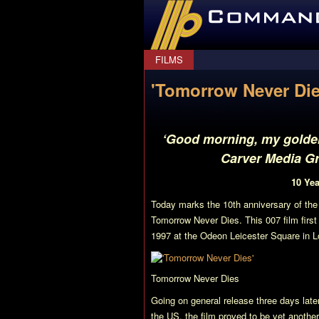
CommanderBond.net
FILMS
'Tomorrow Never Die
‘Good morning, my golden 
Carver Media Gr
10 Ye
Today marks the 10th anniversary of the
Tomorrow Never Dies
. This 007 film fir
1997 at the Odeon Leicester Square in 
Tomorrow Never Dies
Going on general release three days later
the US, the film proved to be yet anothe