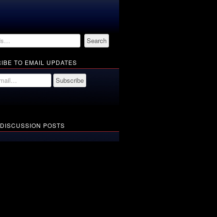
IBE TO EMAIL UPDATES
 DISCUSSION POSTS