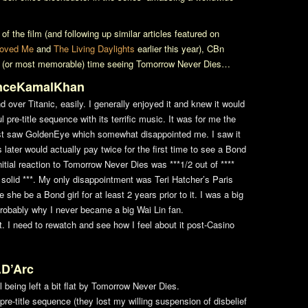
f the film (and following up similar articles featured on
oved Me
and
The Living Daylights
earlier this year), CBn
st (or most memorable) time seeing
Tomorrow Never Dies
…
inceKamalKhan
ond over
Titanic
, easily. I generally enjoyed it and knew it would
 pre-title sequence with its terrific music. It was for me the
rst saw
GoldenEye
which somewhat disappointed me. I saw it
 later would actually pay twice for the first time to see a Bond
nitial reaction to
Tomorrow Never Dies
was ***1/2 out of ****
 solid ***. My only disappointment was Teri Hatcher’s Paris
e she be a Bond girl for at least 2 years prior to it. I was a big
probably why I never became a big Wai Lin fan.
t. I need to rewatch and see how I feel about it post-
Casino
.D’Arc
 being left a bit flat by
Tomorrow Never Dies
.
the pre-title sequence (they lost my willing suspension of disbelief