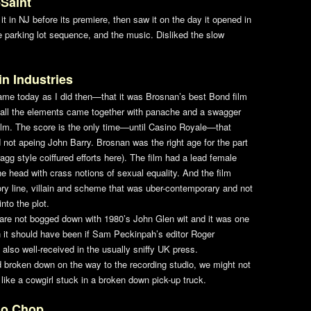
Saint
it in NJ before its premiere, then saw it on the day it opened in
e parking lot sequence, and the music. Disliked the slow
in Industries
same today as I did then—that it was Brosnan’s best Bond film
at all the elements came together with panache and a swagger
lm. The score is the only time—until
Casino Royale
—that
 not apeing John Barry. Brosnan was the right age for the part
gg style coiffured efforts here). The film had a lead female
he head with crass notions of sexual equality. And the film
story line, villain and scheme that was uber-contemporary and not
to the plot.
are not bogged down with 1980’s John Glen wit and it was one
en it should have been if Sam Peckinpah’s editor Roger
also well-received in the usually sniffy UK press.
ad broken down on the way to the recording studio, we might not
like a cowgirl stuck in a broken down pick-up truck.
do Chop