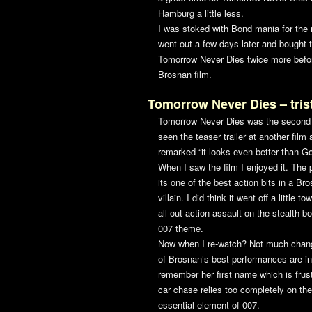
Hamburg a little less.
I was stoked with Bond mania for the n
went out a few days later and bought t
Tomorrow Never Dies
twice more befor
Brosnan film.
Tomorrow Never Dies
– tris
Tomorrow Never Dies
was the second B
seen the teaser trailer at another fil
remarked “it looks even better than
Go
When I saw the film I enjoyed it. The 
its one of the best action bits in a B
villain. I did think it went off a lit
all out action assault on the stealth 
007 theme.
Now when I re-watch? Not much changed
of Brosnan’s best performances are in
remember her first name which is frustr
car chase relies too completely on th
essential element of 007.