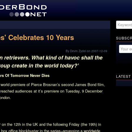
s' Celebrates 10 Years
SUBSCR
By Devin Zydel on 2007-12-09
retrievers. What kind of havoc shall the
oup create in the world today?’
ars Of
Tomorrow Never Dies
LATEST
 world premiere of Pierce Brosnan’s second James Bond film,
st reached audiences at it’s premiere on Tuesday, 9 December
London.
 on the 12th in the UK and the following Friday (the 19th) in
r box office blockbuster in the series–amassing a worldwide