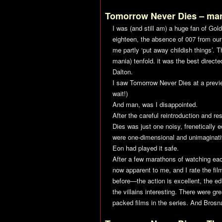
Tomorrow Never Dies
– ma
I was (and still am) a huge fan of
Gol
eighteen, the absence of 007 from o
me partly ‘put away childish things’. 
mania) tenfold. it was the best direct
Dalton.
I saw
Tomorrow Never Dies
at a previ
wait!)
And man, was I disappointed.
After the careful reintroduction and r
Dies
was just one noisy, frenetically e
were one-dimensional and unimaginativ
Eon had played it safe.
After a few marathons of watching eac
now apparent to me, and I rate the film
before—the action is excellent, the e
the villains interesting. There were gr
packed films in the series. And Brosna