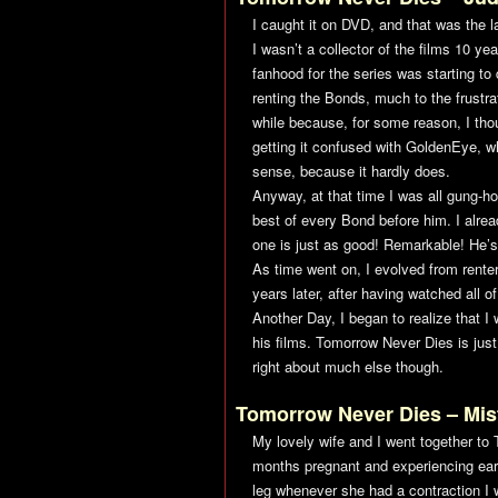
I caught it on DVD, and that was the l
I wasn’t a collector of the films 10 ye
fanhood for the series was starting to
renting the Bonds, much to the frustra
while because, for some reason, I thou
getting it confused with
GoldenEye
, w
sense, because it hardly does.
Anyway, at that time I was all gung-h
best of every Bond before him. I alre
one is just as good! Remarkable! He’s
As time went on, I evolved from renter t
years later, after having watched all o
Another Day
, I began to realize that 
his films.
Tomorrow Never Dies
is jus
right about much else though.
Tomorrow Never Dies
– Mis
My lovely wife and I went together to
months pregnant and experiencing ear
leg whenever she had a contraction I 