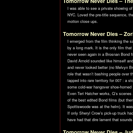
Tomorrow Never Dies
– The
I was able to see a private showing of 
NYC. Loved the pre-title sequence, th
motion close ups.
Tomorrow Never Dies
– Zor
I emerged from the film thinking the 
by a long mark. It is the only film th
never seen again in a Brosnan Bond fi
David Arnold sounded like himself and
and never looked better (no Melvyn Bra
role that wasn’t bashing people over t
tapped into rare territory for 007 : a 
some cold-war hangover shoe-horned in
Even Teri Hatcher works, Q’s scenes 
of the best edited Bond films (but th
Spottiswoode was at the helm). It was 
If only Sheryl Crow’s pick-up truck h
have had that dire lament that sounds 
Tomorrow Never Dies
– Ju