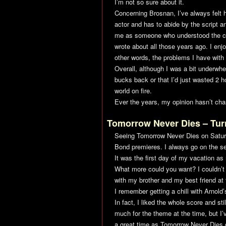
I’m not so sure about it.
Concerning Brosnan, I’ve always felt h
actor and has to abide by the script a
me as someone who understood the cha
wrote about all those years ago. I en
other words, the problems I have with 
Overall, although I was a bit underw
bucks back or that I’d just wasted 2 hou
world on fire.
Ever the years, my opinion hasn’t cha
Tomorrow Never Dies
– Tur
Seeing
Tomorrow Never Dies
on Satur
Bond premieres. I always go on the se
It was the first day of my vacation a
What more could you want? I couldn’t 
with my brother and my best friend at
I remember getting a chill with Arnold
In fact, I liked the whole score and sti
much for the theme at the time, but I’
a great time as
Tomorrow Never Dies