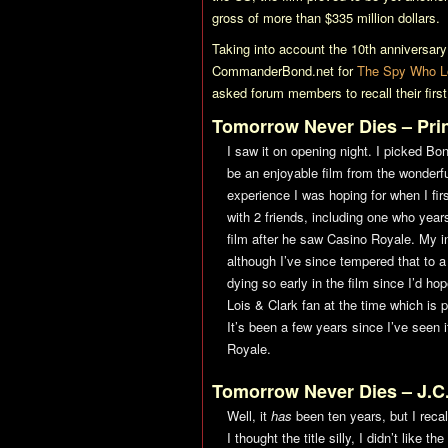
gross of more than $335 million dollars.
Taking into account the 10th anniversary o
CommanderBond.net for
The Spy Who L
asked forum members to recall their fir
Tomorrow Never Dies
– Pr
I saw it on opening night. I picked B
be an enjoyable film from the wonderful
experience I was hoping for when I fi
with 2 friends, including one who years
film after he saw
Casino Royale
. My i
although I’ve since tempered that to a
dying so early in the film since I’d hop
Lois & Clark fan at the time which is 
It’s been a few years since I’ve seen i
Royale
.
Tomorrow Never Dies
– J.C
Well, it
has
been ten years, but I recall
I thought the title silly, I didn’t like 