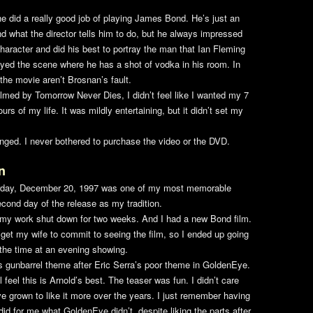
e did a really good job of playing James Bond. He’s just an
nd what the director tells him to do, but he always impressed
racter and did his best to portray the man that Ian Fleming
joyed the scene where he has a shot of vodka in his room. In
the movie aren’t Brosnan’s fault.
helmed by
Tomorrow Never Dies
, I didn’t feel like I wanted my 7
rs of my life. It was mildly entertaining, but it didn’t set my
nged. I never bothered to purchase the video or the DVD.
n
day, December 20, 1997 was one of my most memorable
cond day of the release as my tradition.
s my work shut down for two weeks. And I had a new Bond film.
get my wife to commit to seeing the film, so I ended up going
 the time at an evening showing.
’s gunbarrel theme after Eric Serra’s poor theme in
GoldenEye
.
ll feel this is Arnold’s best. The teaser was fun. I didn’t care
ve grown to like it more over the years. I just remember having
did for me what
GoldenEye
didn’t, despite liking the parts after