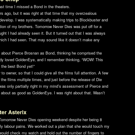
ast time I missed a Bond in the theaters.
ars ago, but it was right at that time that my overzealous
 develop. I was systematically making trips to Blockbuster and
tion of my brothers.
Tomorrow Never Dies
was put off for a
ght I had already seen it. But it turned out that I was always
hich I had seen. That may sound like it doesn’t make any
o about Pierce Brosnan as Bond, thinking he comprised the
ady loved
GoldenEye
, and I remember thinking, “WOW! This
 the best Bond yet!”
o owner, so that I could give all the films full attention. A few
f the films multiple times, and just before the release of
Die
I was only partially right in my mind’s assessment of Pierce and
t about as good as
GoldenEye
. I was right about that. Wasn’t
ter Asterix
Tomorrow Never Dies
opening weekend despite her being 8
ly labour pains. We worked out a plan that she would touch my
would check my watch and hold out the number of fingers to