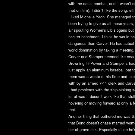
with the aerial combat, and it wasn’t d
that on film). I didn’t like the song, eit
I liked Michelle Yeoh. She managed to
been trying to give us all these years
air spouting Women’s Lib slogans but j
hacker henchman. I think he would hav
dangerous than Carver. He had actual 
world domination by taking a meeting.
Carver and Stamper seemed like
even
Browning Hi-Power and Stamper’s had i
just apply an aluminum baseball bat 
them was a waste of his time and tale
with by an armed 7-11 clerk and Carv
I had problems with the ship-sinking 
lot of was it-doesn’t-work-like-that stuf
hovering or moving forward at only a fe
that.
Another thing that bothered me was Ba
that Bond doesn’t chase married women,
her at grave risk. Especially since he’