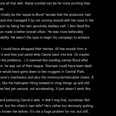
one all that well. Aerial combat can be far more exciting than
her.
 finally be the “equal-to-Bond” female that the producers had
, and she managed it by not running around with her nose in the
ust by being her own genuinely badass self. I also liked the
e made a better overall villain. He was more believably
ability. He wasn’t the type to begin his campaign to achieve
 I
could have whupped their heinies. (A few rounds from a
t and then just pistol-whip Carver back into line. Or maybe
to the problems…) It seemed like sending James Bond after
nt, he was out of their league. Stamper could have been dealt
er would have gone down to two muggers in Central Park.
scene’s mechanics and also the motorcycle/helicopter chase. A
f, like the helicopter tilting forward to chop things up and still
w feet per second, not accelerating. It just doesn’t work like
nd seducing Carver’s wife. It didn’t ring true, somehow. Not
 but the villain’s own wife? He’s rather too obviously putting
s known her before. It’s not a huge problem for me, but still,