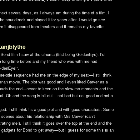
ext several days, as I always am during the time of a film. I
he soundtrack and played it for years after. I would go see
e it disappeared from theaters and it remains my favorite
tanjblythe
ond film I saw at the cinema (first being
GoldenEye
). I’d
m a long time before and my friend who was with me had
ldenEye
!”.
pre-title sequence had me on the edge of my seat—I still think
rosnan movie. The plot was good and I even liked Carver as a
tle towards the end—never to keen on the slow-mo moments and the
boat. Oh and the song is bit dull—not bad but not good and not a
. I still think its a good plot and with good characters. Some
 scenes about his relationship with Mrs Carver (can’t
ating me!). I still think it goes over the top at the end and the
e gadgets for Bond to get away—but I guess for some this is an