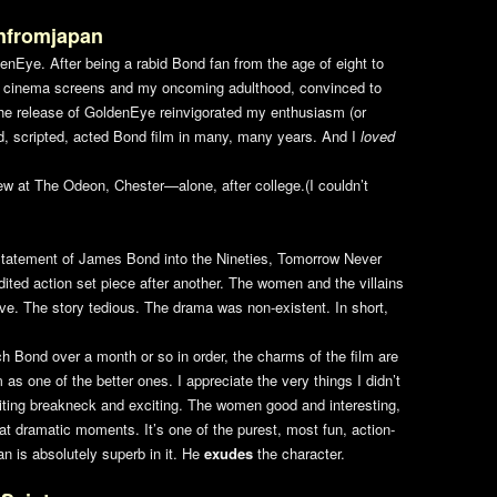
nfromjapan
denEye
. After being a rabid Bond fan from the age of eight to
ur cinema screens and my oncoming adulthood, convinced to
The release of
GoldenEye
reinvigorated my enthusiasm (or
ed, scripted, acted Bond film in many, many years. And I
loved
ew at The Odeon, Chester—alone, after college.(I couldn’t
estatement of James Bond into the Nineties,
Tomorrow Never
dited action set piece after another. The women and the villains
e. The story tedious. The drama was non-existent. In short,
h Bond over a month or so in order, the charms of the film are
 as one of the better ones. I appreciate the very things I didn’t
diting breakneck and exciting. The women good and interesting,
eat dramatic moments. It’s one of the purest, most fun, action-
n is absolutely superb in it. He
exudes
the character.