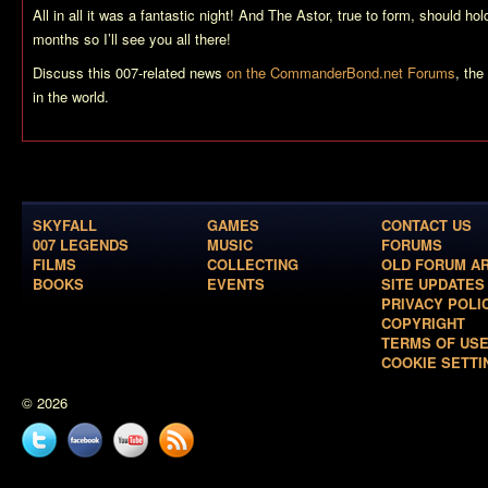
All in all it was a fantastic night! And The Astor, true to form, should ho
months so I’ll see you all there!
Discuss this 007-related news
on the CommanderBond.net Forums
, th
in the world.
SKYFALL
GAMES
CONTACT US
007 LEGENDS
MUSIC
FORUMS
FILMS
COLLECTING
OLD FORUM A
BOOKS
EVENTS
SITE UPDATES
PRIVACY POLI
COPYRIGHT
TERMS OF US
COOKIE SETTI
© 2026
Twitter
Facebook
YouTube
News
feed