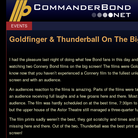
CommanderBond.net
EVENTS
Goldfinger & Thunderball On The Bi
I had the pleasure last night of doing what few Bond fans in this day an
watching two Connery Bond films on the big screen! The films were Gold
know now that you haven’t experienced a Connery film to the fullest unle
screen and with an audience.
An audiences reaction to the films is amazing. Parts of the films were t
an audience receiving full laughs and a few groans here and there. Mos
audience. The film was hardly scheduled on at the best time, 7:30pm to
but the upper house of the Astor Theatre still managed a three-quarter fu
The film prints sadly weren’t the best, they got scratchy and times and 
missing here and there. Out of the two, Thunderball was the best print a
screen!