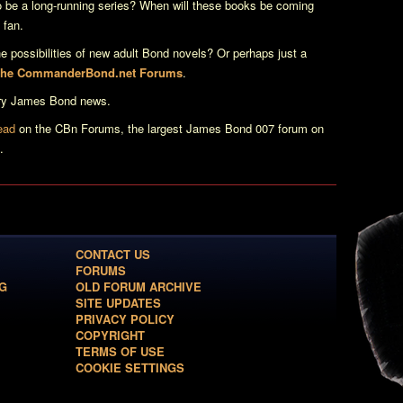
 be a long-running series? When will these books be coming
 fan.
e possibilities of new adult Bond novels? Or perhaps just a
 the CommanderBond.net Forums
.
erary James Bond news.
read
on the CBn Forums, the largest James Bond 007 forum on
.
CONTACT US
FORUMS
G
OLD FORUM ARCHIVE
SITE UPDATES
PRIVACY POLICY
COPYRIGHT
TERMS OF USE
COOKIE SETTINGS