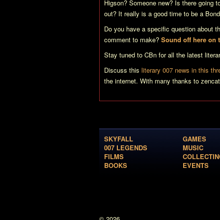
Higson? Someone new? Is there going to
out? It really is a good time to be a Bond
Do you have a specific question about th
comment to make?
Sound off here on
Stay tuned to CBn for all the latest lit
Discuss this
literary 007 news in this th
the internet. With many thanks to zencat
SKYFALL
GAMES
007 LEGENDS
MUSIC
FILMS
COLLECTIN
BOOKS
EVENTS
© 2026