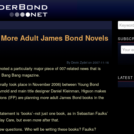
s More Adult James Bond Novels
SUBSCR
By Devin Zydel on 2007-11-16
oted a particularly major piece of 007-related news that is
s Bang Bang
magazine.
LATEST
iginally took place in November 2006) between Young Bond
rnold and main title designer Daniel Kleinman, Higson makes
tions (IFP) are planning
more
adult James Bond books in the
tatement is ‘books’–not just one book, as in Sebastian Faulks’
May Care
, but even
more
after that.
new questions. Who will be writing these books? Faulks?