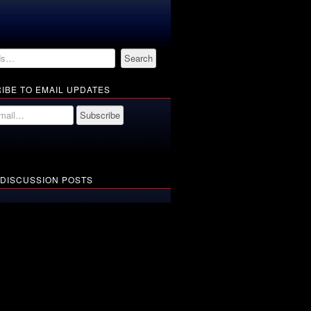
IBE TO EMAIL UPDATES
 DISCUSSION POSTS