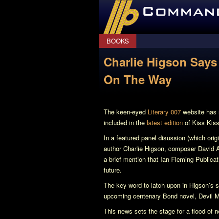
CommanderBond.net
BOOKS
Charlie Higson Say
On The Way
The keen-eyed
Literary 007
website has n
included in the
latest edition
of
Kiss Kis
In a featured panel disussion (which or
author Charlie Higson, composer David A
a brief mention that Ian Fleming Publica
future.
The key word to latch upon in Higson’s s
upcoming centenary Bond novel,
Devil 
This news sets the stage for a flood of 