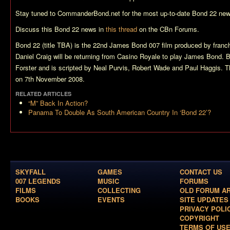
Stay tuned to CommanderBond.net for the most up-to-date
Bond 22
new
Discuss this
Bond 22
news in
this thread
on the CBn Forums.
Bond 22 (title TBA)
is the 22nd James Bond 007 film produced by franch
Daniel Craig will be returning from
Casino Royale
to play James Bond.
B
Forster and is scripted by Neal Purvis, Robert Wade and Paul Haggis. Th
on 7th November 2008.
RELATED ARTICLES
“M” Back In Action?
Panama To Double As South American Country In ‘Bond 22’?
SKYFALL
GAMES
CONTACT US
007 LEGENDS
MUSIC
FORUMS
FILMS
COLLECTING
OLD FORUM A
BOOKS
EVENTS
SITE UPDATES
PRIVACY POLI
COPYRIGHT
TERMS OF US