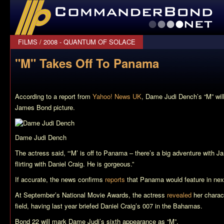
CommanderBond.net
FILMS
/
2008 - QUANTUM OF SOLACE
"M" Takes Off To Panama
According to a report from
Yahoo! News UK
, Dame Judi Dench’s “M” wil
James Bond picture.
Dame Judi Dench
The actress said, “‘M’ is off to Panama – there’s a big adventure with J
flirting with Daniel Craig. He is gorgeous.”
If accurate, the news confirms
reports
that Panama would feature in nex
At September’s National Movie Awards, the actress
revealed
her charac
field, having last year briefed Daniel Craig’s 007 in the Bahamas.
Bond 22
will mark Dame Judi’s sixth appearance as “M”.