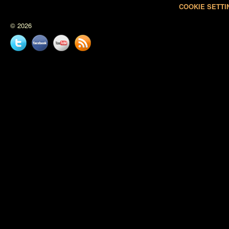
COOKIE SETTI
© 2026
Twitter
Facebook
YouTube
News
feed