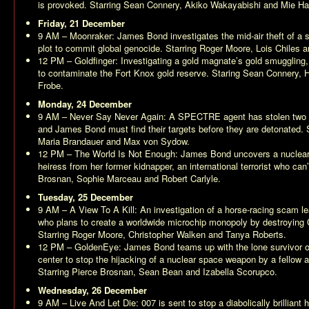
is provoked. Starring Sean Connery, Akiko Wakayabishi and Mie H
Friday, 21 December
9 AM –
Moonraker
: James Bond investigates the mid-air theft of a 
plot to commit global genocide. Starring Roger Moore, Lois Chiles 
12 PM –
Goldfinger
: Investigating a gold magnate’s gold smugglin
to contaminate the Fort Knox gold reserve. Staring Sean Connery,
Frobe.
Monday, 24 December
9 AM –
Never Say Never Again
: A SPECTRE agent has stolen two 
and James Bond must find their targets before they are detonated.
Maria Brandauer and Max von Sydow.
12 PM –
The World Is Not Enough
: James Bond uncovers a nuclear 
heiress from her former kidnapper, an international terrorist who can’
Brosnan, Sophie Marceau and Robert Carlyle.
Tuesday, 25 December
9 AM –
A View To A Kill
: An investigation of a horse-racing scam le
who plans to create a worldwide microchip monopoly by destroying Ca
Starring Roger Moore, Christopher Walken and Tanya Roberts.
12 PM –
GoldenEye
: James Bond teams up with the lone survivor 
center to stop the hijacking of a nuclear space weapon by a fellow 
Starring Pierce Brosnan, Sean Bean and Izabella Scorupco.
Wednesday, 26 December
9 AM –
Live And Let Die
: 007 is sent to stop a diabolically brillian