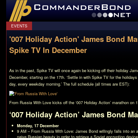
CommanderBond.net
EVENTS
'007 Holiday Action' James Bond M
Spike TV In December
As in the past, Spike TV will once again be kicking off their holiday J
December, starting on the 17th. ‘Settle in with Spike TV for the holida
day, every weekday morning.’ The full schedule (all times are EST):
From Russia With Love
kicks off the ‘007 Holiday Action’ marathon on 
‘007 Holiday Action’ James Bond M
Monday, 17 December
9 AM –
From Russia With Love
: James Bond willingly falls into an 
naive Russian beauty in order to retrieve a Soviet encryption dev