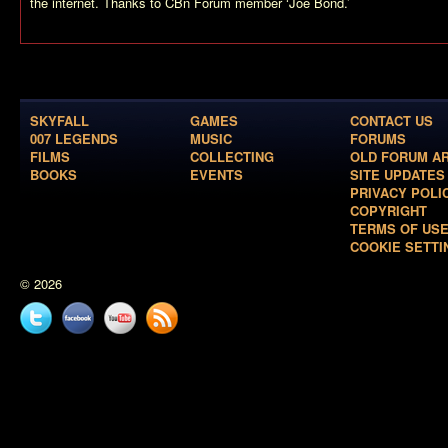
the internet. Thanks to CBn Forum member ‘Joe Bond.’
SKYFALL
GAMES
CONTACT US
007 LEGENDS
MUSIC
FORUMS
FILMS
COLLECTING
OLD FORUM A
BOOKS
EVENTS
SITE UPDATES
PRIVACY POLI
COPYRIGHT
TERMS OF US
COOKIE SETTI
© 2026
Twitter
Facebook
YouTube
News
feed