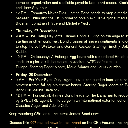
complex organization and a reliable psychic tarot card reader. Star
and Jane Seymour.
12 PM –
Tomorrow Never Dies
: James Bond heads to stop a media 
between China and the UK in order to obtain exclusive global media
Brosnan, Jonathan Pryce and Michelle Yeoh.
Thursday, 27 December
9 AM –
The Living Daylights
: James Bond is living on the edge to s
starting another world war. Bond crosses all seven continents in ord
to stop the evil Whitaker and General Koskov. Starring Timothy Da
Krabbe.
12 PM –
Octopussy
: A Faberge Egg found with a murdered British a
leads to a plot to kill thousands to weaken NATO defenses in
Europe. Starring Roger Moore, Maud Adams and Louis Jourdan.
Friday, 28 December
9 AM –
For Your Eyes Only
: Agent 007 is assigned to hunt for a los
prevent it from falling into enemy hands. Starring Roger Moore as
Bond Girl Melina Havelock.
12 PM –
Thunderball
: James Bond heads to The Bahamas to recove
by SPECTRE agent Emilio Largo in an international extortion schem
Claudine Auger and Adolfo Celi.
Keep watching CBn for all the latest James Bond news.
Discuss this
007-related news in this thread
on the CBn Forums, the la