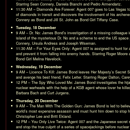
Starring Sean Connery, Daniela Bianchi and Pedro Armendariz.
11:30 AM –
Diamonds Are Forever
: Agent 007 goes to Las Vegas to
of diamonds in transit and discovers the involvement of his archene
Connery as Bond and Jill St. John as Bond Girl Tiffany Case.
Tuesday, 18 December
9 AM –
Dr. No
: James Bond’s investigation of a missing colleague 
island of the mysterious Dr. No and a scheme to end the US space 
Connery, Ursula Andress and Joseph Wiseman.
11:30 AM –
For Your Eyes Only
: Agent 007 is assigned to hunt for 
and prevent it from falling into enemy hands. Starring Roger Moor
Bond Girl Melina Havelock.
Wednesday, 19 December
9 AM –
Licence To Kill
: James Bond leaves Her Majesty’s Secret Ser
and avenge his best friend, Felix Leiter. Starring Roger Dalton, Car
12 PM –
The Spy Who Loved Me
: James Bond investigates the hij
nuclear warheads with the help of a KGB agent whose lover he kille
Barbara Bach and Curt Jurgens.
Thursday, 20 December
9 AM –
The Man With The Golden Gun
: James Bond is led to believ
world’s most expensive assassin and must hunt him down to stop h
Christopher Lee and Britt Ekland.
12 PM –
You Only Live Twice
: Agent 007 and the Japanese secret s
and stop the true culprit of a series of spacejackings before nuclear