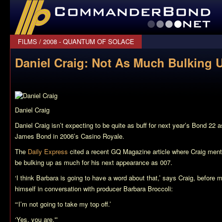
CommanderBond.net
FILMS
/
2008 - QUANTUM OF SOLACE
Daniel Craig: Not As Much Bulking U
Daniel Craig
Daniel Craig isn’t expecting to be quite as buff for next year’s
Bond 22
as
James Bond in 2006’s
Casino Royale
.
The
Daily Express
cited a recent GQ Magazine article where Craig mentio
be bulking up as much for his next appearance as 007.
‘I think Barbara is going to have a word about that,’ says Craig, before 
himself in conversation with producer Barbara Broccoli:
“‘I’m not going to take my top off.’
‘Yes, you are.'”