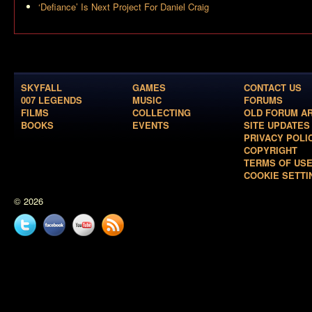
‘Defiance’ Is Next Project For Daniel Craig
SKYFALL
GAMES
CONTACT US
007 LEGENDS
MUSIC
FORUMS
FILMS
COLLECTING
OLD FORUM A
BOOKS
EVENTS
SITE UPDATES
PRIVACY POLI
COPYRIGHT
TERMS OF US
COOKIE SETTI
© 2026
Twitter
Facebook
YouTube
News
feed