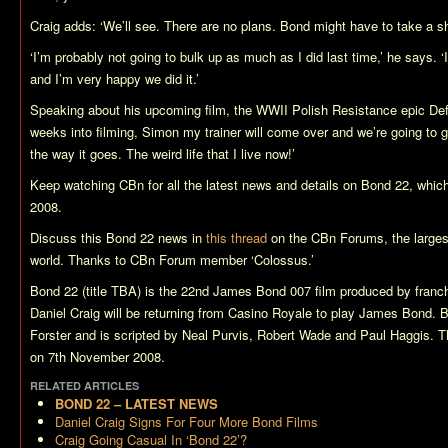
Craig adds: ‘We’ll see. There are no plans. Bond might have to take a sh
‘I’m probably not going to bulk up as much as I did last time,’ he says. 
and I’m very happy we did it.’
Speaking about his upcoming film, the WWII Polish Resistance epic
De
weeks into filming, Simon my trainer will come over and we’re going to ge
the way it goes. The weird life that I live now!’
Keep watching CBn for all the latest news and details on
Bond 22
, whic
2008.
Discuss this
Bond 22
news in
this thread
on the CBn Forums, the larges
world. Thanks to CBn Forum member ‘Colossus.’
Bond 22 (title TBA)
is the 22nd James Bond 007 film produced by franch
Daniel Craig will be returning from
Casino Royale
to play James Bond.
B
Forster and is scripted by Neal Purvis, Robert Wade and Paul Haggis. Th
on 7th November 2008.
RELATED ARTICLES
BOND 22 – LATEST NEWS
Daniel Craig Signs For Four More Bond Films
Craig Going Casual In ‘Bond 22’?