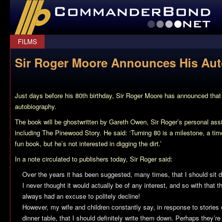
CommanderBond.net
FILMS
Sir Roger Moore Announces His Au
Just days before his 80th birthday, Sir Roger Moore has announced that h
autobiography.
The book will be ghostwritten by Gareth Owen, Sir Roger’s personal assi
including
The Pinewood Story
. He said: ‘Turning 80 is a milestone, a time
fun book, but he’s not interested in digging the dirt.’
In a note circulated to publishers today, Sir Roger said:
Over the years it has been suggested, many times, that I should sit
I never thought it would actually be of any interest, and so with that t
always had an excuse to politely decline!
However, my wife and children constantly say, in response to stories 
dinner table, that I should definitely write them down. Perhaps they’re 