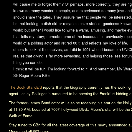
will cause me to forget them? Or perhaps, more correctly, they are rig
known so many wonderful people, and experienced so many joys and go
should share the tales. They assure me that people will be interested.
I’m not looking to dish dirt or recycle sleaze stories, goodness knows 
world; but rather I would like to write a warm, amusing, and maybe ev
that tells my story; corrects some of the inaccuracies previously repor
world of a jobbing actor and retired 007; and reflects my love of life. 
others to look at themselves, as I did in 1991 when I became a UN
realise that giving is far more rewarding, and helping those less fortu
thing you can do.
I think it will be fun. I’m looking forward to it. And remember, My W
Sir Roger Moore KBE
The Book Standard
reports that the biography currently has the working 
agent Lesley Pollinger is rumoured to be opening the Frankfurt bidding at 
The former James Bond actor will also be receiving his star on the Ho
at 11:30 AM. Located at 7007 Hollywood Blvd., Moore’s star will be the 
Walk of Fame.
Stay tuned to CBn for all the latest coverage of this newly announced a
Moore and all 007 news.