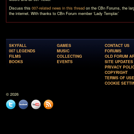
Discuss this
007-related news in this thread
on the CBn Forums, the la
the internet. With thanks to CBn Forum member ‘Lady Templar.’
SKYFALL
GAMES
CONTACT US
007 LEGENDS
MUSIC
FORUMS
FILMS
COLLECTING
OLD FORUM A
BOOKS
EVENTS
SITE UPDATES
PRIVACY POLI
COPYRIGHT
TERMS OF US
COOKIE SETTI
© 2026
Twitter
Facebook
YouTube
News
feed