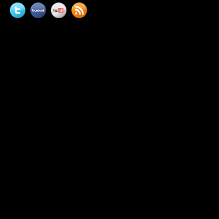
Twitter
Facebook
YouTube
News
feed