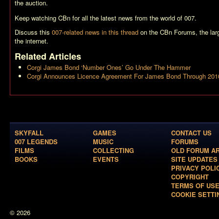
the auction.
Keep watching CBn for all the latest news from the world of 007.
Discuss this
007-related news in this thread
on the CBn Forums, the la
the internet.
Related Articles
Corgi James Bond ‘Number Ones’ Go Under The Hammer
Corgi Announces Licence Agreement For James Bond Through 201
SKYFALL
GAMES
CONTACT US
007 LEGENDS
MUSIC
FORUMS
FILMS
COLLECTING
OLD FORUM A
BOOKS
EVENTS
SITE UPDATES
PRIVACY POLI
COPYRIGHT
TERMS OF US
COOKIE SETTI
© 2026