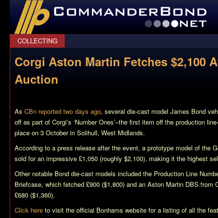
CommanderBond.net
COLLECTING
Corgi Aston Martin Fetches $2,100
Auction
As
CBn reported two days ago
, several die-cast model James Bond vehi
off as part of Corgi’s ‘Number Ones’–the first item off the production l
place on 3 October in Solihull, West Midlands.
According to a press release after the event, a prototype model of the
G
sold for an impressive £1,050 (roughly $2,100), making it the highest sel
Other notable Bond die-cast models included the Production Line Nu
Briefcase, which fetched £900 ($1,800) and an Aston Martin DBS from
£680 ($1,360).
Click here
to visit the official Bonhams website for a listing of all the 