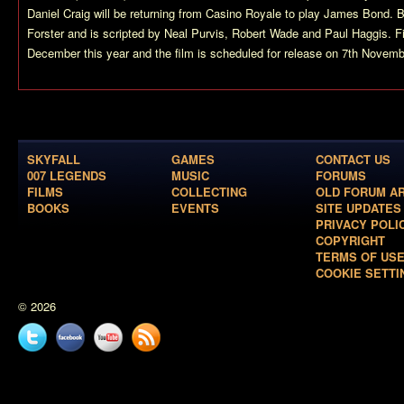
Daniel Craig will be returning from
Casino Royale
to play James Bond.
B
Forster and is scripted by Neal Purvis, Robert Wade and Paul Haggis. Fi
December this year and the film is scheduled for release on 7th Novem
SKYFALL
GAMES
CONTACT US
007 LEGENDS
MUSIC
FORUMS
FILMS
COLLECTING
OLD FORUM A
BOOKS
EVENTS
SITE UPDATES
PRIVACY POLI
COPYRIGHT
TERMS OF US
COOKIE SETTI
© 2026
Twitter
Facebook
YouTube
News
feed