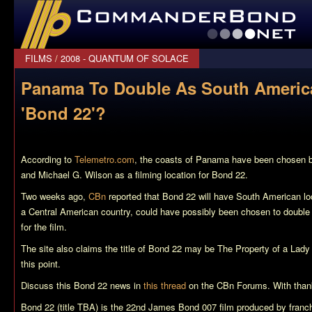
CommanderBond.net
FILMS
/
2008 - QUANTUM OF SOLACE
Panama To Double As South Americ
'Bond 22'?
According to
Telemetro.com
, the coasts of Panama have been chosen b
and Michael G. Wilson as a filming location for
Bond 22
.
Two weeks ago,
CBn
reported that
Bond 22
will have South American l
a Central American country, could have possibly been chosen to doubl
for the film.
The site also claims the title of
Bond 22
may be
The Property of a Lady
this point.
Discuss this
Bond 22
news in
this thread
on the CBn Forums. With thank
Bond 22 (title TBA)
is the 22nd James Bond 007 film produced by franch