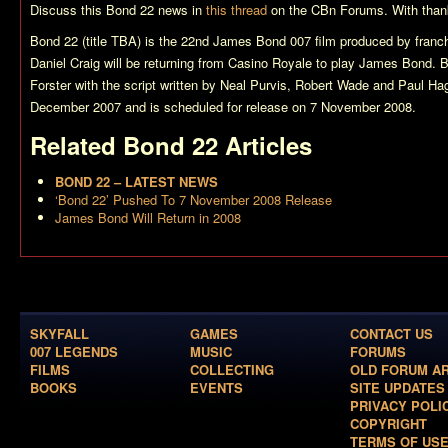
Discuss this
Bond 22
news in
this thread
on the CBn Forums. With thanks
Bond 22 (title TBA)
is the 22nd James Bond 007 film produced by franch
Daniel Craig will be returning from
Casino Royale
to play James Bond.
B
Forster with the script written by Neal Purvis, Robert Wade and Paul Hag
December 2007 and is scheduled for release on 7 November 2008.
Related
Bond 22
Articles
BOND 22 – LATEST NEWS
‘Bond 22’ Pushed To 7 November 2008 Release
James Bond Will Return in 2008
SKYFALL
GAMES
CONTACT US
007 LEGENDS
MUSIC
FORUMS
FILMS
COLLECTING
OLD FORUM A
BOOKS
EVENTS
SITE UPDATES
PRIVACY POLI
COPYRIGHT
TERMS OF US