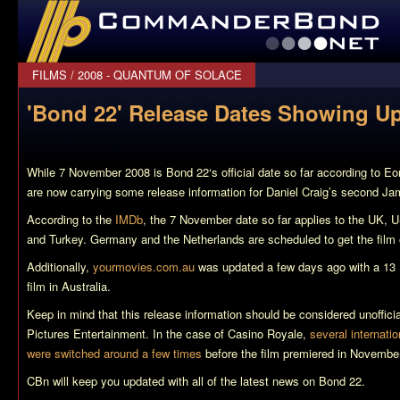
CommanderBond.net
FILMS
/
2008 - QUANTUM OF SOLACE
'Bond 22' Release Dates Showing U
While 7 November 2008 is
Bond 22
‘s official date so far according to 
are now carrying some release information for Daniel Craig’s second Ja
According to the
IMDb
, the 7 November date so far applies to the UK,
and Turkey. Germany and the Netherlands are scheduled to get the film o
Additionally,
yourmovies.com.au
was updated a few days ago with a 13 
film in Australia.
Keep in mind that this release information should be considered unoffici
Pictures Entertainment. In the case of
Casino Royale
,
several internatio
were switched around a few times
before the film premiered in Novembe
CBn will keep you updated with all of the latest news on
Bond 22
.