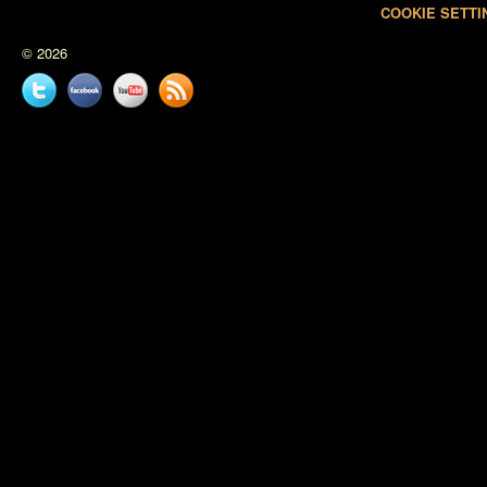
COOKIE SETTI
© 2026
Twitter
Facebook
YouTube
News
feed