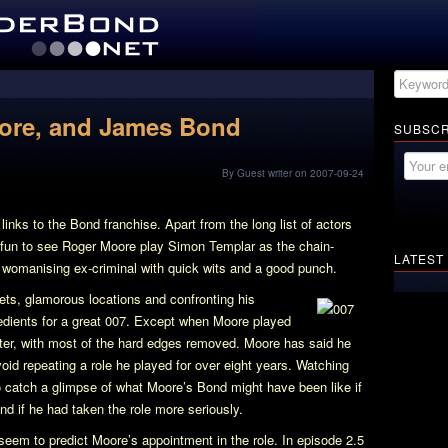
oore, and James Bond
SUBSCR
By Guest writer on 2007-09-24
inks to the Bond franchise. Apart from the long list of actors
is fun to see Roger Moore play Simon Templar as the chain-
LATEST
, womanising ex-criminal with quick wits and a good punch.
kets, glamorous locations and confronting his
edients for a great 007. Except when Moore played
fter, with most of the hard edges removed. Moore has said he
oid repeating a role he played for over eight years. Watching
o catch a glimpse of what Moore’s Bond might have been like if
d if he had taken the role more seriously.
 seem to predict Moore’s appointment in the role. In episode 2.5