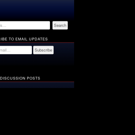
IBE TO EMAIL UPDATES
 DISCUSSION POSTS