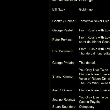
Bill Nagy
Goldfinger
Geoffrey Palmer
Tomorrow Never Dies
George Pastell
From Russia with Lo
From Russia with Lo
Peter Perkins
stunt double for Sea
From Russia with Lo
Eric Pohlmann
Thunderball
(uncredit
George Pravda
Thunderball
You Only Live Twice
Diamonds are Foreve
Shane Rimmer
Voice of Robert Dix i
The Spy Who Loved 
Joe Robinson
Diamonds are Foreve
You Only Live Twice
Jeanne Roland‡
Casino Royale
Stuart Saunders
Octopussy