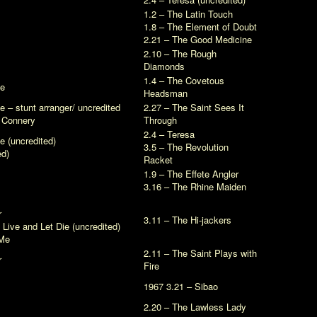
1.2 – The Latin Touch
1.8 – The Element of Doubt
2.21 – The Good Medicine
2.10 – The Rough
Diamonds
1.4 – The Covetous
ve
Headsman
ve
– stunt arranger/ uncredited
2.27 – The Saint Sees It
n Connery
Through
2.4 – Teresa
ve
(uncredited)
3.5 – The Revolution
ed)
Racket
1.9 – The Effete Angler
3.16 – The Rhine Maiden
r
3.11 – The Hi-jackers
n
Live and Let Die
(uncredited)
Me
2.11 – The Saint Plays with
r
Fire
1967 3.21 – Sibao
2.20 – The Lawless Lady