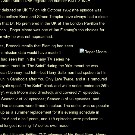
n Aston Martin DB5 registration number BMT 216A.†
”
debuted on UK TV on 4th October 1962 (the episode was
 who believe Bond and Simon Templar have always had a close
rn that
Dr. No
premiered in the UK at The London Pavilion the
occoli, Roger Moore was one of Ian Fleming’s top choices for
clear why he was not approached.
ts
, Broccoli recalls that Fleming had seen
ransmission date would have made it
ng had seen him in the many TV series he
s commitment to
“The Saint”
during the ’60s meant he was
 Sean Connery had left—but Harry Saltzman had spoken to him
Gun
in Cambodia after
You Only Live Twice
, and it is rumoured
Royale
spoof.
“The Saint”
black and white series ended on 26th
ry’, which Moore also directed), and covered 71 episodes.
; Season 2 of 27 episodes; Season 3 of 23 episodes, and
 two seasons were filmed in colour. The series was so popular
 up as a summer replacement for it’s evening schedule in
for 6 and a half years, and 118 episodes were produced in
and longest-running TV series ever made.
r the Ultimate Edition DVD releases of his Bond films, Moore