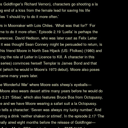
res
Goldfinger
’s Richard Vernon), characters go shooting a la
g end of a kiss from the female lead for saving his life
es ‘I should try to do it more often.’
rs in
Moonraker
with Lois Chiles. ‘What was that for?’ ‘For
me to do it more often.’ Episode 2.19 ‘Luella’ is perhaps the
erences. David Hedison, who was later cast as Felix Leiter
it was thought Sean Connery might be persuaded to return, is
 his friend Moore in
North Sea Hijack
(US:
Ffolkes
) (1980) and
ing the role of Leiter in
Licence to Kill
. A character in this
 series) convinces herself Templar is James Bond and that
t (which he would in Moore’s 1973 debut). Moore also poses
came many years later.
he Wonderful War’ where Moore eats sheep’s eyeballs—
 Moore also wears desert attire many years before he would do
de 3.21 ‘Sibao’, which also features Bruce Boa from
Octopussy
,
ie
and we have Moore wearing a safari suit a la
Octopussy
.
e tells a character: ‘Seven was always my lucky number.’ And
ng a drink ‘neither shaken or stirred’. In the episode 2.17 ‘The
ally aired eight months before the release of
Goldfinger
—