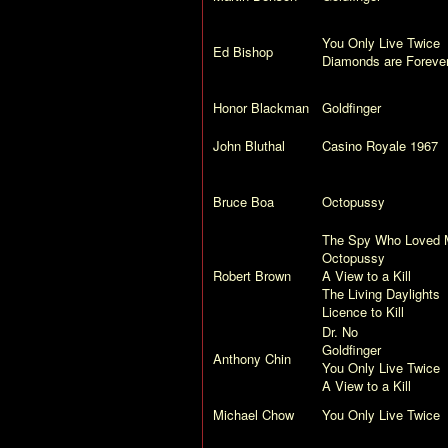
You Only Live Twice
Ed Bishop
Diamonds are Foreve
Honor Blackman
Goldfinger
John Bluthal
Casino Royale
1967
Bruce Boa
Octopussy
The Spy Who Loved 
Octopussy
Robert Brown
A View to a Kill
The Living Daylights
Licence to Kill
Dr. No
Goldfinger
Anthony Chin
You Only Live Twice
A View to a Kill
Michael Chow
You Only Live Twice