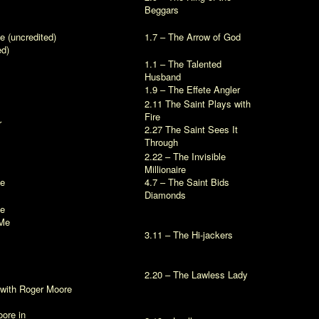
Beggars
ve
(uncredited)
1.7 – The Arrow of God
ed)
1.1 – The Talented
Husband
1.9 – The Effete Angler
2.11 The Saint Plays with
Fire
r
2.27 The Saint Sees It
Through
2.22 – The Invisible
Millionaire
ve
4.7 – The Saint Bids
Diamonds
ve
Me
3.11 – The Hi-jackers
2.20 – The Lawless Lady
with Roger Moore
ore in