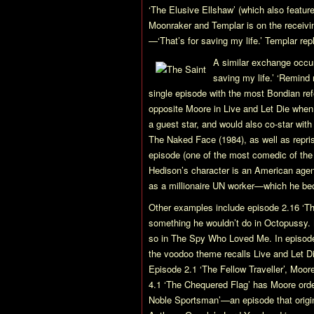
‘The Elusive Ellshaw’ (which also featu
Moonraker
and Templar is on the receivin
—‘That’s for saving my life.’ Templar repli
A similar exchange occu
saving my life.’ ‘Remind 
single episode with the most Bondian ref
opposite Moore in
Live and Let Die
when 
a guest star, and would also co-star with
The Naked Face
(1984), as well as repris
episode (one of the most comedic of the
Hedison’s character is an American agen
as a millionaire UN worker—which he be
Other examples include episode 2.16 ‘T
something he wouldn’t do in
Octopussy
.
so in
The Spy Who Loved Me
. In episo
the voodoo theme recalls
Live and Let D
Episode 2.1 ‘The Fellow Traveller’, Moor
4.1 ‘The Chequered Flag’ has Moore orderi
Noble Sportsman’—an episode that origin