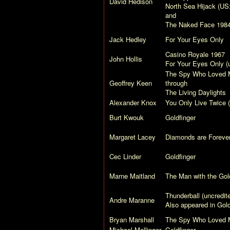
David Hedison
North Sea Hijack
(US
and
The Naked Face
198
Jack Hedley
For Your Eyes Only
Casino Royale
1967
John Hollis
For Your Eyes Only
(u
The Spy Who Loved 
Geoffrey Keen
through
The Living Daylights
Alexander Knox
You Only Live Twice
(
Burt Kwouk
Goldfinger
Margaret Lacey
Diamonds are Foreve
Cec Linder
Goldfinger
Marne Maitland
The Man with the Go
Thunderball
(uncredit
Andre Maranne
Also appeared in
Gol
Bryan Marshall
The Spy Who Loved 
Michael Mellinger
Goldfinger