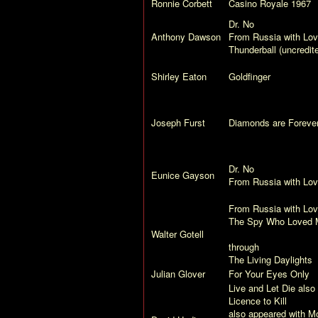
Ronnie Corbett
Casino Royale
1967
Dr. No
Anthony Dawson
From Russia with Lo
Thunderball
(uncredit
Shirley Eaton
Goldfinger
Joseph Furst
Diamonds are Foreve
Dr. No
Eunice Gayson
From Russia with Lo
From Russia with Lo
The Spy Who Loved 
Walter Gotell
through
The Living Daylights
Julian Glover
For Your Eyes Only
Live and Let Die
also 
Licence to Kill
also appeared with Mo