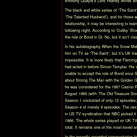
Anthony Quayle’s Lord Yearley drives a
The black and white series of
“The Saint
‘The Talented Husband’), and for those
relationship, it may be interesting to lea
following night. According to ‘Cubby’ Br
the role of Bond in
Dr. No
, but it isn’t 
In his autobiography
When the Snow Mel
him on TV as
“The Saint”
, but it’s UK t
impossible. It is more likely that Flemi
had acted in before Simon Templar. Hi
unable to accept the role of Bond once
about filming
The Man with the Golden 
he was considered for the 1967
Casino 
August 1965 (with ‘The Old Treasure Sto
Season 1 consisted of only 12 episodes
Season 4 of merely 9 episodes. The next
in US TV syndication that NBC picked it
1966. The whole series played on UK TV 
total. It remains one of the most-loved 
In the recently recorded commentaries fo