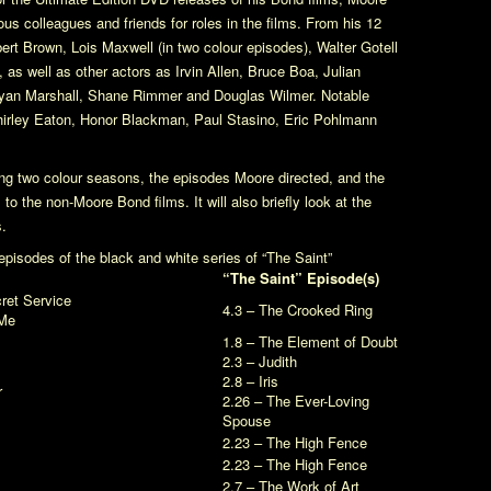
us colleagues and friends for roles in the films. From his 12
obert Brown, Lois Maxwell (in two colour episodes), Walter Gotell
as well as other actors as Irvin Allen, Bruce Boa, Julian
ryan Marshall, Shane Rimmer and Douglas Wilmer. Notable
hirley Eaton, Honor Blackman, Paul Stasino, Eric Pohlmann
ning two colour seasons, the episodes Moore directed, and the
o the non-Moore Bond films. It will also briefly look at the
.
pisodes of the black and white series of
“The Saint”
“The Saint” Episode(s)
ret Service
4.3 – The Crooked Ring
Me
1.8 – The Element of Doubt
2.3 – Judith
2.8 – Iris
r
2.26 – The Ever-Loving
Spouse
2.23 – The High Fence
2.23 – The High Fence
2.7 – The Work of Art