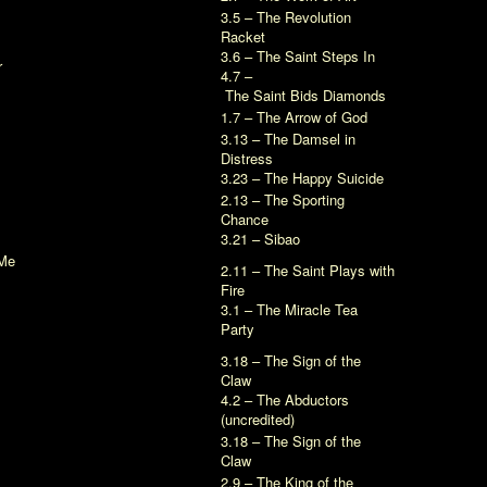
3.5 – The Revolution
Racket
3.6 – The Saint Steps In
r
4.7 –
The Saint Bids Diamonds
1.7 – The Arrow of God
3.13 – The Damsel in
Distress
3.23 – The Happy Suicide
2.13 – The Sporting
Chance
3.21 – Sibao
Me
2.11 – The Saint Plays with
Fire
3.1 – The Miracle Tea
Party
3.18 – The Sign of the
Claw
4.2 – The Abductors
(uncredited)
3.18 – The Sign of the
Claw
2.9 – The King of the