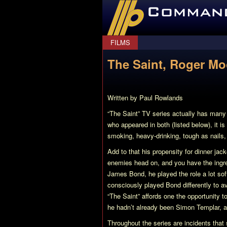
CommanderBond.net
FILMS
The Saint, Roger M
Written by Paul Rowlands
“The Saint”
TV series actually has many l
who appeared in both (listed below), it 
smoking, heavy-drinking, tough as nails
Add to that his propensity for dinner jac
enemies head on, and you have the ingr
James Bond, he played the role a lot so
consciously played Bond differently to av
“The Saint”
affords one the opportunity t
he hadn’t already been Simon Templar, an
Throughout the series are incidents that