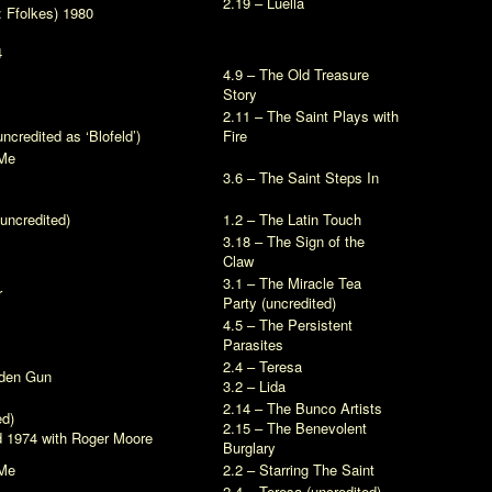
2.19 – Luella
:
Ffolkes
) 1980
4
4.9 – The Old Treasure
Story
2.11 – The Saint Plays with
ncredited as ‘Blofeld’)
Fire
Me
3.6 – The Saint Steps In
uncredited)
1.2 – The Latin Touch
3.18 – The Sign of the
Claw
3.1 – The Miracle Tea
r
Party (uncredited)
4.5 – The Persistent
Parasites
2.4 – Teresa
lden Gun
3.2 – Lida
2.14 – The Bunco Artists
ed)
2.15 – The Benevolent
d
1974 with Roger Moore
Burglary
Me
2.2 – Starring The Saint
2.4 – Teresa (uncredited)