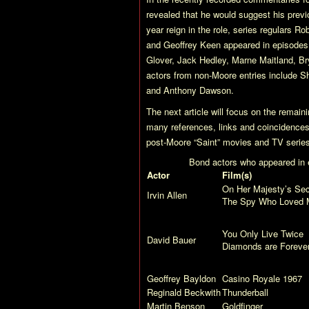
revealed that he would suggest his previo
year reign in the role, series regulars R
and Geoffrey Keen appeared in episodes, 
Glover, Jack Hedley, Marne Maitland, B
actors from non-Moore entries include S
and Anthony Dawson.
The next article will focus on the remai
many references, links and coincidences t
post-Moore “Saint” movies and TV series
Bond actors who appeared in e
Actor
Film(s)
On Her Majesty’s Sec
Irvin Allen
The Spy Who Loved 
You Only Live Twice
David Bauer
Diamonds are Foreve
Geoffrey Bayldon
Casino Royale
1967
Reginald Beckwith
Thunderball
Martin Benson
Goldfinger