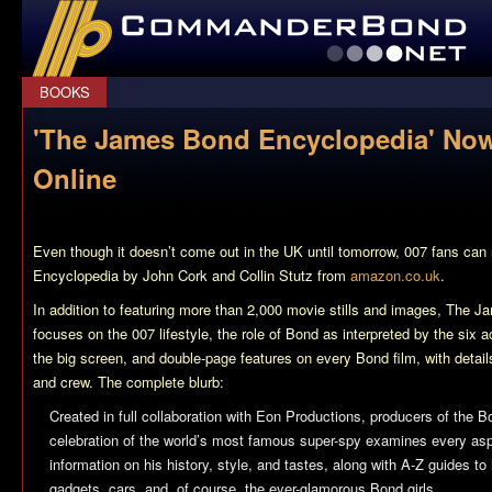
CommanderBond.net
BOOKS
'The James Bond Encyclopedia' Now
Online
Even though it doesn’t come out in the UK until tomorrow, 007 fans can
Encyclopedia
by John Cork and Collin Stutz from
amazon.co.uk
.
In addition to featuring more than 2,000 movie stills and images,
The Ja
focuses on the 007 lifestyle, the role of Bond as interpreted by the six
the big screen, and double-page features on every Bond film, with details
and crew. The complete blurb:
Created in full collaboration with Eon Productions, producers of the Bo
celebration of the world’s most famous super-spy examines every aspe
information on his history, style, and tastes, along with A-Z guides to 
gadgets, cars, and, of course, the ever-glamorous Bond girls.