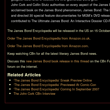
John Cork and Collin Stutz authorities on every aspect of the James 
acclaimed book on the James Bond phenomenon, James Bond: The Le
and directed 30 special feature documentaries for MGM’s DVD relea
contributed to The Ultimate James Bond: An Interactive Dossier CD-
The James Bond Encyclopedia
will be released in the US on 15 Octobe
Order
The James Bond Encyclopedia
from Amazon.co.uk
.
Order
The James Bond Encyclopedia
from Amazon.com
.
Keep watching CBn for all the latest literary James Bond news.
Discuss this
new James Bond book release in this thread
on the CBn Fo
forum on the internet.
Related Articles
‘The James Bond Encyclopedia’ Sneak Preview Online
‘The James Bond Encyclopedia’ Previewed At Comic-Con
‘The James Bond Encyclopedia’ Coming In September 2007
The John Cork CBn Interview