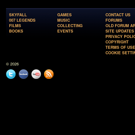
SKYFALL
GAMES
CONTACT US
007 LEGENDS
MUSIC
FORUMS
FILMS
COLLECTING
OLD FORUM A
BOOKS
EVENTS
SITE UPDATES
PRIVACY POLI
COPYRIGHT
TERMS OF US
COOKIE SETTI
© 2026
Twitter
Facebook
YouTube
News
feed