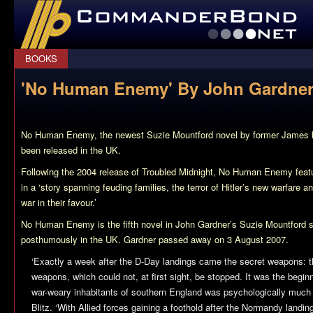
CommanderBond.net
BOOKS
'No Human Enemy' By John Gardner
No Human Enemy
, the newest Suzie Mountford novel by former James
been released in the UK.
Following the 2004 release of
Troubled Midnight
,
No Human Enemy
feat
in a ‘story spanning feuding families, the terror of Hitler’s new warfare an
war in their favour.’
No Human Enemy
is the fifth novel in John Gardner’s Suzie Mountford 
posthumously in the UK. Gardner passed away on 3 August 2007.
‘Exactly a week after the D-Day landings came the secret weapons:
weapons, which could not, at first sight, be stopped. It was the beginn
war-weary inhabitants of southern England was psychologically much 
Blitz. ‘With Allied forces gaining a foothold after the Normandy landin