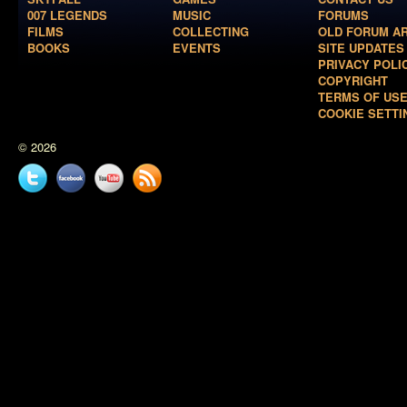
007 LEGENDS
MUSIC
FORUMS
FILMS
COLLECTING
OLD FORUM A
BOOKS
EVENTS
SITE UPDATES
PRIVACY POLI
COPYRIGHT
TERMS OF US
COOKIE SETTI
© 2026
Twitter
Facebook
YouTube
News
feed