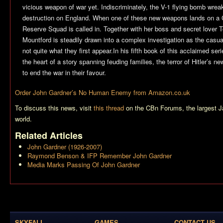
vicious weapon of war yet. Indiscriminately, the V-1 flying bomb wre
destruction on England. When one of these new weapons lands on a 
Reserve Squad is called in. Together with her boss and secret lover
Mountford is steadily drawn into a complex investigation as the casual
not quite what they first appear.In his fifth book of this acclaimed se
the heart of a story spanning feuding families, the terror of Hitler’s ne
to end the war in their favour.
Order John Gardner’s
No Human Enemy
from Amazon.co.uk
To discuss this news, visit
this thread
on the CBn Forums, the largest 
world.
Related Articles
John Gardner (1926-2007)
Raymond Benson & IFP Remember John Gardner
Media Marks Passing Of John Gardner
SKYFALL
GAMES
CONTACT US