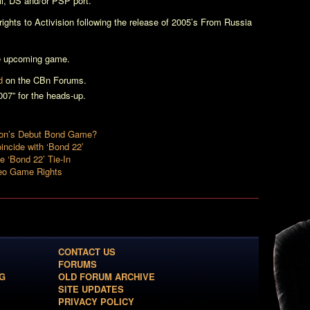
ii, DS and/or PSP port.
ghts to Activision following the release of 2005’s
From Russia
e upcoming game.
d
on the CBn Forums.
7” for the heads-up.
sion’s Debut Bond Game?
incide with ‘Bond 22’
e ‘Bond 22’ Tie-In
deo Game Rights
CONTACT US
FORUMS
G
OLD FORUM ARCHIVE
SITE UPDATES
PRIVACY POLICY