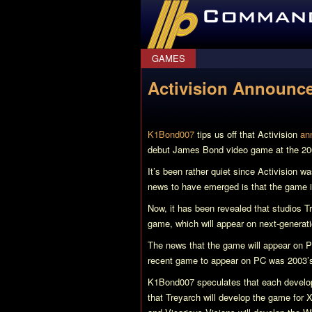
CommanderBond.net
GAMES
Activision Announc
K1Bond007
tips us off that Activision
an
debut James Bond video game at the 2
It’s been rather quiet since Activision w
news to have emerged is that the game 
Now, it has been revealed that studios 
game, which will appear on next-genera
The news that the game will appear on 
recent game to appear on PC was 2003
K1Bond007 speculates that each developer 
that Treyarch will develop the game for