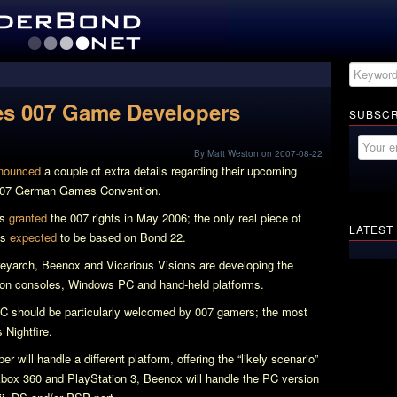
es 007 Game Developers
SUBSCR
By Matt Weston on 2007-08-22
nounced
a couple of extra details regarding their upcoming
007 German Games Convention.
as
granted
the 007 rights in May 2006; the only real piece of
LATEST
is
expected
to be based on
Bond 22
.
Treyarch, Beenox and Vicarious Visions are developing the
tion consoles, Windows PC and hand-held platforms.
PC should be particularly welcomed by 007 gamers; the most
’s
Nightfire
.
will handle a different platform, offering the “likely scenario”
 Xbox 360 and PlayStation 3, Beenox will handle the PC version