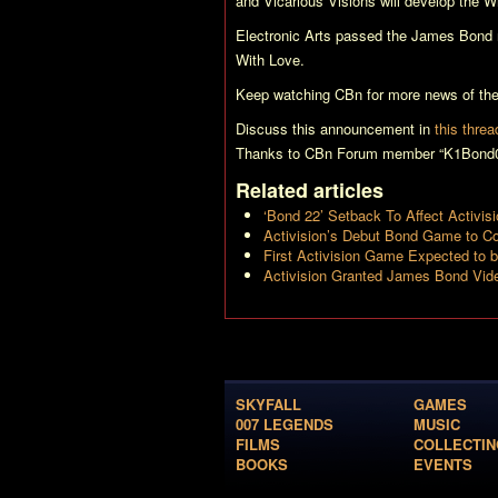
and Vicarious Visions will develop the W
Electronic Arts passed the James Bond ri
With Love
.
Keep watching CBn for more news of th
Discuss this announcement in
this threa
Thanks to CBn Forum member “K1Bond00
Related articles
‘Bond 22’ Setback To Affect Activi
Activision’s Debut Bond Game to Co
First Activision Game Expected to b
Activision Granted James Bond Vi
SKYFALL
GAMES
007 LEGENDS
MUSIC
FILMS
COLLECTIN
BOOKS
EVENTS