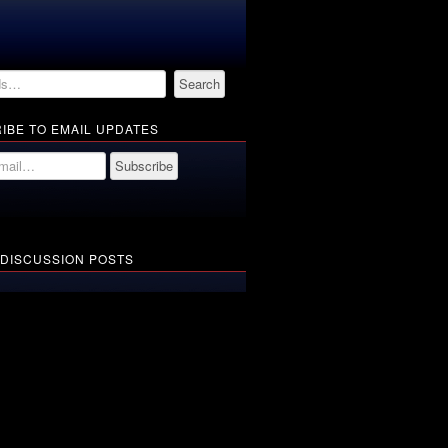
IBE TO EMAIL UPDATES
 DISCUSSION POSTS