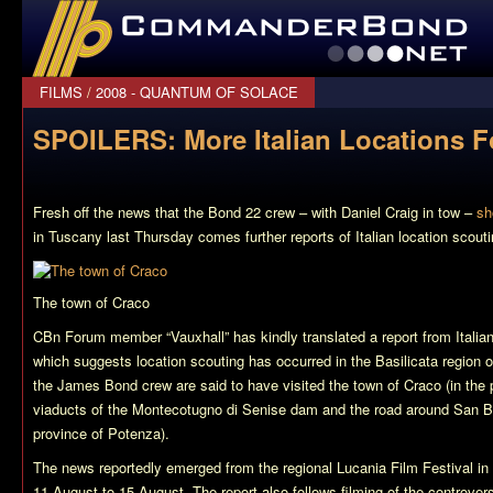
CommanderBond.net
FILMS
/
2008 - QUANTUM OF SOLACE
SPOILERS: More Italian Locations F
Fresh off the news that the
Bond 22
crew – with Daniel Craig in tow –
sh
in Tuscany last Thursday comes further reports of Italian location scouti
The town of Craco
CBn Forum member “Vauxhall” has kindly translated a report from Itali
which suggests location scouting has occurred in the Basilicata region of
the James Bond crew are said to have visited the town of Craco (in the 
viaducts of the Montecotugno di Senise dam and the road around San Bi
province of Potenza).
The news reportedly emerged from the regional Lucania Film Festival in 
11 August to 15 August. The report also follows filming of the controvers