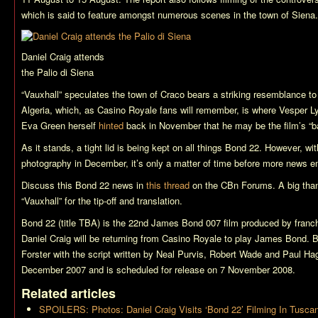
which is said to feature amongst numerous scenes in the town of Siena.
Daniel Craig attends
the Palio di Siena
“Vauxhall” speculates the town of Craco bears a striking resemblance to N
Algeria, which, as
Casino Royale
fans will remember, is where Vesper Ly
Eva Green herself
hinted
back in November that he may be the film’s “b
As it stands, a tight lid is being kept on all things
Bond 22
. However, wit
photography in December, it’s only a matter of time before more news
Discuss this
Bond 22
news in
this thread
on the CBn Forums. A big th
“Vauxhall” for the tip-off and translation.
Bond 22 (title TBA)
is the 22nd James Bond 007 film produced by franch
Daniel Craig will be returning from
Casino Royale
to play James Bond.
B
Forster with the script written by Neal Purvis, Robert Wade and Paul Hag
December 2007 and is scheduled for release on 7 November 2008.
Related articles
SPOILERS: Photos: Daniel Craig Visits ‘Bond 22’ Filming In Tusca