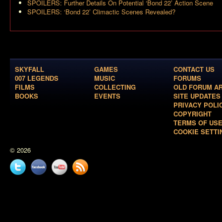
SPOILERS: Further Details On Potential ‘Bond 22’ Action Scene
SPOILERS: ‘Bond 22’ Climactic Scenes Revealed?
SKYFALL
GAMES
CONTACT US
007 LEGENDS
MUSIC
FORUMS
FILMS
COLLECTING
OLD FORUM A
BOOKS
EVENTS
SITE UPDATES
PRIVACY POLI
COPYRIGHT
TERMS OF US
COOKIE SETTI
© 2026
Twitter
Facebook
YouTube
News
feed