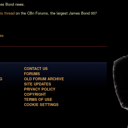
ames Bond news.
is thread
on the CBn Forums, the largest James Bond 007
les
CONTACT US
FORUMS
G
OLD FORUM ARCHIVE
SITE UPDATES
PRIVACY POLICY
COPYRIGHT
TERMS OF USE
COOKIE SETTINGS