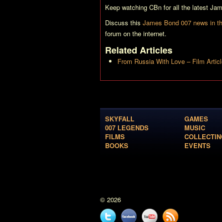
Keep watching CBn for all the latest J
Discuss this
James Bond 007 news in th
forum on the internet.
Related Articles
From Russia With Love – Film Artic
SKYFALL
GAMES
007 LEGENDS
MUSIC
FILMS
COLLECTIN
BOOKS
EVENTS
© 2026