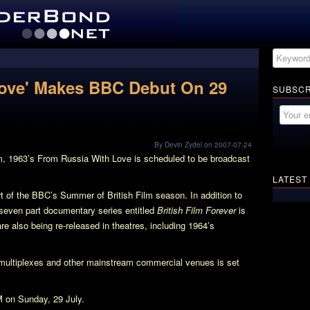
Love' Makes BBC Debut On 29
SUBSCR
By Devin Zydel on 2007-07-24
m, 1963’s
From Russia With Love
is scheduled to be broadcast
LATEST
rt of the BBC’s Summer of British Film season. In addition to
 seven part documentary series entitled
British Film Forever
is
 are also being re-released in theatres, including 1964’s
ultiplexes and other mainstream commercial venues is set
M on Sunday, 29 July.