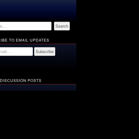
IBE TO EMAIL UPDATES
 DISCUSSION POSTS