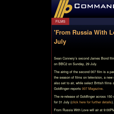
CommanderBond.net
FILMS
'From Russia With 
July
Sean Connery’s second James Bond fil
on BBC2 on Sunday, 29 July.
The airing of the second 007 film is a pa
the season of films on television, a new
also set to air, while select British films
Goldfinger
–reports
007 Magazine
.
The re-release of
Goldfinger
across 150 m
for 31 July (
click here for further details
).
From Russia With Love
will air at 9:00P