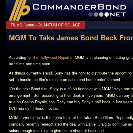
CommanderBond.net
FILMS
/
2008 - QUANTUM OF SOLACE
MGM To Take James Bond Back Fro
According to
The Hollywood Reporter
, MGM isn’t planning on letting go 
007 films any time soon.
As things currently stand, Sony has the right to distribute the upcoming
set to handle the film’s release on cable and home entertainment.
‘On the next Bond film, Sony is a 50-50 financier with MGM,’ says one s
arrangement. ‘But, according to their deal, in five years, MGM can bu
true on
Casino Royale
, too: They can buy Sony’s half back in five years
DVD money in those movies.’
MGM currently holds the rights to all of the future Bond films. Reportedl
company recently renegotiated the deal with Daniel Craig to continue as 0
salary though declining to give him a share of back-end.’