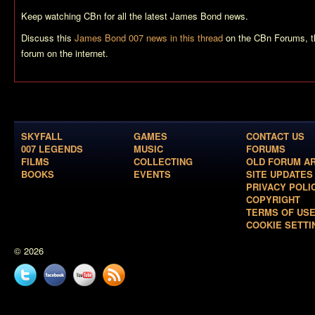
Keep watching CBn for all the latest James Bond news.
Discuss this
James Bond 007 news in this thread
on the CBn Forums, t
forum on the internet.
SKYFALL
GAMES
CONTACT US
007 LEGENDS
MUSIC
FORUMS
FILMS
COLLECTING
OLD FORUM A
BOOKS
EVENTS
SITE UPDATES
PRIVACY POLI
COPYRIGHT
TERMS OF US
COOKIE SETTI
© 2026
Twitter
Facebook
YouTube
News
feed