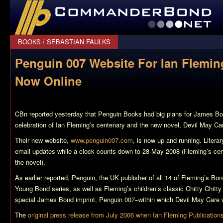
CommanderBond.net
BOOKS
/
SEBASTIAN FAULKS
Penguin 007 Website For Ian Flemin
Now Online
CBn reported yesterday that Penguin Books had big plans for James Bon
celebration of Ian Fleming’s centenary and the new novel,
Devil May Ca
Their new website,
www.penguin007.com
, is now up and running. Literar
email updates while a clock counts down to 28 May 2008 (Fleming’s cen
the novel).
As earlier reported, Penguin, the UK publisher of all 14 of Fleming’s Bo
Young Bond series, as well as Fleming’s children’s classic
Chitty Chitt
special James Bond imprint, Penguin 007–within which
Devil May Care
w
The
original press release from July 2006 when Ian Fleming Publication