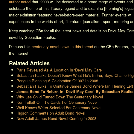
author noted
that ‘2008 will be dedicated to a broad range of events and
celebrate the life of this literary legend and to examine [Fleming’s] le
major exhibition featuring never-before-seen material. Further events wil
experiences in the worlds of art, literature, journalism, sport, motoring an
Keep watching CBn for all the latest news and details on
Devil May Car
novel by Sebastian Faulks.
Discuss this
centenary novel news in this thread
on the CBn Forums, th
the internet.
Related Articles
Paris Revealed As A Location In ‘Devil May Care’
Sebastian Faulks Doesn’t Know What He’s In For, Says Charlie Hi
Penguin Planning A Celebration Of 007 In 2008
Sebastian Faulks To Continue James Bond Where Ian Fleming Left 
James Bond To Return In ‘Devil May Care’ By Sebastian Faulks
Why Lee Child Turned Down The Centenary Novel
Ken Follett Off The Cards For Centenary Novel
Well-Known Writer Selected For Centenary Novel
Higson Comments on Adult Bond Novel
New Adult James Bond Novel Coming in 2008