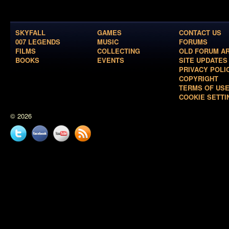
SKYFALL
GAMES
CONTACT US
007 LEGENDS
MUSIC
FORUMS
FILMS
COLLECTING
OLD FORUM A
BOOKS
EVENTS
SITE UPDATES
PRIVACY POLI
COPYRIGHT
TERMS OF US
COOKIE SETTI
© 2026
Twitter
Facebook
YouTube
News
feed