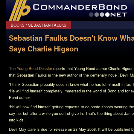
CommanderBond.net
BOOKS
/
SEBASTIAN FAULKS
Sebastian Faulks Doesn't Know What
Says Charlie Higson
The
Young Bond Dossier
reports that Young Bond author Charlie Higso
that Sebastian Faulks is the new author of the centenary novel,
Devil M
‘I think Sebastian probably doesn’t know what he has let himself in for,’
‘He will find himself completely immersed in the world of Bond and for ev
Bond author.’
‘He will now find himself getting requests to do photo shoots wearing the
say no, but after a while you sort of give in. That’s the thing about Jam
into kids.’
Devil May Care
is due for release on 28 May 2008. It will be published