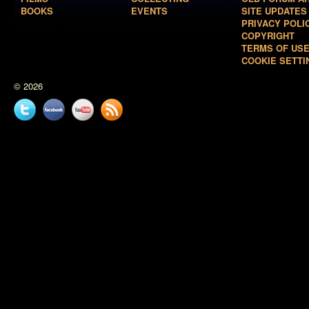
BOOKS
EVENTS
SITE UPDATES
PRIVACY POLI
COPYRIGHT
TERMS OF US
COOKIE SETTI
© 2026
Twitter
Facebook
YouTube
News
feed