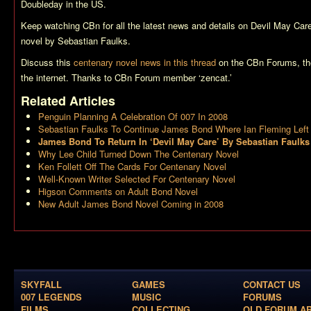
Doubleday in the US.
Keep watching CBn for all the latest news and details on
Devil May Car
novel by Sebastian Faulks.
Discuss this
centenary novel news in this thread
on the CBn Forums, th
the internet. Thanks to CBn Forum member ‘zencat.’
Related Articles
Penguin Planning A Celebration Of 007 In 2008
Sebastian Faulks To Continue James Bond Where Ian Fleming Left 
James Bond To Return In ‘Devil May Care’ By Sebastian Faulks
Why Lee Child Turned Down The Centenary Novel
Ken Follett Off The Cards For Centenary Novel
Well-Known Writer Selected For Centenary Novel
Higson Comments on Adult Bond Novel
New Adult James Bond Novel Coming in 2008
SKYFALL
GAMES
CONTACT US
007 LEGENDS
MUSIC
FORUMS
FILMS
COLLECTING
OLD FORUM A