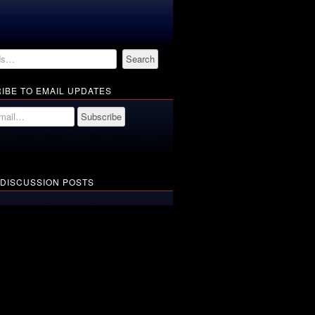
IBE TO EMAIL UPDATES
 DISCUSSION POSTS