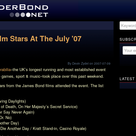
m Stars At The July '07
SUBSCR
By Devin Zydel on 2007-07-09
abilia
–the UK’s longest running and most established event
eo games, sport & music–took place over this past weekend.
LATEST
ars from the James Bond films attended the event. The list
ving Daylights
)
 of Death,
On Her Majesty’s Secret Service
)
r Say Never Again
)
Dr. No
)
nother Day
)
,
Die Another Day
/ Kratt Stand-in,
Casino Royale
)