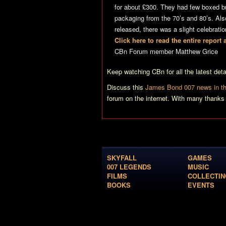
for about £300. They had few boxed but
packaging from the 70’s and 80’s. Al
released, there was a slight celebrati
Click here to read the entire repor
CBn Forum member Matthew Grice
Keep watching CBn for all the latest de
Discuss this
James Bond 007 news in th
forum on the internet. With many thanks
SKYFALL
GAMES
007 LEGENDS
MUSIC
FILMS
COLLECTIN
BOOKS
EVENTS