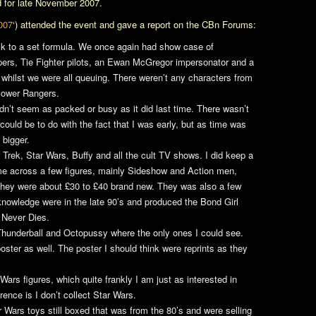
 for late November 2007.
007
‘) attended the event and gave a report on the CBn Forums:
ck to a set formula. We once again had show case of
pers, Tie Fighter pilots, an Ewan McGregor impersonator and a
 whilst we were all queuing. There weren’t any characters from
Power Rangers.
n’t seem as packed or busy as it did last time. There wasn’t
could be to do with the fact that I was early, but as time was
 bigger.
 Trek
,
Star Wars
,
Buffy
and all the cult TV shows. I did keep a
me across a few figures, mainly Sideshow and Action men,
 they were about £30 to £40 brand new. They was also a few
nowledge were in the late 90’s and produced the Bond Girl
 Never Dies
.
Thunderball
and
Octopussy
where the only ones I could see.
oster as well. The poster I should think were reprints as they
 Wars
figures, which quite frankly I am just as interested in
rence is I don’t collect Star Wars.
r Wars
toys still boxed that was from the 80’s and were selling