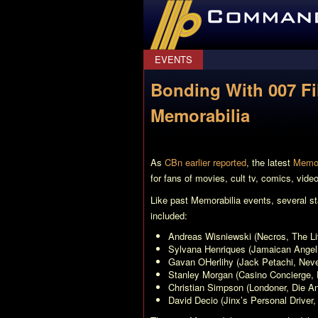
CommanderBond.net
EVENTS
Bonding With 007 Fil
Memorabilia
As
CBn earlier reported
, the latest
Memor
for fans of movies, cult tv, comics, vid
Like past Memorabilia events, several st
included:
Andreas Wisniewski (Necros,
The Li
Sylvana Henriques (Jamaican Angel
Gavan OHerlihy (Jack Petachi,
Neve
Stanley Morgan (Casino Concierge,
Christian Simpson (Londoner,
Die A
David Decio (Jinx’s Personal Driver