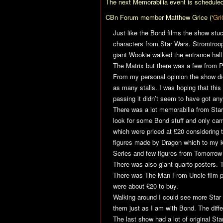
The next Memorabilia event is scheduled
CBn Forum member Matthew Grice (‘
Gri
Just like the Bond films the show stu
characters from
Star Wars
. Stromtroo
giant Wookie walked the entrance hall
The Matrix
but there was a few from 
From my personal opinion the show did
as many stalls. I was hoping that this 
passing it didn’t seem to have got any
There was a lot memorabilia from
Star
look for some Bond stuff and only ca
which were priced at £20 considering
figures made by Dragon which to my k
Series and few figures from
Tomorrow
There was also giant quarto posters.
There was
The Man From Uncle
film p
were about £20 to buy.
Walking around I could see more
Star
them just as I am with Bond. The diffe
The last show had a lot of original
Sta