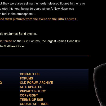
 they were also selling the newly released figures in the retro
so with this year being 30 years since A New Hope was
on feel in the atmosphere…
t and view pictures from the event on the CBn Forums
.
tails on James Bond events.
is thread
on the CBn Forums, the largest James Bond 007
 to Matthew Grice.
CONTACT US
FORUMS
G
OLD FORUM ARCHIVE
SITE UPDATES
PRIVACY POLICY
COPYRIGHT
TERMS OF USE
COOKIE SETTINGS