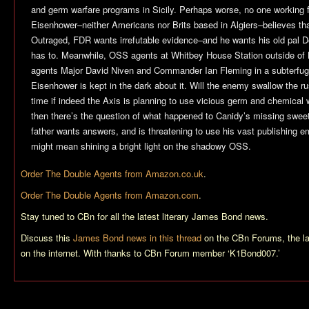
and germ warfare programs in Sicily. Perhaps worse, no one working
Eisenhower–neither Americans nor Brits based in Algiers–believes tha
Outraged, FDR wants irrefutable evidence–and he wants his old pal D
has to. Meanwhile, OSS agents at Whitbey House Station outside of L
agents Major David Niven and Commander Ian Fleming in a subterfug
Eisenhower is kept in the dark about it. Will the enemy swallow the ru
time if indeed the Axis is planning to use vicious germ and chemical 
then there’s the question of what happened to Canidy’s missing swe
father wants answers, and is threatening to use his vast publishing e
might mean shining a bright light on the shadowy OSS.
Order
The Double Agents
from Amazon.co.uk
.
Order
The Double Agents
from Amazon.com
.
Stay tuned to CBn for all the latest literary James Bond news.
Discuss this
James Bond news in this thread
on the CBn Forums, the l
on the internet. With thanks to CBn Forum member ‘K1Bond007.’