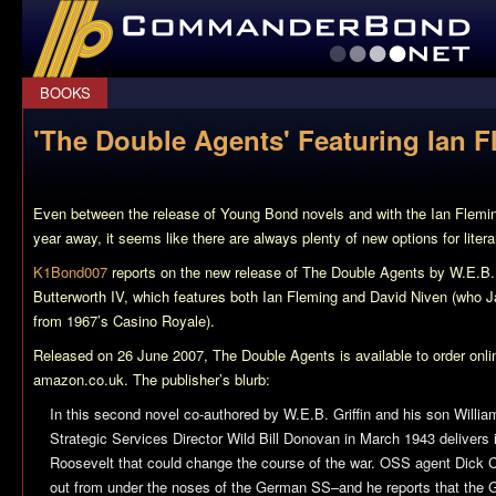
CommanderBond.net
BOOKS
'The Double Agents' Featuring Ian 
Even between the release of Young Bond novels and with the Ian Flemi
year away, it seems like there are always plenty of new options for liter
K1Bond007
reports on the new release of
The Double Agents
by W.E.B. 
Butterworth IV, which features both Ian Fleming and David Niven (who 
from 1967’s
Casino Royale
).
Released on 26 June 2007,
The Double Agents
is available to order on
amazon.co.uk. The publisher’s blurb:
In this second novel co-authored by W.E.B. Griffin and his son William
Strategic Services Director Wild Bill Donovan in March 1943 delivers i
Roosevelt that could change the course of the war. OSS agent Dick C
out from under the noses of the German SS–and he reports that the