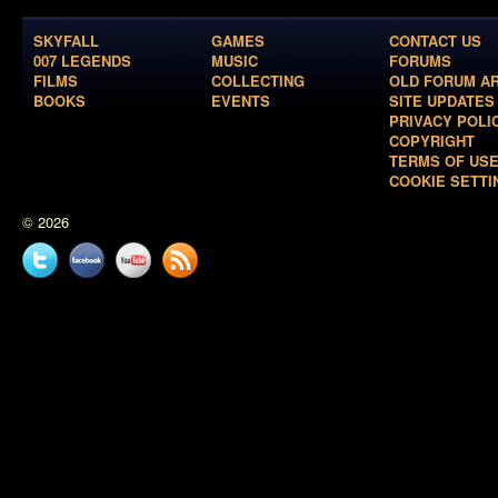
SKYFALL
GAMES
CONTACT US
007 LEGENDS
MUSIC
FORUMS
FILMS
COLLECTING
OLD FORUM A
BOOKS
EVENTS
SITE UPDATES
PRIVACY POLI
COPYRIGHT
TERMS OF US
COOKIE SETTI
© 2026
Twitter
Facebook
YouTube
News
feed