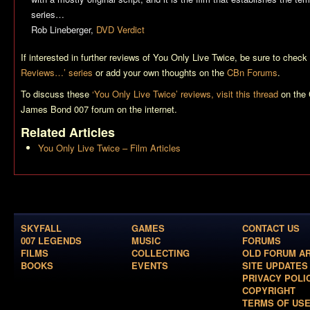
series…
Rob Lineberger,
DVD Verdict
If interested in further reviews of
You Only Live Twice
, be sure to check
Reviews…’ series
or add your own thoughts on the
CBn Forums
.
To discuss these
‘You Only Live Twice’ reviews, visit this thread
on the 
James Bond 007 forum on the internet.
Related Articles
You Only Live Twice – Film Articles
SKYFALL
GAMES
CONTACT US
007 LEGENDS
MUSIC
FORUMS
FILMS
COLLECTING
OLD FORUM A
BOOKS
EVENTS
SITE UPDATES
PRIVACY POLI
COPYRIGHT
TERMS OF US