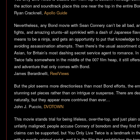
the action and soundtrack place this one near the top in the entire B
Ryan Cracknell,
Apollo Guide
Nevertheless, any Bond movie with Sean Connery can’t be all bad, an
fights, and amazing stunts–all sprinkled with a dash of Japanese flav
means to be a ninja, and gets an opportunity to put that knowledge t
avoiding assassination attempts. Then there’s the usual assortment
Asian, for Britain’s most dashing secret service agent to romance. In
Twice
falls somewhere in the middle of the 007 film heap, it still offers
and adventure that only comes with Bond.
James Berardinelli,
ReelViews
But the plot seems more directionless than most Bond efforts, the e
stunning set pieces rather than on intrigue or suspense. There are d
naturally, but they appear more contrived than ever…
John J. Puccio,
DVDTOWN
This movie stands trial for being lifeless, over-the-top, and just plain 
unfairly maligned; people accuse Connery of boredom and they find th
claims can be supported, but
You Only Live Twice
is a landmark in the
with a mostly original script, and it is the film that establishes the temp