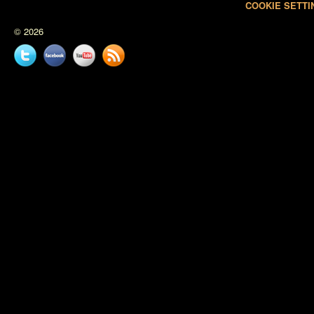
COOKIE SETTI
© 2026
Twitter
Facebook
YouTube
News
feed