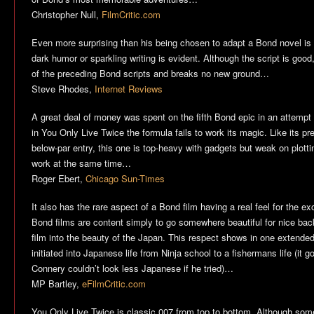
Christopher Null,
FilmCritic.com
Even more surprising than his being chosen to adapt a Bond novel is t
dark humor or sparkling writing is evident. Although the script is good, 
of the preceding Bond scripts and breaks no new ground…
Steve Rhodes,
Internet Reviews
A great deal of money was spent on the fifth Bond epic in an attempt 
in
You Only Live Twice
the formula fails to work its magic. Like its 
below-par entry, this one is top-heavy with gadgets but weak on plotti
work at the same time…
Roger Ebert,
Chicago Sun-Times
It also has the rare aspect of a Bond film having a real feel for the 
Bond films are content simply to go somewhere beautiful for nice back
film into the beauty of the Japan. This respect shows in one extend
initiated into Japanese life from Ninja school to a fishermans life (it
Connery couldn’t look less Japanese if he tried)…
MP Bartley,
eFilmCritic.com
You Only Live Twice
is classic 007 from top to bottom. Although some m