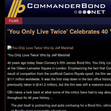
CommanderBond.net
FILMS
'You Only Live Twice' Celebrates 40 
‘You Only Love Twice’ litho by Jeff Marshall
40 years ago today Sean Connery’s fifth James Bond film,
You Only Liv
at the Odeon Leicester Square in London. Emphasizing the fact that Co
result of competiton from the unofficial
Casino Royale
spoof, the film we
$111 million worldwide. It was the first step down in the box office histor
previouslly taken in $141.2 million), but the film was still a massive suc
CBn takes a look back at what some of the critics have had to say abo
throughout its 40 year history…
The plot itself is protracting and quite confusing for a Bond film, ultim
of Bond’s most memorable adventures…