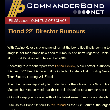
CommanderBond.net
FILMS
/
2008 - QUANTUM OF SOLACE
'Bond 22' Director Rumours
With
Casino Royale
‘s phenomenal run at the box office finally coming t
stage is set for a brand new flood of rumours and news regarding Dani
film,
Bond 22
, due out in November 2008.
According to a recent report from
Latino Review
, Marc Forster is suppos
this next 007 film. His recent films include
Monster’s Ball
,
Finding Neve
Than Fiction
, starring Will Ferrell.
The other names reportedly in contention for the job are Tony Scott, Al
Mostow–but keep in mind that this is still classified as a rumour and is 
CBn will keep you updated with all the latest news, rumours and details
Discuss this
Bond 22
news in
this thread
on the CBn Forums, the larges