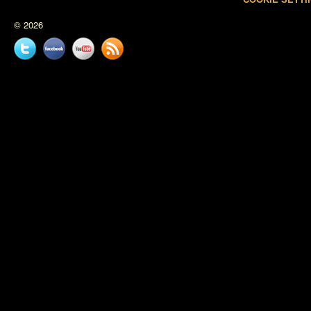
© 2026
Twitter
Facebook
YouTube
News
feed