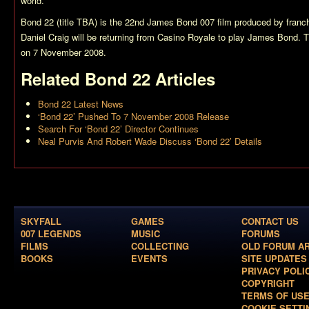
world.
Bond 22 (title TBA)
is the 22nd James Bond 007 film produced by franch
Daniel Craig will be returning from
Casino Royale
to play James Bond. Th
on 7 November 2008.
Related
Bond 22
Articles
Bond 22 Latest News
‘Bond 22’ Pushed To 7 November 2008 Release
Search For ‘Bond 22’ Director Continues
Neal Purvis And Robert Wade Discuss ‘Bond 22’ Details
SKYFALL
GAMES
CONTACT US
007 LEGENDS
MUSIC
FORUMS
FILMS
COLLECTING
OLD FORUM A
BOOKS
EVENTS
SITE UPDATES
PRIVACY POLI
COPYRIGHT
TERMS OF US
COOKIE SETTI