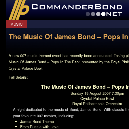
CommanderBond.net
MUSIC
The Music Of James Bond – Pops In
A new 007 music-themed event has recently been announced. Taking pl
Music Of James Bond – Pops In The Park’ presented by the Royal Philh
Crystal Palace Bowl.
Full details:
The Music Of James Bond – Pops I
Sunday 19 August 2007 7.30pm
Crystal Palace Bowl
Royal Philharmonic Orchestra
A night dedicated to the music of Bond, James Bond. With classic t
your favourite 007 movies, including:
James Bond Theme
From Russia with Love