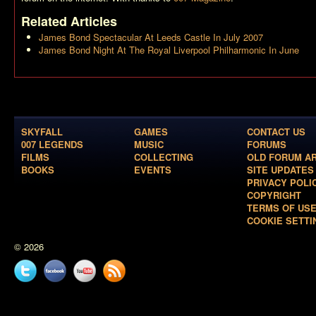
Related Articles
James Bond Spectacular At Leeds Castle In July 2007
James Bond Night At The Royal Liverpool Philharmonic In June
SKYFALL
GAMES
CONTACT US
007 LEGENDS
MUSIC
FORUMS
FILMS
COLLECTING
OLD FORUM A
BOOKS
EVENTS
SITE UPDATES
PRIVACY POLI
COPYRIGHT
TERMS OF US
COOKIE SETTI
© 2026
Twitter
Facebook
YouTube
News
feed