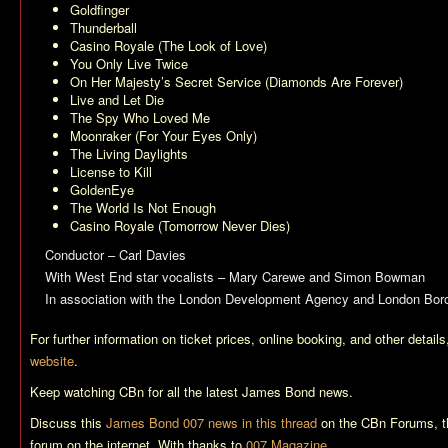
Goldfinger
Thunderball
Casino Royale (The Look of Love)
You Only Live Twice
On Her Majesty’s Secret Service (Diamonds Are Forever)
Live and Let Die
The Spy Who Loved Me
Moonraker (For Your Eyes Only)
The Living Daylights
License to Kill
GoldenEye
The World Is Not Enough
Casino Royale (Tomorrow Never Dies)
Conductor – Carl Davies
With West End star vocalists – Mary Carewe and Simon Bowman
In association with the London Development Agency and London Bor
For further information on ticket prices, online booking, and other detail
website
.
Keep watching CBn for all the latest James Bond news.
Discuss this
James Bond 007 news in this thread
on the CBn Forums, t
forum on the internet. With thanks to
007 Magazine
.