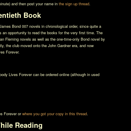
 minute) and then post your name in
the sign up thread
.
entieth Book
James Bond 007 novels in chronological order, since quite a
an opportunity to read the books for the very first time. The
e Ian Fleming novels as well as the one-time-only Bond novel by
tly, the club moved onto the John Gardner era, and now
es Forever
.
body Lives Forever
can be ordered online (although in used
s Forever
or
where you got your copy in this thread
.
hile Reading