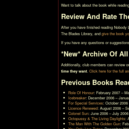
Want to talk about the book while readin
Review And Rate Th
After you have finished reading
Nobody L
The Blades Library, and
give the book you
If you have any questions or suggestion
*New* Archive Of Al
Additionally, club members can review
time they want
.
Click here for the full a
Previous Books Rea
Role Of Honour
: February 2007 – M
Icebreaker
: December 2006 – Janua
For Special Services
: October 2006
Licence Renewed
: August 2006 – S
Colonel Sun
: June 2006 – July 2006
Octopussy & The Living Daylights
: 
The Man With The Golden Gun
: Fe
You Only Live Twice
: December 200