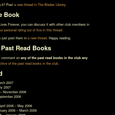
g it? Post
a new thread in The Blades Library
.
e Book
ives Forever
, you can discuss it with other club members in
r personal rating out of five in this thread
.
s just post them in
a new thread
. Happy reading.
l Past Read Books
 or comment on
any of the past read books in the club any
rchive of the past read books in the club
.
d
arch 2007
ry 2007
 – November 2006
eptember 2006
April 2006 – May 2006
bruary 2006 – March 2006
5 – January 2006