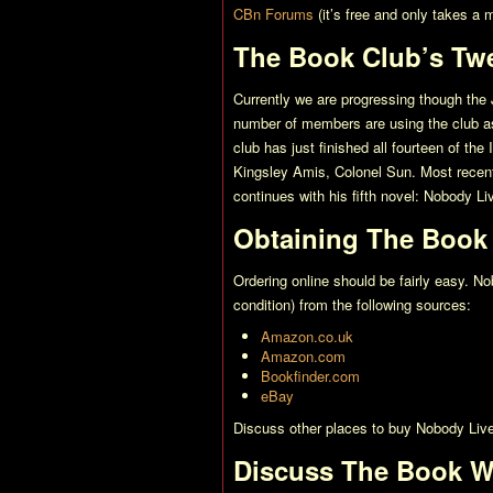
CBn Forums
(it’s free and only takes a
The Book Club’s Tw
Currently we are progressing though the 
number of members are using the club as 
club has just finished all fourteen of th
Kingsley Amis,
Colonel Sun
. Most recen
continues with his fifth novel:
Nobody Liv
Obtaining The Book
Ordering online should be fairly easy.
No
condition) from the following sources:
Amazon.co.uk
Amazon.com
Bookfinder.com
eBay
Discuss other places to buy
Nobody Live
Discuss The Book W