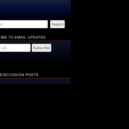
IBE TO EMAIL UPDATES
 DISCUSSION POSTS