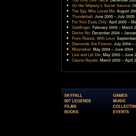
On Her Majesty’s Secret Service
: O
The Spy Who Loved Me
: August 20
Thunderball
: June 2005 – July 2005
For Your Eyes Only
: April 2005 – M
Goldfinger
: February 2005 – March 
Doctor No
: December 2004 – Janua
From Russia, With Love
: Septembe
Diamonds Are Forever
: July 2004 –
Moonraker
: May 2004 – June 2004
Live and Let Die
: May 2003 – June 
Casino Royale
: March 2003 – April 
SKYFALL
GAMES
007 LEGENDS
MUSIC
FILMS
COLLECTIN
BOOKS
EVENTS