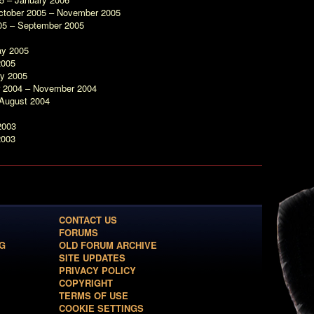
ctober 2005 – November 2005
05 – September 2005
ay 2005
2005
ry 2005
r 2004 – November 2004
 August 2004
2003
2003
CONTACT US
FORUMS
G
OLD FORUM ARCHIVE
SITE UPDATES
PRIVACY POLICY
COPYRIGHT
TERMS OF USE
COOKIE SETTINGS