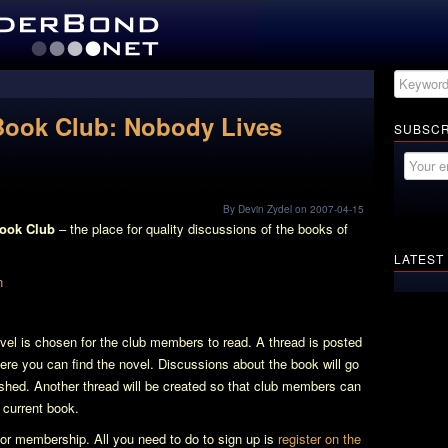
Book Club: Nobody Lives
SUBSCR
By Devin Zydel on 2007-04-15
Book Club
– the place for quality discussions of the books of
LATEST
l is chosen for the club members to read. A thread is posted
here you can find the novel. Discussions about the book will go
nished. Another thread will be created so that club members can
e current book.
e for membership. All you need to do to sign up is
register on the