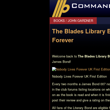
CommanderBond.net
BOOKS
/
JOHN GARDNER
The Blades Library 
Forever
Welcome back to
The Blades Library 
James Bond!
Nobody Lives Forever
UK First Edition
Every two months a James Bond 007 nove
in the club forums listing locations on w
on as the book is read and when it is fi
post their review and give a rating on th
All fans of the Literary Bond are eligibl