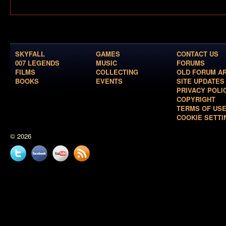
SKYFALL
GAMES
CONTACT US
007 LEGENDS
MUSIC
FORUMS
FILMS
COLLECTING
OLD FORUM A
BOOKS
EVENTS
SITE UPDATES
PRIVACY POLI
COPYRIGHT
TERMS OF US
COOKIE SETTI
© 2026
Twitter
Facebook
YouTube
News
feed