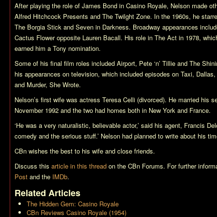
After playing the role of James Bond in
Casino Royale
, Nelson made oth
Alfred Hitchcock Presents
and
The Twilght Zone
. In the 1960s, he starr
The Borgia Stick
and
Seven in Darkness
. Broadway appearances inclu
Cactus Flower
opposite Lauren Bacall. His role in
The Act
in 1978, which
earned him a Tony nomination.
Some of his final film roles included
Airport
,
Pete ‘n’ Tillie
and
The Shini
his appearances on television, which included episodes on
Taxi
,
Dallas
and
Murder, She Wrote
.
Nelson’s first wife was actress Teresa Celli (divorced). He married his 
November 1992 and the two had homes both in New York and France.
‘He was a very naturalistic, believable actor,’ said his agent, Francis D
comedy and the serious stuff.’ Nelson had planned to write about his ti
CBn wishes the best to his wife and close friends.
Discuss this
article in this thread
on the CBn Forums. For further informa
Post
and the
IMDb
.
Related Articles
The Hidden Gem: Casino Royale
CBn Reviews Casino Royale (1954)