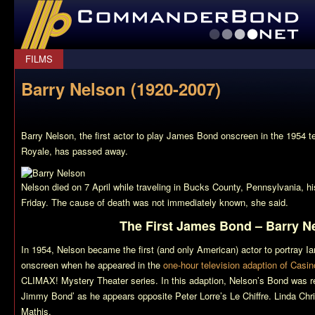
CommanderBond.net
FILMS
Barry Nelson (1920-2007)
Barry Nelson, the first actor to play James Bond onscreen in the 1954 t
Royale
, has passed away.
Nelson died on 7 April while traveling in Bucks County, Pennsylvania, hi
Friday. The cause of death was not immediately known, she said.
The First James Bond – Barry N
In 1954, Nelson became the first (and only American) actor to portray 
onscreen when he appeared in the
one-hour television adaption of Casi
CLIMAX! Mystery Theater series. In this adaption, Nelson’s Bond was r
Jimmy Bond’ as he appears opposite Peter Lorre’s Le Chiffre. Linda Chris
Mathis.