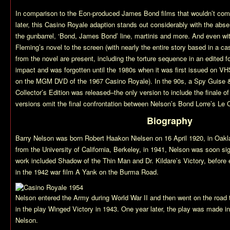
In comparison to the Eon-produced James Bond films that wouldn’t com
later, this
Casino Royale
adaption stands out considerably with the abse
the gunbarrel, ‘Bond, James Bond’ line, martinis and more. And even wit
Fleming’s novel to the screen (with nearly the entire story based in a c
from the novel are present, including the torture sequence in an edited form
impact and was forgotten until the 1980s when it was first issued on VHS
on the MGM DVD of the 1967
Casino Royale
). In the 90s, a Spy Guise
Collector’s Edition was released–the only version to include the finale of 
versions omit the final confrontation between Nelson’s Bond Lorre’s Le C
Biography
Barry Nelson was born Robert Haakon Nielsen on 16 April 1920, in Oaklan
from the University of California, Berkeley, in 1941, Nelson was soon s
work included
Shadow of the Thin Man
and
Dr. Kildare’s Victory
, before 
in the 1942 war film
A Yank on the Burma Road
.
Nelson entered the Army during World War II and then went on the road
in the play
Winged Victory
in 1943. One year later, the play was made int
Nelson.