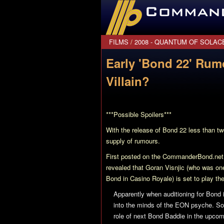
CommanderBond.net
FILMS
/
2008 - QUANTUM OF SOLAC
Early 'Bond 22' Rum
Villain?
***Possible Spoilers***
With the release of
Bond 22
less than tw
supply of rumours.
First posted on the CommanderBond.net 
revealed that Goran Visnjic (who was on
Bond in
Casino Royale
) is set to play the
Apparently when auditioning for Bond
into the minds of the EON psyche. So
role of next Bond Baddie in the upco