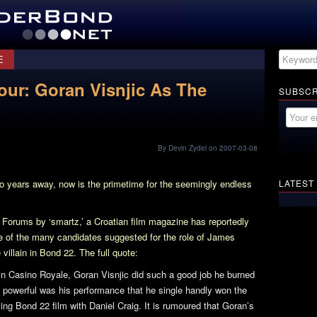
E
our: Goran Visnjic As The
SUBSCR
By Devin Zydel on 2007-03-08
o years away, now is the primetime for the seemingly endless
LATEST
Forums by ‘smartz,’ a Croatian film magazine has reportedly
e of the many candidates suggested for the role of James
 villain in
Bond 22
. The full quote:
 in
Casino Royale
, Goran Visnjic did such a good job he burned
 powerful was his performance that he single handly won the
ming
Bond 22
film with Daniel Craig. It is rumoured that Goran’s