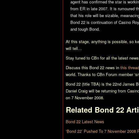
agent has confirmed the star is worki
from
ER
in late 2007. It is rumoured t
that his role will be sizable, meanaci
Bond 22
is continuation of
Casino Roy
and tough Bond.
At this stage, anything is possible, so k
will tell…
Stay tuned to CBn for all the latest new
Discuss this
Bond 22
news in
this threa
world. Thanks to CBn Forum member ‘sm
Bond 22 (title TBA)
is the 22nd James Bo
Daniel Craig will be returning from
Casin
on 7 November 2008.
Related
Bond 22
Arti
Bond 22 Latest News
‘Bond 22’ Pushed To 7 November 2008 