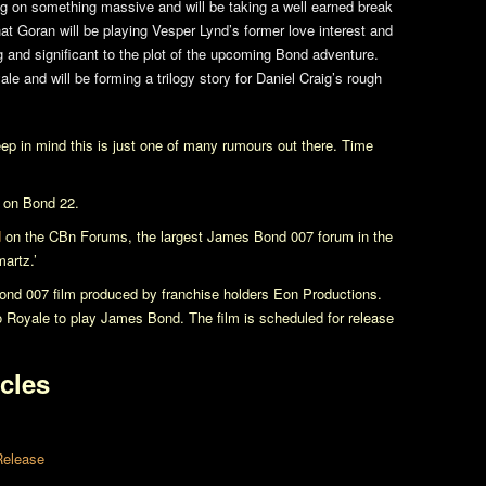
ng on something massive and will be taking a well earned break
hat Goran will be playing Vesper Lynd’s former love interest and
ng and significant to the plot of the upcoming Bond adventure.
ale
and will be forming a trilogy story for Daniel Craig’s rough
eep in mind this is just one of many rumours out there. Time
s on
Bond 22
.
d
on the CBn Forums, the largest James Bond 007 forum in the
artz.’
nd 007 film produced by franchise holders Eon Productions.
o Royale
to play James Bond. The film is scheduled for release
cles
Release