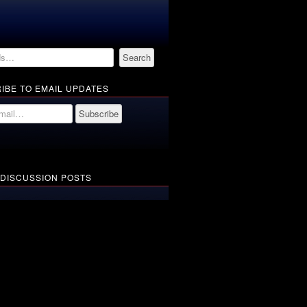
IBE TO EMAIL UPDATES
 DISCUSSION POSTS