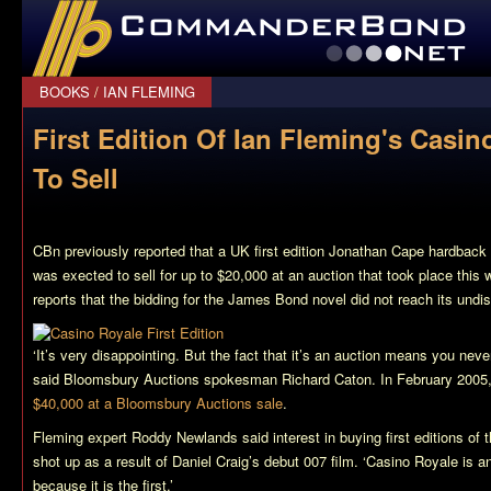
CommanderBond.net
BOOKS
/
IAN FLEMING
First Edition Of Ian Fleming's Casin
To Sell
CBn previously reported that a UK first edition Jonathan Cape hardback
was exected to sell for up to $20,000 at an auction that took place thi
reports that the bidding for the James Bond novel did not reach its undi
‘It’s very disappointing. But the fact that it’s an auction means you ne
said Bloomsbury Auctions spokesman Richard Caton. In February 2005
$40,000 at a Bloomsbury Auctions sale
.
Fleming expert Roddy Newlands said interest in buying first editions of 
shot up as a result of Daniel Craig’s debut 007 film. ‘
Casino Royale
is an
because it is the first.’