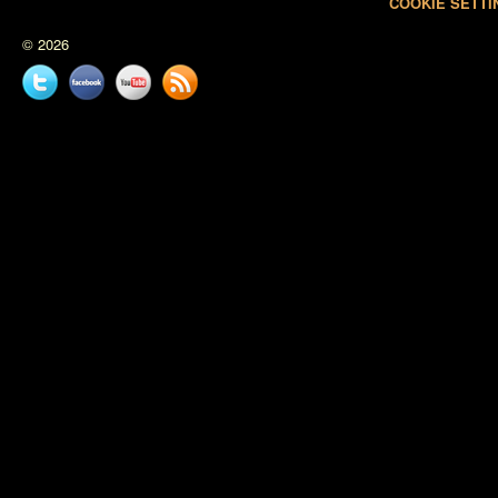
COOKIE SETTI
© 2026
Twitter
Facebook
YouTube
News
feed