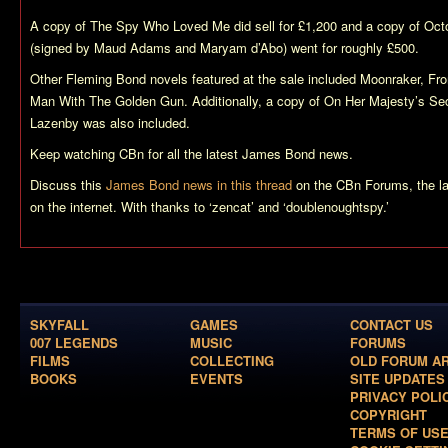
A copy of
The Spy Who Loved Me
did sell for £1,200 and a copy of
Oct
(signed by Maud Adams and Maryam d’Abo) went for roughly £500.
Other Fleming Bond novels featured at the sale included
Moonraker
,
Fro
Man With The Golden Gun
. Additionally, a copy of
On Her Majesty’s Sec
Lazenby was also included.
Keep watching CBn for all the latest James Bond news.
Discuss this
James Bond news in this thread
on the CBn Forums, the l
on the internet. With thanks to ‘zencat’ and ‘doublenoughtspy.’
SKYFALL
GAMES
CONTACT US
007 LEGENDS
MUSIC
FORUMS
FILMS
COLLECTING
OLD FORUM A
BOOKS
EVENTS
SITE UPDATES
PRIVACY POLI
COPYRIGHT
TERMS OF US