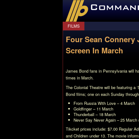
CommanderBond.net
FILMS
Four Sean Connery 
Screen In March
James Bond fans in Pennsylvania will ha
times in March.
The Colonial Theatre will be featuring a
Bond films; one on each Sunday through
From Russia With Love
– 4 March
Goldfinger
– 11 March
Thunderball
– 18 March
Never Say Never Again
– 25 March 
Tikcket prices include: $7.00 Regular A
and Children under 13. The movie informa