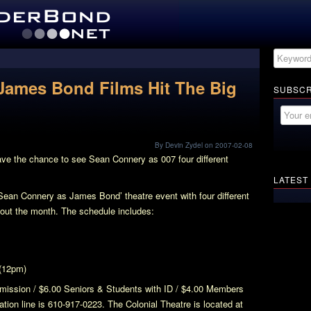
James Bond Films Hit The Big
SUBSCR
By Devin Zydel on 2007-02-08
ve the chance to see Sean Connery as 007 four different
LATEST
 ‘Sean Connery as James Bond’ theatre event with four different
out the month. The schedule includes:
(12pm)
dmission / $6.00 Seniors & Students with ID / $4.00 Members
tion line is 610-917-0223. The Colonial Theatre is located at