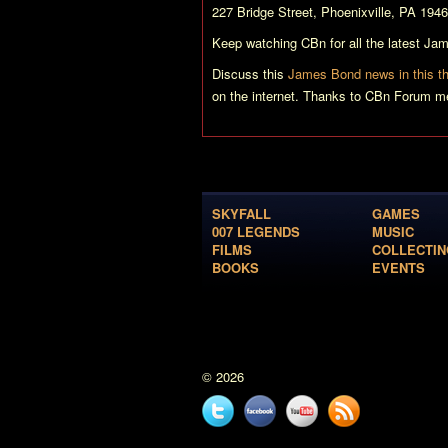
227 Bridge Street, Phoenixville, PA 1946
Keep watching CBn for all the latest J
Discuss this
James Bond news in this t
on the internet. Thanks to CBn Forum me
SKYFALL
GAMES
007 LEGENDS
MUSIC
FILMS
COLLECTIN
BOOKS
EVENTS
© 2026
Twitter
Facebook
YouTube
News