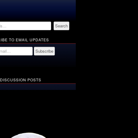
IBE TO EMAIL UPDATES
 DISCUSSION POSTS