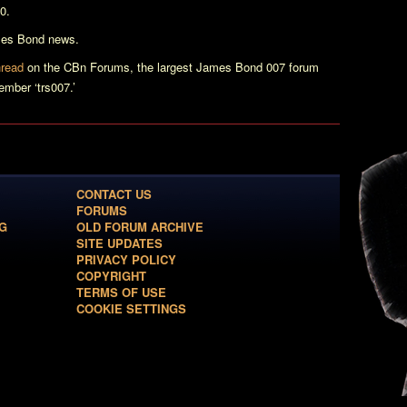
0.
ames Bond news.
hread
on the CBn Forums, the largest James Bond 007 forum
mber ‘trs007.’
CONTACT US
FORUMS
G
OLD FORUM ARCHIVE
SITE UPDATES
PRIVACY POLICY
COPYRIGHT
TERMS OF USE
COOKIE SETTINGS