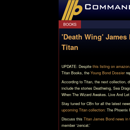
CommanderBond.net
BOOKS
'Death Wing' James 
Titan
UPDATE: Despite
this listing on amazo
Titan Books, the
Young Bond Dossier
rep
According to Titan, the next collection, 
include the stories
Deathwing
,
Sea Drag
When The Wizard Awakes
.
Live And Let
Stay tuned for CBn for all the latest ne
upcoming Titan collection:
The Phoenix 
Discuss this
Titan James Bond news in t
member ‘zencat.’