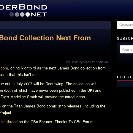
Bond Collection Next From
SUBSCR
By Devin Zydel on 2007-01-16
n.com
, citing
Nightbird
as the next James Bond collection from
orts that this isn’t so.
LATEST
due out in July 2007 will be
Deathwing
. The collection will
on
(both of which have never been published in the UK) and
 Die
‘s Madeline Smith will provide the introduction.
ws on the Titan James Bond comic strip releases, including the
Project
.
his thread
on the CBn Forums. Thanks To CBn Forum