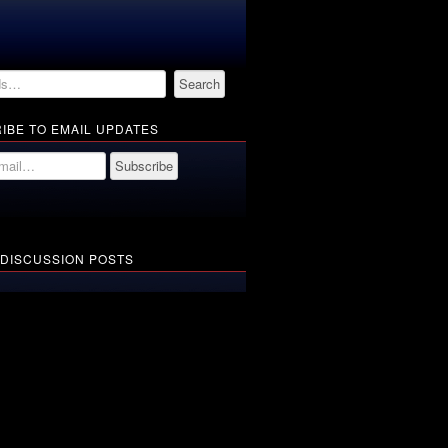
IBE TO EMAIL UPDATES
 DISCUSSION POSTS