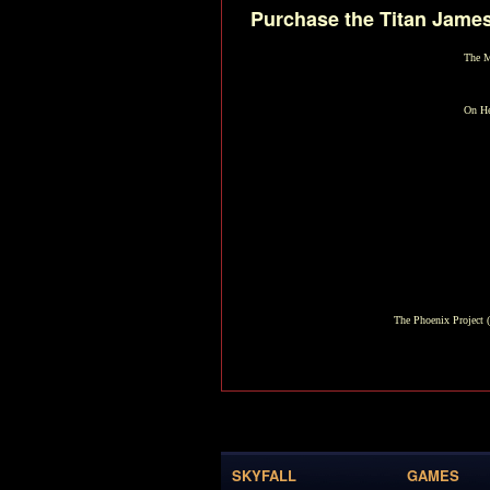
Purchase the Titan Jame
The M
On He
The Phoenix Project
(
SKYFALL
GAMES