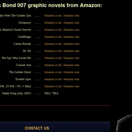
s Bond 007 graphic novels from Amazon:
an With The Golden Gun
……
Amazon.co.uk
/
Amazon.com
Octopussy
……
Amazon.co.uk
/
Amazon.com
r Majesty’s Secret Service
……
Amazon.co.uk
/
Amazon.com
Goldfinger
……
Amazon.co.uk
/
Amazon.com
Casino Royale
……
Amazon.co.uk
/
Amazon.com
Dr. No
……
Amazon.co.uk
/
Amazon.com
The Spy Who Loved Me
……
Amazon.co.uk
/
Amazon.com
Colonel Sun
……
Amazon.co.uk
/
Amazon.com
The Golden Ghost
……
Amazon.co.uk
/
Amazon.com
Trouble Spot
……
Amazon.co.uk
/
Amazon.com
UK: 23 Feb / US: 1 May)
……
Amazon.co.uk
/
Amazon.com
Death Wing
(July 2007)
……
TBA / TBA
CONTACT US