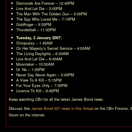
Diamonds Are Forever
– 12:45PM
Live And Let Die
– 3:00PM
The Man With The Golden Gun
– 5:00PM
The Spy Who Loved Me
– 7:15PM
Goldfinger
– 9:30PM
Thunderball
– 11:30PM
Tuesday, 2 January 2007:
Octopussy
– 1:45AM
On Her Majesty’s Secret Service
– 4:00AM
The Living Daylights
– 6:30AM
Live And Let Die
– 8:45AM
Moonraker
– 10:50AM
Dr. No
– 1:05PM
Never Say Never Again
– 3:00PM
A View To A Kill
– 5:15PM
For Your Eyes Only
– 7:35PM
Licence To Kill
– 9:45PM
Keep watching CBn for all the latest James Bond news.
Discuss this
James Bond 007 news in this thread
on the CBn Forums, t
forum on the internet.