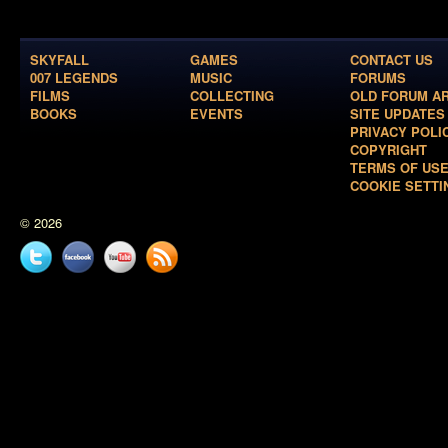
SKYFALL
GAMES
CONTACT US
007 LEGENDS
MUSIC
FORUMS
FILMS
COLLECTING
OLD FORUM A
BOOKS
EVENTS
SITE UPDATES
PRIVACY POLI
COPYRIGHT
TERMS OF US
COOKIE SETTI
© 2026
Twitter
Facebook
YouTube
News
feed