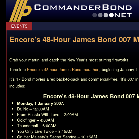
CommanderBond.net
EVENTS
Encore's 48-Hour James Bond 007 
Grab your martini and catch the New Year’s most stirring fireworks.
Tune into
Encore’s 48-hour James Bond marathon
, beginning January 
It’s 17 Bond movies aired back-to-back and commercial-free. ‘It’s 007 in 
includes:
Encore’s 48-Hour James Bond 007 
Monday, 1 January 2007:
Dr. No
– 12:00AM
From Russia With Love
– 2:00AM
Goldfinger
– 4:00AM
Thunderball
– 6:00AM
You Only Live Twice
– 8:15AM
On Her Majesty’s Secret Service
– 10:15AM