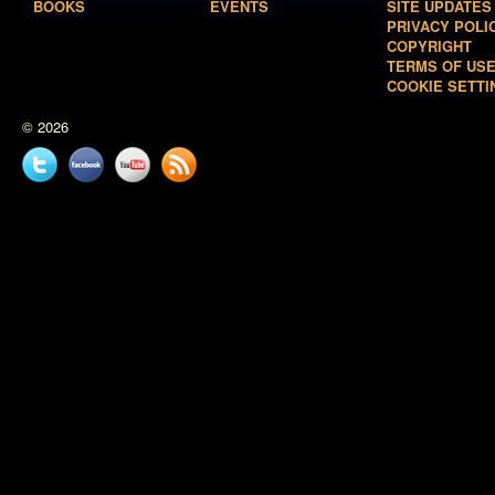
BOOKS
EVENTS
SITE UPDATES
PRIVACY POLI
COPYRIGHT
TERMS OF US
COOKIE SETTI
© 2026
Twitter
Facebook
YouTube
News
feed