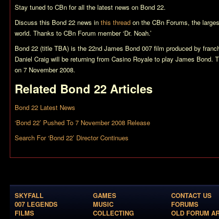
Stay tuned to CBn for all the latest news on
Bond 22
.
Discuss this
Bond 22
news in
this thread
on the CBn Forums, the larges
world. Thanks to CBn Forum member ‘Dr. Noah.’
Bond 22 (title TBA)
is the 22nd James Bond 007 film produced by franch
Daniel Craig will be returning from
Casino Royale
to play James Bond. Th
on 7 November 2008.
Related
Bond 22
Articles
Bond 22 Latest News
‘Bond 22’ Pushed To 7 November 2008 Release
Search For ‘Bond 22’ Director Continues
SKYFALL
GAMES
CONTACT US
007 LEGENDS
MUSIC
FORUMS
FILMS
COLLECTING
OLD FORUM A