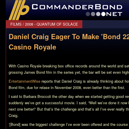
CommanderBond.net
FILMS
/
2008 - QUANTUM OF SOLACE
Daniel Craig Eager To Make 'Bond 22
Casino Royale
With
Casino Royale
breaking box office records around the world and se
grossing James Bond film in the series yet, the bar will be set even high
EntertainmentWise
reports that Daniel Craig is already thinking about 
Bond film, due for relase in November 2008, even better than the first.
I said to Barbara Broccoli the other day when we started getting good 
suddenly we’ve got a successful movie. I said, “Well we’ve done it now
next one better!” But that’s the challenge and that’s all I’ve ever really t
Craig.
‘[Bond] was the biggest challenge I’ve ever been offered and the course o