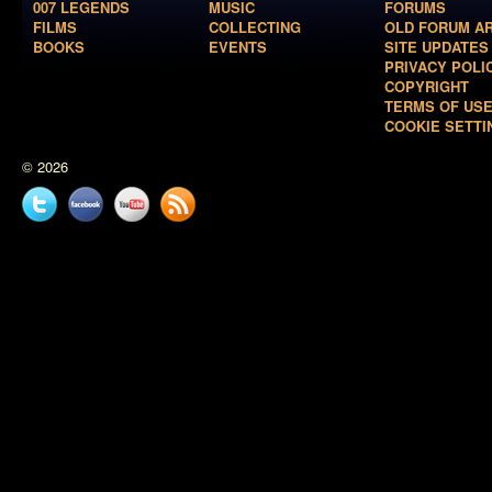
007 LEGENDS
MUSIC
FORUMS
FILMS
COLLECTING
OLD FORUM A
BOOKS
EVENTS
SITE UPDATES
PRIVACY POLI
COPYRIGHT
TERMS OF US
COOKIE SETTI
© 2026
Twitter
Facebook
YouTube
News
feed