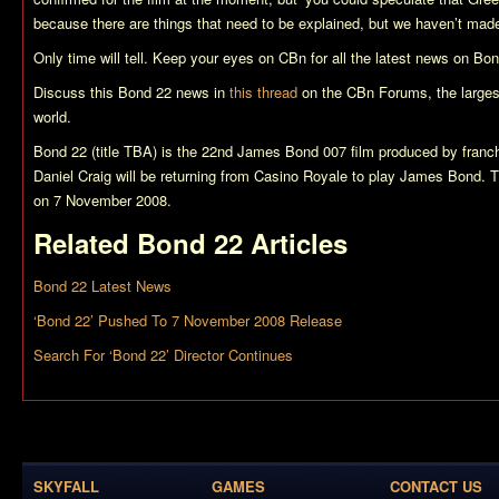
because there are things that need to be explained, but we haven’t made
Only time will tell. Keep your eyes on CBn for all the latest news on
Bon
Discuss this
Bond 22
news in
this thread
on the CBn Forums, the larges
world.
Bond 22 (title TBA)
is the 22nd James Bond 007 film produced by franch
Daniel Craig will be returning from
Casino Royale
to play James Bond. Th
on 7 November 2008.
Related
Bond 22
Articles
Bond 22 Latest News
‘Bond 22’ Pushed To 7 November 2008 Release
Search For ‘Bond 22’ Director Continues
SKYFALL
GAMES
CONTACT US