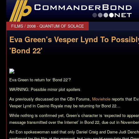
CommanderBond.net
FILMS
/
2008 - QUANTUM OF SOLACE
Eva Green's Vesper Lynd To Possibl
'Bond 22'
Eva Green to return for ‘Bond 22’?
WARNING: Possible minor plot spoilers
As previously discussed on the CBn Forums,
Moviehole
reports that Ev
Vesper Lynd in
Casino Royale
may be returning for
Bond 22
…
While nothing is confirmed yet, Green’s character is ‘expected to appea
message transmitted over the Internet’ in
Bond 22
, due out in November
An Eon spokeswoman said that only Daniel Craig and Dame Judi Dench 
confirmed for the film at the moment, but ‘you could speculate that Gree