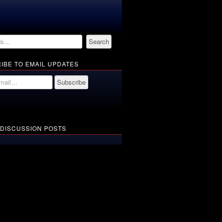
IBE TO EMAIL UPDATES
 DISCUSSION POSTS