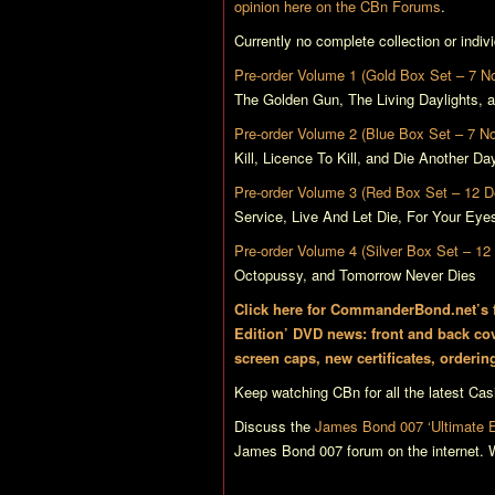
opinion here on the CBn Forums
.
Currently no complete collection or indi
Pre-order Volume 1 (Gold Box Set – 7 
The Golden Gun
,
The Living Daylights
, 
Pre-order Volume 2 (Blue Box Set – 7 N
Kill
,
Licence To Kill
, and
Die Another Da
Pre-order Volume 3 (Red Box Set – 12 
Service
,
Live And Let Die
,
For Your Eye
Pre-order Volume 4 (Silver Box Set – 1
Octopussy
, and
Tomorrow Never Dies
Click here for CommanderBond.net’s fu
Edition’ DVD news: front and back cov
screen caps, new certificates, orderin
Keep watching CBn for all the latest
Cas
Discuss the
James Bond 007 ‘Ultimate Ed
James Bond 007 forum on the internet. W