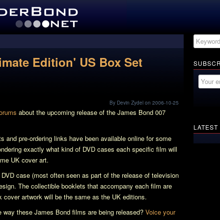
imate Edition' US Box Set
SUBSCR
By Devin Zydel on 2006-10-25
forums
about the upcoming release of the James Bond 007
LATEST
ts and pre-ordering links have been available online for some
ering exactly what kind of DVD cases each specific film will
same UK cover art.
m DVD case (most often seen as part of the release of television
design. The collectible booklets that accompany each film are
k cover artwork will be the same as the UK editions.
the way these James Bond films are being released?
Voice your