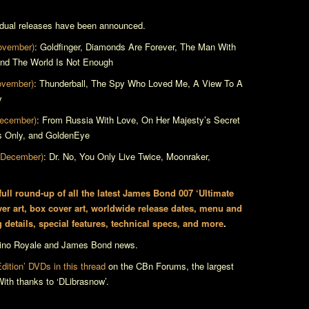
vidual releases have been announced.
November)
:
Goldfinger
,
Diamonds Are Forever
,
The Man With
and
The World Is Not Enough
ovember)
:
Thunderball
,
The Spy Who Loved Me
,
A View To A
y
December)
:
From Russia With Love
,
On Her Majesty’s Secret
s Only
, and
GoldenEye
2 December)
:
Dr. No
,
You Only Live Twice
,
Moonraker
,
ll round-up of all the latest James Bond 007 ‘Ultimate
er art, box cover art, worldwide release dates, menu and
g details, special features, technical specs, and more
.
ino Royale
and James Bond news.
ition’ DVDs in this thread
on the CBn Forums, the largest
ith thanks to ‘DLibrasnow’.