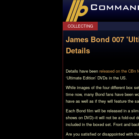
CommanderBond.net
COLLECTING
James Bond 007 'Ult
Details
Details have been
released on the CBn 
‘Ultimate Edition’ DVDs in the US.
While images of the four different box se
time now, many Bond fans have been wond
have as well as if they will feature the 
Each Bond film will be released in a sli
shows on DVD)–it will not be a fold-out 
included in the boxed set. Front and bac
Are you satisfied or disappointed with 