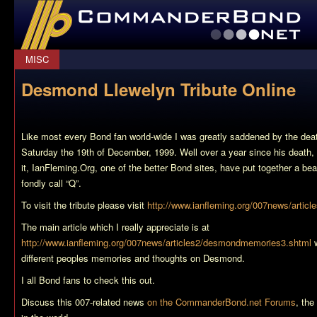
CommanderBond.net
MISC
Desmond Llewelyn Tribute Online
Like most every Bond fan world-wide I was greatly saddened by the de
Saturday the 19th of December, 1999. Well over a year since his death,
it, IanFleming.Org, one of the better Bond sites, have put together a beaut
fondly call “Q”.
To visit the tribute please visit
http://www.ianfleming.org/007news/artic
The main article which I really appreciate is at
http://www.ianfleming.org/007news/articles2/desmondmemories3.shtml
w
different peoples memories and thoughts on Desmond.
I all Bond fans to check this out.
Discuss this 007-related news
on the CommanderBond.net Forums
, th