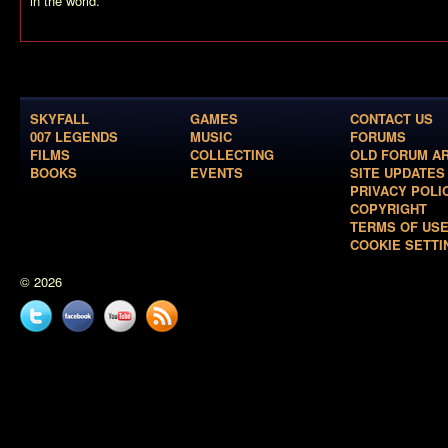
in the world.
SKYFALL
GAMES
CONTACT US
007 LEGENDS
MUSIC
FORUMS
FILMS
COLLECTING
OLD FORUM A
BOOKS
EVENTS
SITE UPDATES
PRIVACY POLI
COPYRIGHT
TERMS OF US
COOKIE SETTI
© 2026
Twitter
Facebook
YouTube
News
feed