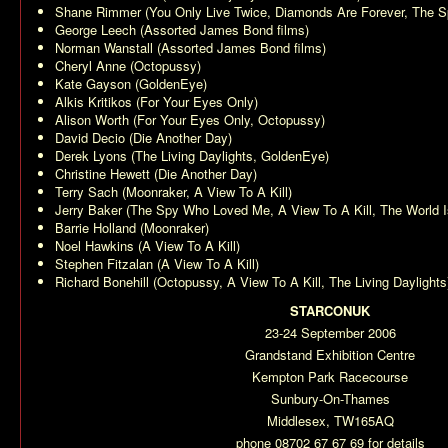
Shane Rimmer (
You Only Live Twice
,
Diamonds Are Forever
,
The S
George Leech (Assorted James Bond films)
Norman Wanstall (Assorted James Bond films)
Cheryl Anne (
Octopussy
)
Kate Gayson (
GoldenEye
)
Alkis Kritikos (
For Your Eyes Only
)
Alison Worth (
For Your Eyes Only
,
Octopussy
)
David Decio (
Die Another Day
)
Derek Lyons (
The Living Daylights
,
GoldenEye
)
Christine Hewett (
Die Another Day
)
Terry Sach (
Moonraker
,
A View To A Kill
)
Jerry Baker (
The Spy Who Loved Me
,
A View To A Kill
,
The World 
Barrie Holland (
Moonraker
)
Noel Hawkins (
A View To A Kill
)
Stephen Fitzalan (
A View To A Kill
)
Richard Bonehill (
Octopussy
,
A View To A Kill
,
The Living Daylights
STARCONUK
23-24 September 2006
Grandstand Exhibition Centre
Kempton Park Racecourse
Sunbury-On-Thames
Middlesex, TW165AQ
phone 08702 67 67 69 for details