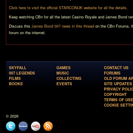
Click here to visit the official STARCONUK website for all the details
.
Keep watching CBn for all the latest
Casino Royale
and James Bond ne
Discuss this
James Bond 007 news in this thread
on the CBn Forums, t
forum on the internet.
SKYFALL
GAMES
CONTACT US
007 LEGENDS
MUSIC
FORUMS
FILMS
COLLECTING
OLD FORUM A
BOOKS
EVENTS
SITE UPDATES
PRIVACY POLI
COPYRIGHT
TERMS OF US
COOKIE SETTI
© 2026