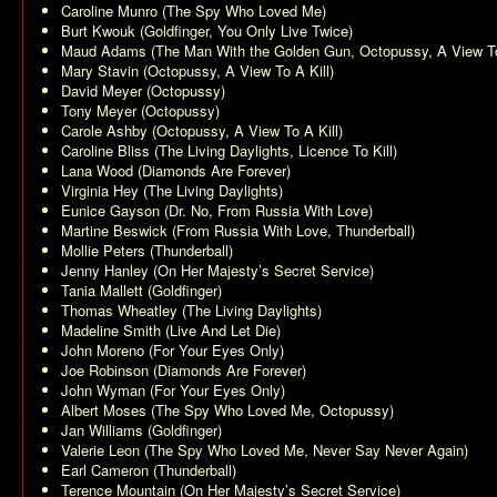
Caroline Munro (
The Spy Who Loved Me
)
Burt Kwouk (
Goldfinger
,
You Only Live Twice
)
Maud Adams (
The Man With the Golden Gun
,
Octopussy
,
A View To
Mary Stavin (
Octopussy
,
A View To A Kill
)
David Meyer (
Octopussy
)
Tony Meyer (
Octopussy
)
Carole Ashby (
Octopussy
,
A View To A Kill
)
Caroline Bliss (
The Living Daylights
,
Licence To Kill
)
Lana Wood (
Diamonds Are Forever
)
Virginia Hey (
The Living Daylights
)
Eunice Gayson (
Dr. No
,
From Russia With Love
)
Martine Beswick (
From Russia With Love
,
Thunderball
)
Mollie Peters (
Thunderball
)
Jenny Hanley (
On Her Majesty’s Secret Service
)
Tania Mallett (
Goldfinger
)
Thomas Wheatley (
The Living Daylights
)
Madeline Smith (
Live And Let Die
)
John Moreno (
For Your Eyes Only
)
Joe Robinson (
Diamonds Are Forever
)
John Wyman (
For Your Eyes Only
)
Albert Moses (
The Spy Who Loved Me
,
Octopussy
)
Jan Williams (
Goldfinger
)
Valerie Leon (
The Spy Who Loved Me
,
Never Say Never Again
)
Earl Cameron (
Thunderball
)
Terence Mountain (
On Her Majesty’s Secret Service
)