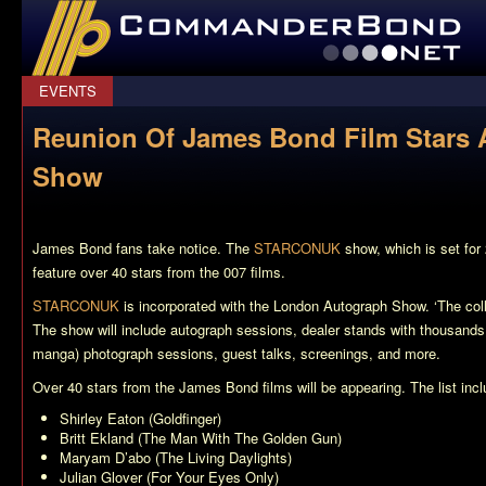
CommanderBond.net
EVENTS
Reunion Of James Bond Film Star
Show
James Bond fans take notice. The
STARCONUK
show, which is set for
feature over 40 stars from the 007 films.
STARCONUK
is incorporated with the London Autograph Show. ‘The coll
The show will include autograph sessions, dealer stands with thousands
manga) photograph sessions, guest talks, screenings, and more.
Over 40 stars from the James Bond films will be appearing. The list incl
Shirley Eaton (
Goldfinger
)
Britt Ekland (
The Man With The Golden Gun
)
Maryam D’abo (
The Living Daylights
)
Julian Glover (
For Your Eyes Only
)