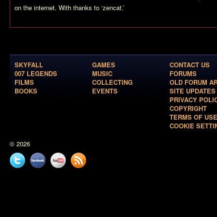
on the internet. With thanks to ‘zencat.’
SKYFALL
GAMES
CONTACT US
007 LEGENDS
MUSIC
FORUMS
FILMS
COLLECTING
OLD FORUM A
BOOKS
EVENTS
SITE UPDATES
PRIVACY POLI
COPYRIGHT
TERMS OF US
COOKIE SETTI
© 2026
Twitter
Facebook
YouTube
News
feed