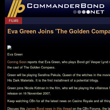
CommanderBond.net
FILMS
Eva Green Joins 'The Golden Compa
Eva Green
Coming Soon
reports that Eva Green, who plays Bond girl Vesper Lynd 
the cast of
The Golden Compass
.
Green will be playing Serafina Pekula, Queen of the witches in the movie
His Dark Materials
. It is the first installment of a potential trilogy.
Green joins Nicole Kidman in the film, who will be playing the villainous M
release on 16 November 2007.
Keep watching CBn for all the latest news on
Casino Royale
and all thi
Discuss this
James Bond news in this thread
on the CBn Forums, the l