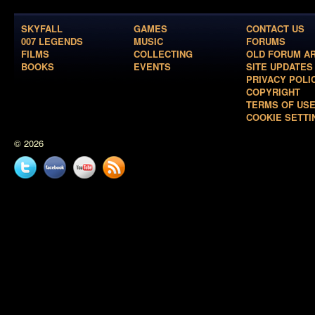
SKYFALL
GAMES
CONTACT US
007 LEGENDS
MUSIC
FORUMS
FILMS
COLLECTING
OLD FORUM A
BOOKS
EVENTS
SITE UPDATES
PRIVACY POLI
COPYRIGHT
TERMS OF US
COOKIE SETTI
© 2026
Twitter
Facebook
YouTube
News
feed