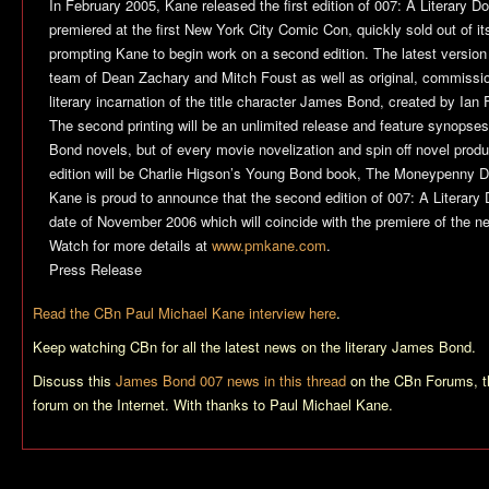
In February 2005, Kane released the first edition of 007: A Literary D
premiered at the first New York City Comic Con, quickly sold out of its i
prompting Kane to begin work on a second edition. The latest version 
team of Dean Zachary and Mitch Foust as well as original, commissio
literary incarnation of the title character James Bond, created by Ian
The second printing will be an unlimited release and feature synopses
Bond novels, but of every movie novelization and spin off novel produc
edition will be Charlie Higson’s Young Bond book, The Moneypenny D
Kane is proud to announce that the second edition of 007: A Literary
date of November 2006 which will coincide with the premiere of the 
Watch for more details at
www.pmkane.com
.
Press Release
Read the CBn Paul Michael Kane interview here
.
Keep watching CBn for all the latest news on the literary James Bond.
Discuss this
James Bond 007 news in this thread
on the CBn Forums, t
forum on the Internet. With thanks to Paul Michael Kane.