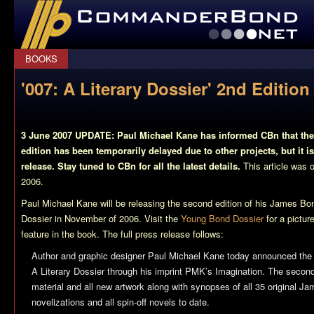
CommanderBond.net
BOOKS
'007: A Literary Dossier' 2nd Editi
3 June 2007 UPDATE: Paul Michael Kane has informed CBn that the 
edition has been temporarily delayed due to other projects, but it is
release. Stay tuned to CBn for all the latest details.
This article was o
2006.
Paul Michael Kane will be releasing the second edition of his James B
Dossier
in November of 2006. Visit the
Young Bond Dossier
for a pictur
feature in the book. The full press release follows:
Author and graphic designer Paul Michael Kane today announced the 
A Literary Dossier through his imprint PMK’s Imagination. The second
material and all new artwork along with synopses of all 35 original 
novelizations and all spin-off novels to date.