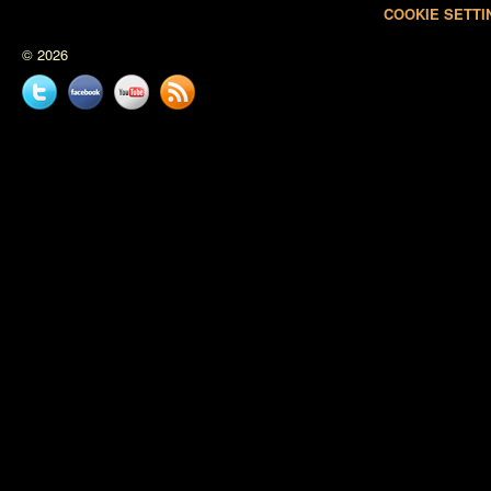
COOKIE SETTI
© 2026
Twitter
Facebook
YouTube
News
feed