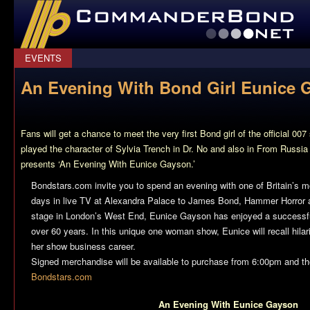
CommanderBond.net
EVENTS
An Evening With Bond Girl Eunice 
Fans will get a chance to meet the very first Bond girl of the official 
played the character of Sylvia Trench in
Dr. No
and also in
From Russia
presents ‘An Evening With Eunice Gayson.’
Bondstars.com invite you to spend an evening with one of Britain’s m
days in live TV at Alexandra Palace to James Bond, Hammer Horror
stage in London’s West End, Eunice Gayson has enjoyed a successfu
over 60 years. In this unique one woman show, Eunice will recall hila
her show business career.
Signed merchandise will be available to purchase from 6:00pm and ther
Bondstars.com
An Evening With Eunice Gayson