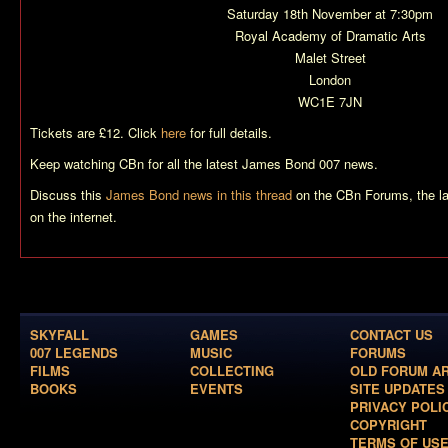
Saturday 18th November at 7:30pm
Royal Academy of Dramatic Arts
Malet Street
London
WC1E 7JN
Tickets are £12. Click
here
for full details.
Keep watching CBn for all the latest James Bond 007 news.
Discuss this
James Bond news in this thread
on the CBn Forums, the l
on the internet.
SKYFALL
GAMES
CONTACT US
007 LEGENDS
MUSIC
FORUMS
FILMS
COLLECTING
OLD FORUM A
BOOKS
EVENTS
SITE UPDATES
PRIVACY POLI
COPYRIGHT
TERMS OF US