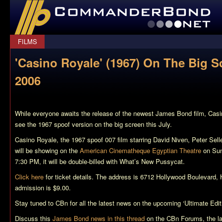
CommanderBond.net
FILMS
'Casino Royale' (1967) On The Big S
2006
While everyone awaits the release of the newest James Bond film,
Casi
see the 1967 spoof version on the big screen this July.
Casino Royale
, the 1967 spoof 007 film starring David Niven, Peter Sel
will be showing on the
American Cinematheque Egyptian Theatre
on Sun
7:30 PM, it will be double-billed with
What’s New Pussycat
.
Click here
for ticket details. The address is 6712 Hollywood Boulevard,
admission is $9.00.
Stay tuned to CBn for all the latest news on the upcoming ‘Ultimate E
Discuss this
James Bond news in this thread
on the CBn Forums, the l