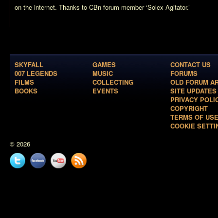
on the internet. Thanks to CBn forum member ‘Solex Agitator.’
SKYFALL
GAMES
CONTACT US
007 LEGENDS
MUSIC
FORUMS
FILMS
COLLECTING
OLD FORUM A
BOOKS
EVENTS
SITE UPDATES
PRIVACY POLI
COPYRIGHT
TERMS OF US
COOKIE SETTI
© 2026
Twitter
Facebook
YouTube
News
feed