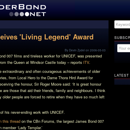
eives 'Living Legend' Award
SUBSCR
By Devin Zydel on 2006-05-03
ond 007 films and tireless worker for UNICEF, was presented
from the Queen at Windsor Castle today – reports
ITV
.
e extraordinary and often courageous achievements of older
LATEST
egories, from Local Hero to the Dame Thora Hird Award for
eiving the honour, Sir Roger Moore said: ‘It is great honour
 are those that aid their friends, family and neighbours. I think
y older people are forced to retire when they have so much left
l of his never-ending work with UNICEF.
n this thread
on the CBn Forums, the largest James Bond 007
Bn member ‘Lady Templar.’