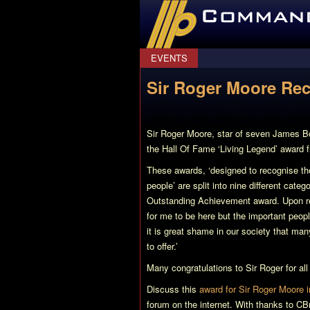
CommanderBond.net
EVENTS
Sir Roger Moore Rec
Sir Roger Moore, star of seven James B
the Hall Of Fame ‘Living Legend’ award 
These awards, ‘designed to recognise th
people’ are split into nine different cat
Outstanding Achievement award. Upon rec
for me to be here but the important people
it is great shame in our society that man
to offer.’
Many congratulations to Sir Roger for al
Discuss this
award for Sir Roger Moore i
forum on the internet. With thanks to C