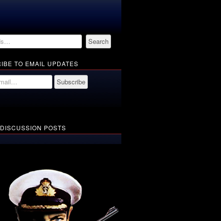
IBE TO EMAIL UPDATES
 DISCUSSION POSTS