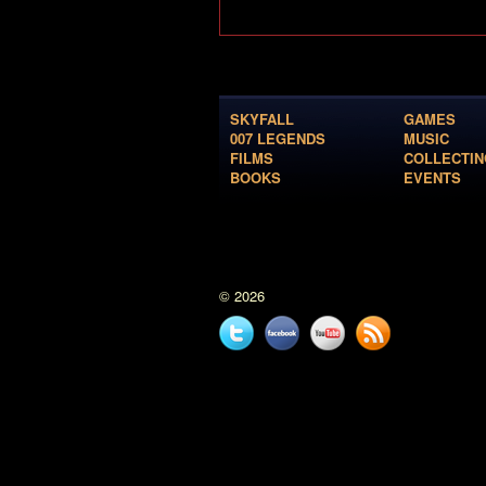
SKYFALL
GAMES
007 LEGENDS
MUSIC
FILMS
COLLECTIN
BOOKS
EVENTS
© 2026
Twitter
Facebook
YouTube
News
feed