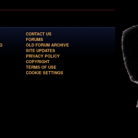
CONTACT US
FORUMS
G
OLD FORUM ARCHIVE
SITE UPDATES
PRIVACY POLICY
COPYRIGHT
TERMS OF USE
COOKIE SETTINGS