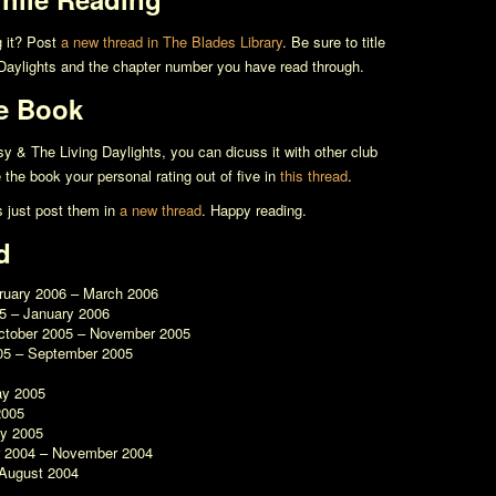
g it? Post
a new thread in The Blades Library
. Be sure to title
Daylights
and the chapter number you have read through.
e Book
y & The Living Daylights
, you can dicuss it with other club
the book your personal rating out of five in
this thread
.
s just post them in
a new thread
. Happy reading.
d
bruary 2006 – March 2006
5 – January 2006
ctober 2005 – November 2005
05 – September 2005
ay 2005
2005
ry 2005
r 2004 – November 2004
 August 2004