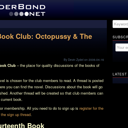
Book Club: Octopussy & The
SUBSCR
By Devin Zydel on 2006-04-16
Book Club
– the place for quality discussions of the books of
LATEST
l is chosen for the club members to read. A thread is posted
here you can find the novel. Discussions about the book will go
nished. Another thread will be created so that club members can
e current book.
e for membership. All you need to do to sign up is
register for the
n
the sign up thread
.
urteenth Book