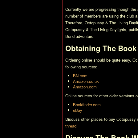
Currently we are progressing though the 
number of members are using the club as 
Therefore,
Octopussy & The Living Dayl
Octopussy & The Living Daylights
, publ
Bond adventure.
Obtaining The Book
Ordering online should be quite easy.
Oc
following sources:
BN.com
Amazon.co.uk
Amazon.com
Online sources for other older versions 
Bookfinder.com
eBay
Discuss other places to buy
Octopussy &
thread
.
Discuss The Book W