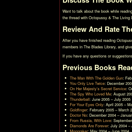
Want to talk about the book while readin
the thread with
Octopussy & The Living 
Review And Rate Th
After you have finished reading
Octopuss
members in The Blades Library, and give 
If you have any questions or suggestion
Previous Books Rea
The Man With The Golden Gun
: Fe
You Only Live Twice
: December 200
On Her Majesty’s Secret Service
: O
The Spy Who Loved Me
: August 20
Thunderball
: June 2005 – July 2005
For Your Eyes Only
: April 2005 – M
Goldfinger
: February 2005 – March 
Doctor No
: December 2004 – Janua
From Russia, With Love
: Septembe
Diamonds Are Forever
: July 2004 –
Moonraker
: May 2004 – June 2004