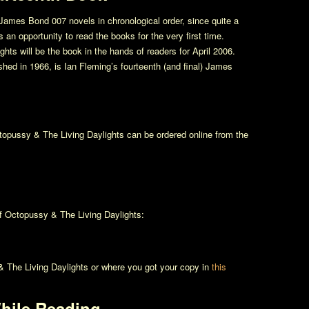
James Bond 007 novels in chronological order, since quite a
an opportunity to read the books for the very first time.
ights
will be the book in the hands of readers for April 2006.
ished in 1966, is Ian Fleming’s fourteenth (and final) James
topussy & The Living Daylights
can be ordered online from the
of
Octopussy & The Living Daylights
:
 The Living Daylights
or where you got your copy in
this
hile Reading