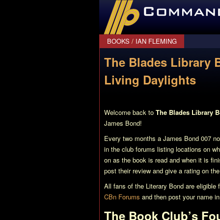
CommanderBond.net
BOOKS
/
IAN FLEMING
The Blades Library 
Living Daylights
Welcome back to
The Blades Library 
James Bond!
Every two months a James Bond 007 nove
in the club forums listing locations on w
on as the book is read and when it is fi
post their review and give a rating on th
All fans of the Literary Bond are eligibl
CBn Forums
and then post your name i
The Book Club’s Fo