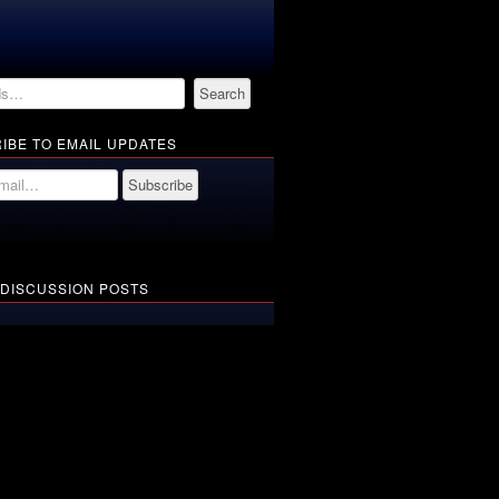
IBE TO EMAIL UPDATES
 DISCUSSION POSTS