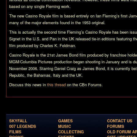
based on any single Fleming work.
The new
Casino Royale
film is based entirely on Ian Fleming’s first Ja
many of the major elements found in the 1953 original.
This is actually the second time Fleming’s
Casino Royale
has been issue
Signet in the U.S. and Pan in the UK released tie-in editions featuring the
film produced by Charles K. Feldman.
Casino Royale
is the 21st James Bond film produced by franchise hold
MGM/Columbia Pictures production began shooting in January and is due
November 2006. Starring Daniel Craig as James Bond, it is currently bei
Republic, the Bahamas, Italy and the UK.
Discuss this news in
this thread
on the CBn Forums.
SKYFALL
GAMES
CONTACT US
007 LEGENDS
MUSIC
FORUMS
FILMS
COLLECTING
OLD FORUM A