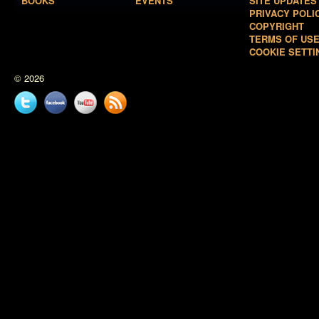
BOOKS
EVENTS
SITE UPDATES
PRIVACY POLI
COPYRIGHT
TERMS OF US
COOKIE SETTI
© 2026
Twitter
Facebook
YouTube
News
feed