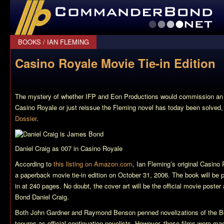
CommanderBond.net
BOOKS
/
IAN FLEMING
Casino Royale Movie Tie-in Edition
The mystery of whether IFP and Eon Productions would commission an o
Casino Royale
or just reissue the Fleming novel has today been solved,
Dossier
.
Daniel Craig as 007 in Casino Royale
According to
this listing on Amazon.com
, Ian Fleming’s original
Casino 
a paperback movie tie-in edition on October 31, 2006. The book will be
in at 240 pages. No doubt, the cover art will be the official movie poste
Bond Daniel Craig.
Both John Gardner and Raymond Benson penned novelizations of the Bo
tenures as official continuation novelists. However, these films were ma