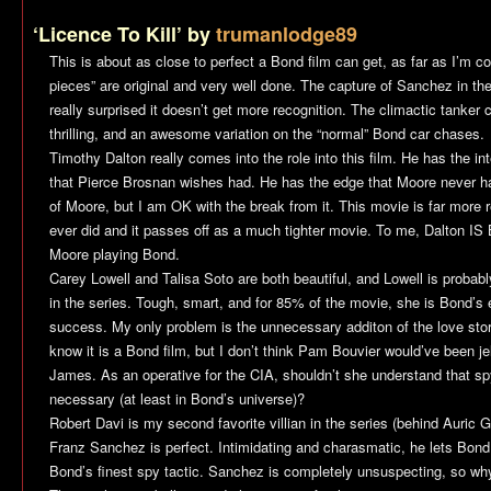
‘Licence To Kill’ by
trumanlodge89
This is about as close to perfect a Bond film can get, as far as I’m c
pieces” are original and very well done. The capture of Sanchez in the
really surprised it doesn’t get more recognition. The climactic tanker c
thrilling, and an awesome variation on the “normal” Bond car chases.
Timothy Dalton really comes into the role into this film. He has the i
that Pierce Brosnan wishes had. He has the edge that Moore never h
of Moore, but I am OK with the break from it. This movie is far more 
ever did and it passes off as a much tighter movie. To me, Dalton I
Moore playing Bond.
Carey Lowell and Talisa Soto are both beautiful, and Lowell is probab
in the series. Tough, smart, and for 85% of the movie, she is Bond’s e
success. My only problem is the unnecessary additon of the love sto
know it is a Bond film, but I don’t think Pam Bouvier would’ve been je
James. As an operative for the CIA, shouldn’t she understand that 
necessary (at least in Bond’s universe)?
Robert Davi is my second favorite villian in the series (behind Auric Go
Franz Sanchez is perfect. Intimidating and charasmatic, he lets Bond in
Bond’s finest spy tactic. Sanchez is completely unsuspecting, so why