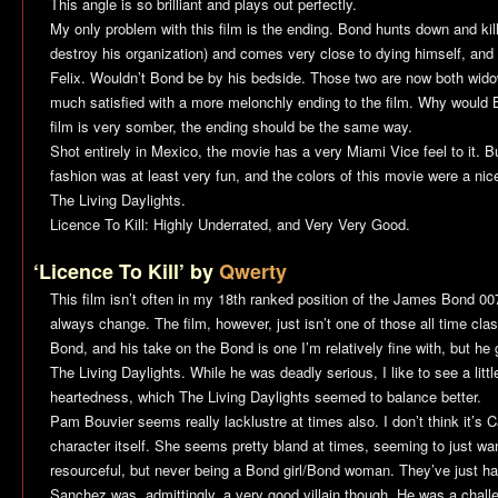
This angle is so brilliant and plays out perfectly.
My only problem with this film is the ending. Bond hunts down and ki
destroy his organization) and comes very close to dying himself, and d
Felix. Wouldn’t Bond be by his bedside. Those two are now both wido
much satisfied with a more melonchly ending to the film. Why would 
film is very somber, the ending should be the same way.
Shot entirely in Mexico, the movie has a very
Miami Vice
feel to it. 
fashion was at least very fun, and the colors of this movie were a nic
The Living Daylights
.
Licence To Kill
: Highly Underrated, and Very Very Good.
‘Licence To Kill’ by
Qwerty
This film isn’t often in my 18th ranked position of the James Bond 0
always change. The film, however, just isn’t one of those all time clas
Bond, and his take on the Bond is one I’m relatively fine with, but he
The Living Daylights
. While he was deadly serious, I like to see a lit
heartedness, which
The Living Daylights
seemed to balance better.
Pam Bouvier seems really lacklustre at times also. I don’t think it’s C
character itself. She seems pretty bland at times, seeming to just wa
resourceful, but never being a Bond girl/Bond woman. They’ve just had
Sanchez was, admittingly, a very good villain though. He was a chal