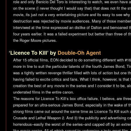
role and only Benicio Del Toro is interesting to watch, we even hav
on the scene (I never thought I would say that) that does not fit the st
movie, its just not a very entertaining picture and its easy to see wh
destruction was rejected by movie audiences. Many of those members
interviwed at the time expressed an dislike of Dalton and bemoaned 
four years earlier. It was a failed experiment but better than three of 
the Roger Moore pictures.
‘Licence To Kill’ by
Double-Oh Agent
After 15 official films, EON decided to do something different with #
more in line to suit the particular talents of the fourth James Bond, 
was a tightly written revenge thriller filled with lots of action but one 
having failed to excite critics and fans. What I think, however, is tha
creation the best of any movie in the series and I consider it to be, a
underrated films in the entire canon.
The reasons for
Licence To Kill
‘s box office failure, I believe, are th
prepared for an ultra-serious James Bond, especially in the wake of t
strong films came out around the same time as
Licence To Kill
such 
Crusade
and
Lethal Weapon 2
. And 3) the publicity and advertising 
horrendous–easily the worst of the series–and capped off by an extr
like movie poster. All of which served to undermine a truly great film. 