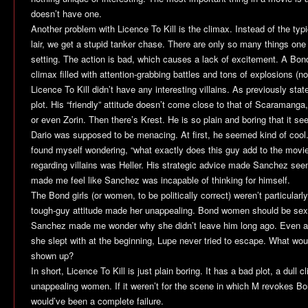
doesn’t have one.
Another problem with
Licence To Kill
is the climax. Instead of the typic
lair, we get a stupid tanker chase. There are only so many things one
setting. The action is bad, which causes a lack of excitement. A Bon
climax filled with attention-grabbing battles and tons of explosions (no
Licence To Kill
didn’t have any interesting villains. As previously st
plot. His “friendly” attitude doesn’t come close to that of Scaramang
or even Zorin. Then there’s Krest. He is so plain and boring that it se
Dario was supposed to be menacing. At first, he seemed kind of cool.
found myself wondering, “what exactly does this guy add to the movi
regarding villains was Heller. His strategic advice made Sanchez se
made me feel like Sanchez was incapable of thinking for himself.
The Bond girls (or women, to be politically correct) weren’t particula
tough-guy attitude made her unappealing. Bond women should be sexy
Sanchez made me wonder why she didn’t leave him long ago. Even af
she slept with at the beginning, Lupe never tried to escape. What w
shown up?
In short,
Licence To Kill
is just plain boring. It has a bad plot, a dull c
unappealing women. If it weren’t for the scene in which M revokes Bon
would’ve been a complete failure.