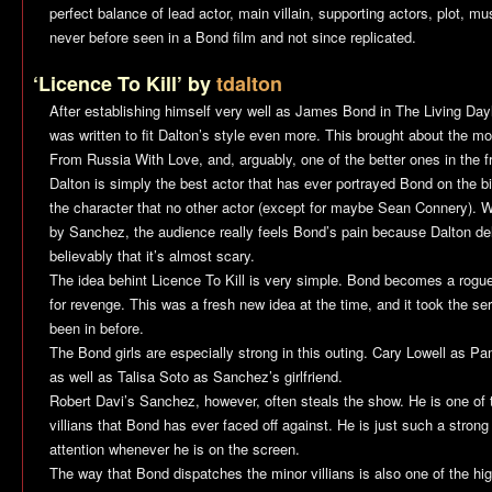
perfect balance of lead actor, main villain, supporting actors, plot, mu
never before seen in a Bond film and not since replicated.
‘Licence To Kill’ by
tdalton
After establishing himself very well as James Bond in The Living Day
was written to fit Dalton’s style even more. This brought about the 
From Russia With Love
, and, arguably, one of the better ones in the f
Dalton is simply the best actor that has ever portrayed Bond on the b
the character that no other actor (except for maybe Sean Connery). 
by Sanchez, the audience really feels Bond’s pain because Dalton de
believably that it’s almost scary.
The idea behint
Licence To Kill
is very simple. Bond becomes a rogue
for revenge. This was a fresh new idea at the time, and it took the seri
been in before.
The Bond girls are especially strong in this outing. Cary Lowell as P
as well as Talisa Soto as Sanchez’s girlfriend.
Robert Davi’s Sanchez, however, often steals the show. He is one of 
villians that Bond has ever faced off against. He is just such a stro
attention whenever he is on the screen.
The way that Bond dispatches the minor villians is also one of the hig