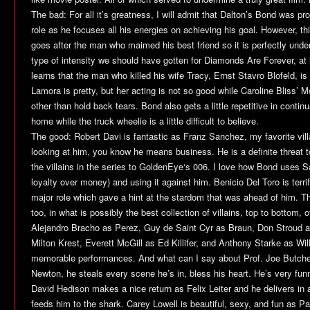
The bad: For all it’s greatness, I will admit that Dalton’s Bond was pro
role as he focuses all his energies on achieving his goal. However, t
goes after the man who maimed his best friend so it is perfectly unde
type of intensity we should have gotten for
Diamonds Are Forever
, at
learns that the man who killed his wife Tracy, Ernst Stavro Blofeld, is 
Lamora is pretty, but her acting is not so good while Caroline Bliss’ M
other than hold back tears. Bond also gets a little repetitive in contin
home while the truck wheelie is a little difficult to believe.
The good: Robert Davi is fantastic as Franz Sanchez, my favorite villa
looking at him, you know he means business. He is a definite threat 
the villains in the series to
GoldenEye
‘s 006. I love how Bond uses S
loyalty over money) and using it against him. Benicio Del Toro is terrif
major role which gave a hint at the stardom that was ahead of him. 
too, in what is possibly the best collection of villains, top to bottom, o
Alejandro Bracho as Perez, Guy de Saint Cyr as Braun, Don Stroud a
Milton Krest, Everett McGill as Ed Killifer, and Anthony Starke as Wi
memorable performances. And what can I say about Prof. Joe Butch
Newton, he steals every scene he’s in, bless his heart. He’s very funny
David Hedison makes a nice return as Felix Leiter and he delivers i
feeds him to the shark. Carey Lowell is beautiful, sexy, and fun as Pa