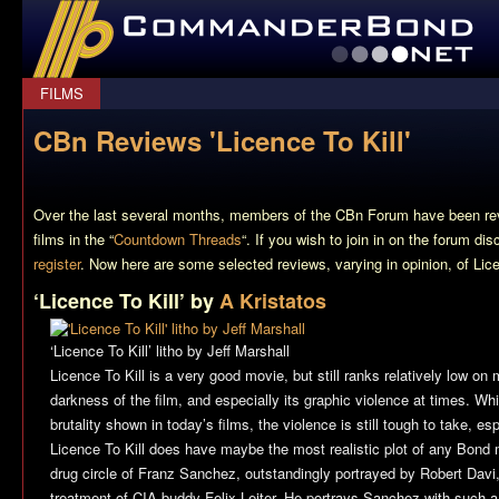
CommanderBond.net
FILMS
CBn Reviews 'Licence To Kill'
Over the last several months, members of the CBn Forum have been re
films in the “
Countdown Threads
“. If you wish to join in on the forum di
register
. Now here are some selected reviews, varying in opinion, of
Lice
‘Licence To Kill’ by
A Kristatos
‘Licence To Kill’ litho by Jeff Marshall
Licence To Kill
is a very good movie, but still ranks relatively low on 
darkness of the film, and especially its graphic violence at times. Whi
brutality shown in today’s films, the violence is still tough to take, e
Licence To Kill
does have maybe the most realistic plot of any Bond mo
drug circle of Franz Sanchez, outstandingly portrayed by Robert Davi, 
treatment of CIA buddy Felix Leiter. He portrays Sanchez with such a r