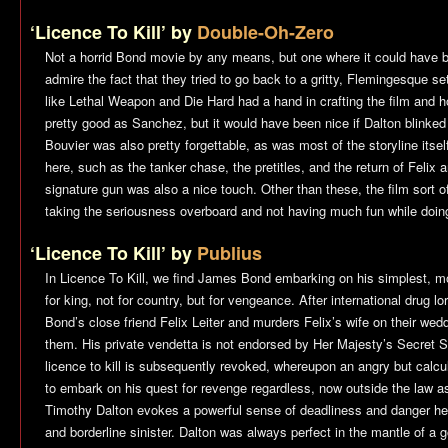
‘Licence To Kill’ by
Double-Oh-Zero
Not a horrid Bond movie by any means, but one where it could have b
admire the fact that they tried to go back to a gritty, Flemingesque set
like Lethal Weapon and Die Hard had a hand in crafting the film and h
pretty good as Sanchez, but it would have been nice if Dalton blink
Bouvier was also pretty forgettable, as was most of the storyline itsel
here, such as the tanker chase, the pretitles, and the return of Felix a
signature gun was also a nice touch. Other than these, the film sort of
taking the seriousness overboard and not having much fun while doing
‘Licence To Kill’ by
Publius
In
Licence To Kill
, we find James Bond embarking on his simplest, mo
for king, not for country, but for vengeance. After international drug
Bond’s close friend Felix Leiter and murders Felix’s wife on their wed
them. His private vendetta is not endorsed by Her Majesty’s Secret S
licence to kill is subsequently revoked, whereupon an angry but calc
to embark on his quest for revenge regardless, now outside the law a
Timothy Dalton evokes a powerful sense of deadliness and danger here
and borderline sinister. Dalton was always perfect in the mantle of