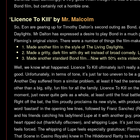
Bond film, but certainly not a horrible one.
‘Licence To Kill’ by
Mr. Malcolm
So, Eon are gearing up for Timothy Dalton’s second outing as Bond, a
Daylights
. Mr Dalton has expressed a desire to play Bond in a much gri
Fleming’s original vision. There were a number of things the film-ma
1. Made another film in the style of
The Living Daylights
.
2. Made a gritty, dark film with dry wit instead of broad comedy. L
3. Made another standard Bond film…Now with 50% extra violenc
Well, we know what happened.
Licence To Kill
ultimately isn’t really a 
good. Unfortunately, in terms of tone, it’s just far too uneven to be a
Another Day
suffered from a similar problem, at least it had the sense
other than a big, silly, fun film for all the family.
Licence To Kill
on the 
moment, just never quite gels as a whole, at least until the final battle
Right off the bat, the film proudly proclaims its new style, with prod
word ‘bastard’ in the opening few lines, followed by Franz Sanchez (R
and his friends catching his ladyfriend Lupe at it with another guy, pr
heart ripped out (thankfully offscreen), and whipping Lupe. It’s just to
feels forced. The whipping of Lupe feels especially gratuitous; Flem
That Scene in
Casino Royale
) knew in
The Hildebrand Rarity
to leave t