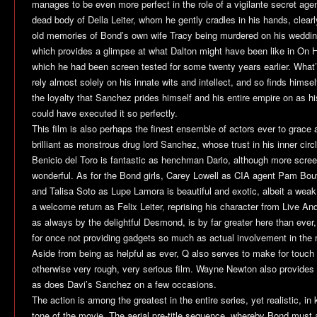
manages to be even more perfect in the role of a vigilante secret agen
dead body of Della Leiter, whom he gently cradles in his hands, clear
old memories of Bond’s own wife Tracy being murdered on his weddi
which provides a glimpse at what Dalton might have been like in
On H
which he had been screen tested for some twenty years earlier. What’
rely almost solely on his innate wits and intellect, and so finds himse
the loyalty that Sanchez prides himself and his entire empire on as 
could have executed it so perfectly.
This film is also perhaps the finest ensemble of actors ever to grace 
brilliant as monstrous drug lord Sanchez, whose trust in his inner circ
Benicio del Toro is fantastic as henchman Dario, although more scr
wonderful. As for the Bond girls, Carey Lowell as CIA agent Pam Bouv
and Talisa Soto as Lupe Lamora is beautiful and exotic, albeit a we
a welcome return as Felix Leiter, reprising his character from
Live And
as always by the delightful Desmond, is by far greater here than eve
for once not providing gadgets so much as actual involvement in the m
Aside from being as helpful as ever, Q also serves to make for touch 
otherwise very rough, very serious film. Wayne Newton also provides
as does Davi’s Sanchez on a few occasions.
The action is among the greatest in the entire series, yet realistic, in
tone of the movie. The aerial pre-title sequence, whereby Bond must at