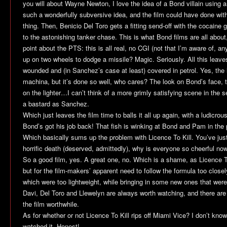
you will about Wayne Newton, I love the idea of a Bond villain using a t
such a wonderfully subversive idea, and the film could have done wit
thing. Then, Benicio Del Toro gets a fitting send-off with the cocaine 
to the astonishing tanker chase. This is what Bond films are all about,
point about the PTS: this is all real, no CGI (not that I’m aware of, 
up on two wheels to dodge a missile? Magic. Seriously. All this lea
wounded and (in Sanchez’s case at least) covered in petrol. Yes, the li
machina, but it’s done so well, who cares? The look on Bond’s face, t
on the lighter…I can’t think of a more grimly satisfying scene in the s
a bastard as Sanchez.
Which just leaves the film time to balls it all up again, with a ludicrou
Bond’s got his job back! That fish is winking at Bond and Pam in the p
Which basically sums up the problem with
Licence To Kill
. You’ve just
horrific death (deserved, admittedly), why is everyone so cheerful no
So a good film, yes. A great one, no. Which is a shame, as
Licence T
but for the film-makers’ apparent need to follow the formula too close
which were too lightweight, while bringing in some new ones that were j
Davi, Del Toro and Llewelyn are always worth watching, and there a
the film worthwhile.
As for whether or not
Licence To Kill
rips off
Miami Vice
? I don’t know
watched it. Honest!