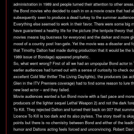
administration in 1989 and people turned their attention to other areas
the Bond movies who decided to cash in on a movie craze that had a
subsequently seen to produce a dead turkey to the summer audience
Everything else seemed to work in their favor. There were some big 
have guaranteed a healthy life for the picture (the tentpole theory that 
movies means big business for everyone) and the darker and more glo
mood of a country post Iran-gate. Yet the movie was a disaster and fo
that Timothy Dalton had made during production that it would be the la
1989 issue of
Bondage
) appeared prophetic.
So, what went wrong? First of all we had an umpopular Bond actor in
earlier audiences had turned out with a sense of curiosity to check out 
excellent Cold War thriller
The Living Daylights
), the producers (as a
Glen in the ITV Premiere coverage) had to find some reason to lure t
new lead actor – and they failed.
Movie audiences wanted a fun Bond movie with a fast pace and more
producers of the lighter sequel
Lethal Weapon 2
) and not the dark for
To Kill
. They rejected Dalton and turned their back on 007 that summe
Licence To Kill
is too dark and its also joyless. The story itself is ok
points but there is no chemistry between Bond and either of the leading
humor and Daltons acting feels forced and unconvincing. Robert Davi 