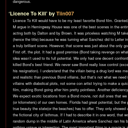
dangerous.
‘Licence To Kill’ by
Tiin007
Licence To Kill
would have to be my least favorite Bond film. Granted
M argue in Hemingway House was one of the best scenes in the entire
acting both by Dalton and by Brown. It was priceless watching M take
(hence the title) because he was turning what Sanchez did to Leiter in
a truly brilliant scene. However, that scene was just about the only g
First off, the plot. It had a good premise (Bond taking revenge on what
idea wasn’t used to its full potential. We only had one decent confro
killed Bond’s best friend. We never saw Bond really lose control (e
his resignation). I understand that the villain being a drug lord was 
and realistic than previous Bond villains, but that’s not what we nee
villains with diabolical plots, not some con artist trying to make a q
film, making Bond going after him pretty pointless. Another deficiency
We expect exotic locations from a Bond movie, not dull ones that we 
(or kilometers) of our own homes. Florida had great potential, but the
true beauty the state(or the beaches) has to offer. They only showed u
the fictional city of Isthmus. If I had to describe it in one word, that 
random dump in the middle of Latin America where Sanchez ran his ba
nothing unique or interesting. The most important thing in a movie is 