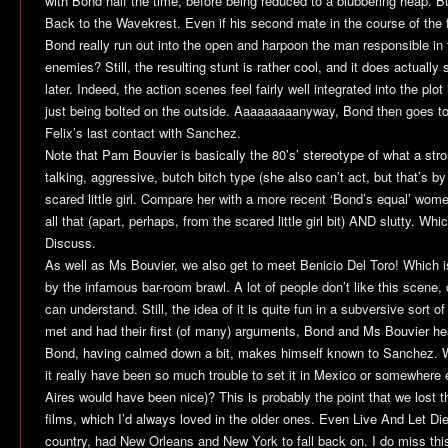
with Bond half the time, before being reduced to a blubbering heap. B
Back to the Wavekrest. Even if his second mate in the course of the f
Bond really run out into the open and harpoon the man responsible in 
enemies? Still, the resulting stunt is rather cool, and it does actually 
later. Indeed, the action scenes feel fairly well integrated into the plot
just being bolted on the outside. Aaaaaaaaanyway, Bond then goes t
Felix’s last contact with Sanchez.
Note that Pam Bouvier is basically the 80’s’ stereotype of what a st
talking, aggressive, butch bitch type (she also can’t act, but that’s by 
scared little girl. Compare her with a more recent ‘Bond’s equal’ wom
all that (apart, perhaps, from the scared little girl bit) AND slutty. Whi
Discuss.
As well as Ms Bouvier, we also get to meet Benicio Del Toro! Which i
by the infamous bar-room brawl. A lot of people don’t like this scene, c
can understand. Still, the idea of it is quite fun in a subversive sort of 
met and had their first (of many) arguments, Bond and Ms Bouvier hea
Bond, having calmed down a bit, makes himself known to Sanchez. 
it really have been so much trouble to set it in Mexico or somewhere
Aires would have been nice)? This is probably the point that we lost t
films, which I’d always loved in the older ones. Even
Live And Let Di
country, had New Orleans and New York to fall back on. I do miss this