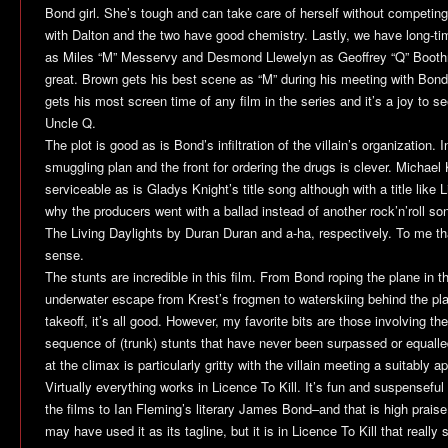
Bond girl. She’s tough and can take care of herself without competin
with Dalton and the two have good chemistry. Lastly, we have long-t
as Miles “M” Messervy and Desmond Llewelyn as Geoffrey “Q” Boothr
great. Brown gets his best scene as “M” during his meeting with Bon
gets his most screen time of any film in the series and it’s a joy to 
Uncle Q.
The plot is good as is Bond’s infiltration of the villain’s organization.
smuggling plan and the front for ordering the drugs is clever. Michael 
serviceable as is Gladys Knight’s title song although with a title like
L
why the producers went with a ballad instead of another rock’n’roll s
The Living Daylights
by Duran Duran and a-ha, respectively. To me t
sense.
The stunts are incredible in this film. From Bond roping the plane in t
underwater escape from Krest’s frogmen to waterskiing behind the pl
takeoff, it’s all good. However, my favorite bits are those involving th
sequence of (trunk) stunts that have never been surpassed or equalle
at the climax is particularly gritty with the villain meeting a suitably a
Virtually everything works in
Licence To Kill
. It’s fun and suspenseful
the films to Ian Fleming’s literary James Bond–and that is high prais
may have used it as its tagline, but it is in
Licence To Kill
that really