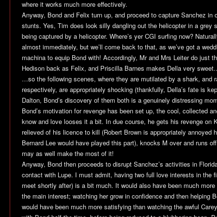
where it works much more effectively.
Anyway, Bond and Felix turn up, and proceed to capture Sanchez in 
stunts. Yes, Tim does look silly dangling out the helicopter in a grey su
being captured by a helicopter. Where’s yer CGI surfing now? Natural
almost immediately, but we’ll come back to that, as we’ve got a wedd
machina to equip Bond with! Accordingly, Mr and Mrs Leiter do just th
Hedison back as Felix, and Priscilla Barnes makes Della very sweet
…so the following scenes, where they are mutilated by a shark, and
respectively, are appropriately shocking (thankfully, Della’s fate is ke
Dalton, Bond’s discovery of them both is a genuinely distressing mom
Bond’s motivation for revenge has been set up, the cool, collected a
know and love looses it a bit. In due course, he gets his revenge on Kil
relieved of his licence to kill (Robert Brown is appropriately annoyed
Bernard Lee would have played this part), knocks M over and runs off. 
may as well make the most of it!
Anyway, Bond then proceeds to disrupt Sanchez’s activities in Florid
contact with Lupe. I must admit, having two full love interests in the
meet shortly after) is a bit much. It would also have been much more
the main interest; watching her grow in confidence and then helping
would have been much more satisfying than watching the awful Care