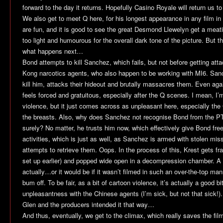
forward to the day it returns. Hopefully
Casino Royale
will return us t
We also get to meet Q here, for his longest appearance in any film in
are fun, and it is good to see the great Desmond Llewelyn get a meati
too light and humourous for the overall dark tone of the picture. But th
what happens next…
Bond attempts to kill Sanchez, which fails, but not before getting at
Kong narcotics agents, who also happen to be working with MI6. Sanch
kill him, attacks their hideout and brutally massacres them. Even again
feels forced and gratuitous, especially after the Q scenes. I mean, I
violence, but it just comes across as unpleasant here, especially th
the breasts. Also, why does Sanchez not recognise Bond from the 
surely? No matter, he trusts him now, which effectively give Bond free
activities, which is just as well, as Sanchez is armed with stolen mi
attempts to retrieve them. Oops. In the process of this, Krest gets fr
set up earlier) and popped wide open in a decompression chamber. A p
actually…or it would be if it wasn’t filmed in such an over-the-top ma
bum off. To be fair, as a bit of cartoon violence, it’s actually a good bit
unpleasantness with the Chinese agents (I’m sick, but not that sick!).
Glen and the producers intended it that way…
And thus, eventually, we get to the climax, which really saves the film.