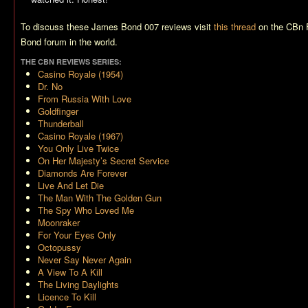
To discuss these James Bond 007 reviews visit
this thread
on the CBn 
Bond forum in the world.
THE CBN REVIEWS SERIES:
Casino Royale (1954)
Dr. No
From Russia With Love
Goldfinger
Thunderball
Casino Royale (1967)
You Only Live Twice
On Her Majesty’s Secret Service
Diamonds Are Forever
Live And Let Die
The Man With The Golden Gun
The Spy Who Loved Me
Moonraker
For Your Eyes Only
Octopussy
Never Say Never Again
A View To A Kill
The Living Daylights
Licence To Kill