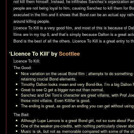
not kill them himself. Instead, he infiltrates Sanchez’s organization 
people are not being loyal to him, causing Sanchez to kill them for Bon
executed in the film and it shows that Bond can be an actual spy rath
around killing people.
Licence To Kill
is a very good film, and most of this is because of Da
films are in my top 5, and that’s simply because Dalton is a great act
Bond is the best of all the others.
Licence To Kill
is a great entry to t
‘Licence To Kill’ by
Scottlee
Licence To Kill
:
The Good:
Nice variation on the usual Bond film ; attempts to do something d
retaining crucial Bond elements.
Timothy Dalton looks mean and very Bond-like. I’m a big Dalton 
Great to see Q get a bigger run-out than normal.
Sanchez and Del Toro’s character are great villains, with Prof Jo
those mini villains. Even Killifer is good.
The ending is great, as good an ending you can get without using a 
The Bad:
Although Lupe Lamora is a great Bond girl, not so sure about P
One of the weaker pre-credits, with nothing particularly clever abou
Music is ok, but not as memorable compared with some of the oth