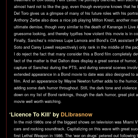
almost hard not to like the guy, even though everyone knows that he is 
Del Toro gives us a glimpse of many of his future roles with his por
Anthony Zerbe also does a nice job playing Milton Krest, another mem
ultimate demise, though very similar to the death of Kananga in
Live 
gruesome looking, and thereby typifies how violent this movie is in co
Finally, Sanchez’s mistress Lupe Lamora and Bond’s CIA assistant P
Soto and Carey Lowell respectively) only rank in the middle of the pac
I do reject the fact that many consider this a Bond film completely 
fact of the matter is that Dalton does display a great sense of humor, pa
capture of Sanchez during the PTS, and during several scenes involv
extended appearance in a Bond movie to date was also designed to a
film. And an appearance by Wayne Newton further adds to the humor
adding some dark humor throughout. Still, the dark tone and violence 
down on my list of Bond rankings, though the dark humor, great plot an
movie well worth watching.
‘Licence To Kill’ by
DLibrasnow
In the mid-1980s one of the biggest shows on television was
Miami V
cars and rocking soundtrack. Capitalizing on this wave with great s
first
Lethal Weapon
in 1986. The ‘war on drugs’ petered out following