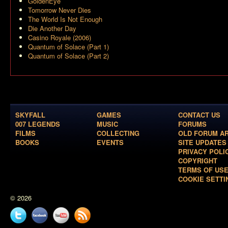
GoldenEye
Tomorrow Never Dies
The World Is Not Enough
Die Another Day
Casino Royale (2006)
Quantum of Solace (Part 1)
Quantum of Solace (Part 2)
SKYFALL
GAMES
CONTACT US
007 LEGENDS
MUSIC
FORUMS
FILMS
COLLECTING
OLD FORUM A
BOOKS
EVENTS
SITE UPDATES
PRIVACY POLI
COPYRIGHT
TERMS OF US
COOKIE SETTI
© 2026
Twitter
Facebook
YouTube
News