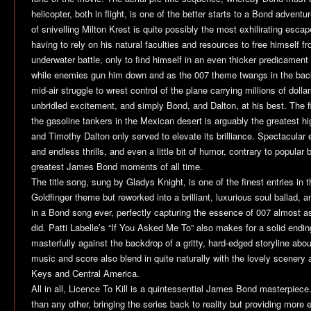
helicopter, both in flight, is one of the better starts to a Bond adven
of snivelling Milton Krest is quite possibly the most exhilirating esc
having to rely on his natural faculties and resources to free himself f
underwater battle, only to find himself in an even thicker predicament
while enemies gun him down and as the 007 theme twangs in the back
mid-air struggle to wrest control of the plane carrying millions of doll
unbridled excitement, and simply Bond, and Dalton, at his best. The 
the gasoline tankers in the Mexican desert is arguably the greatest 
and Timothy Dalton only served to elevate its brilliance. Spectacular
and endless thrills, and even a little bit of humor, contrary to popular 
greatest James Bond moments of all time.
The title song, sung by Gladys Knight, is one of the finest entries in t
Goldfinger theme but reworked into a brilliant, luxurious soul ballad, 
in a Bond song ever, perfectly capturing the essence of 007 almost a
did. Patti Labelle’s “If You Asked Me To” also makes for a solid endi
masterfully against the backdrop of a gritty, hard-edged storyline ab
music and score also blend in quite naturally with the lovely scenery
Keys and Central America.
All in all,
Licence To Kill
is a quintessential James Bond masterpiece.
than any other, bringing the series back to reality but providing more 