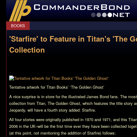
CommanderBond.net
BOOKS
'Starfire' to Feature in Titan's 'The 
Collection
Tentative artwork for Titan Books’ ‘The Golden Ghost’
A nice surprise is in store for the illustrated James Bond fans. The mo
collection from Titan,
The Golden Ghost
, which features the title story 
Jeopardy
, will have a fourth story added:
Starfire
.
All four stories were originally published in 1970 and 1971, and this Tita
2006 in the UK–will be the first time ever they have been collected toge
(at this point, not mentioning the addition of
Starfire
) follows: