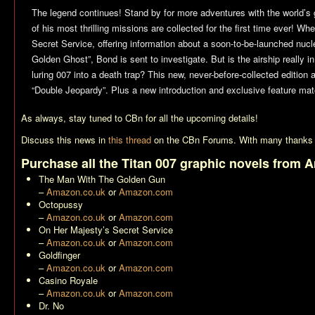
The legend continues! Stand by for more adventures with the world’s
of his most thrilling missions are collected for the first time ever!
Secret Service, offering information about a soon-to-be-launched nucl
Golden Ghost”, Bond is sent to investigate. But is the airship really 
luring 007 into a death trap? This new, never-before-collected edition 
“Double Jeopardy”. Plus a new introduction and exclusive feature mate
As always, stay tuned to CBn for all the upcoming details!
Discuss this news in
this thread
on the CBn Forums. With many thanks 
Purchase all the Titan 007 graphic novels from 
The Man With The Golden Gun
–
Amazon.co.uk
or
Amazon.com
Octopussy
–
Amazon.co.uk
or
Amazon.com
On Her Majesty’s Secret Service
–
Amazon.co.uk
or
Amazon.com
Goldfinger
–
Amazon.co.uk
or
Amazon.com
Casino Royale
–
Amazon.co.uk
or
Amazon.com
Dr. No