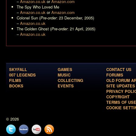
–
Amazon.co.uk
or
Amazon.com
The Spy Who Loved Me
–
Amazon.co.uk
or
Amazon.com
Colonel Sun
(
Pre-order
: 23 December, 2005)
–
Amazon.co.uk
The Golden Ghost
(
Pre-order
: 21 April, 2005)
–
Amazon.co.uk
SKYFALL
GAMES
CONTACT US
007 LEGENDS
MUSIC
FORUMS
FILMS
COLLECTING
OLD FORUM A
BOOKS
EVENTS
SITE UPDATES
PRIVACY POLI
COPYRIGHT
TERMS OF US
COOKIE SETTI
© 2026