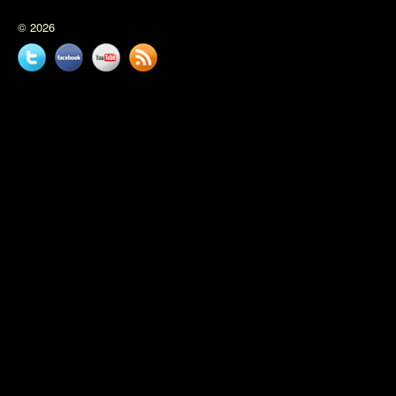
© 2026
Twitter
Facebook
YouTube
News
feed