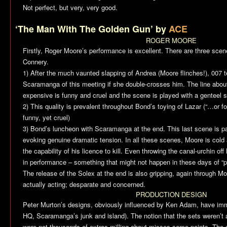
Not perfect, but very, very good.
‘The Man With The Golden Gun’ by
ACE
ROGER MOORE
Firstly, Roger Moore’s performance is excellent. There are three sce
Connery.
1) After the much vaunted slapping of Andrea (Moore flinches!), 007 te
Scaramanga of this meeting if she double-crosses him. The line about
expensive is funny and cruel and the scene is played with a genteel
2) This quality is prevalent throughout Bond’s toying of Lazar (“…or fo
funny, yet cruel)
3) Bond’s luncheon with Scaramanga at the end. This last scene is par
evoking genuine dramatic tension. In all these scenes, Moore is col
the capability of his licence to kill. Even throwing the canal-urchin off
in performance – something that might not happen in these days of “pr
The release of the Solex at the end is also gripping, again through M
actually acting; desparate and concerned.
PRODUCTION DESIGN
Peter Murton’s designs, obviously influenced by Ken Adam, have imm
HQ, Scaramanga’s junk and island). The notion that the sets weren’t
were not thousands of extras milling about misses some points. The en