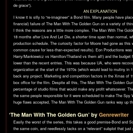
de grace”).
AN EXPLANATION
I know it is silly to “re-imagineer” a Bond film. Many people have plac
financial) failure of
The Man With The Golden Gun
on a variety of thin
I think the reasons are a little more complex.
The Man With The Gold
18 months after
Live And Let Die
, a shorter time span than normal, w
production schedule. The curiosity factor for Moore had gone as this
common cause for less-than-expected results). Eon Productions was i
Harry/Mankiewicz vs Hamilton/Thailand vs them all!) and the budget fo
lower than the recent entries. This was because UA, who were recover
organization at the start of the 1970s (which would lead to mutiny in 19
back any project. Marketing and competition factors in the Xmas of 
box office for the film. Despite all this,
The Man With The Golden Gu
percentage of studio films that would make any profit whatsoever. Th
the same people responsible for it were scheduled to make
The Spy 
huge flaws accepted,
The Man With The Golden Gun
ranks way up th
‘The Man With The Golden Gun’ by
Genrewriter
Easily the worst of the series, this takes a good premise-Bond and 
the same coin, and needlessly tacks on a “relevant” subplot that just 