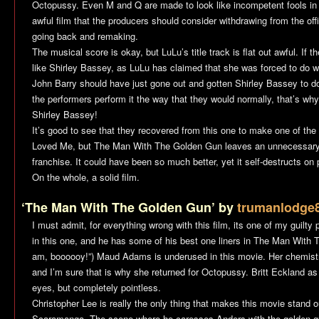
Octopussy
. Even M and Q are made to look like incompetent fools in th
awful film that the producers should consider withdrawing from the off
going back and remaking.
The musical score is okay, but LuLu’s title track is flat out awful. I
like Shirley Bassey, as LuLu has claimed that she was forced to do w
John Barry should have just gone out and gotten Shirley Bassey to d
the performers perform it the way that they would normally, that’s wh
Shirley Bassey!
It’s good to see that they recovered from this one to make one of the 
Loved Me
, but
The Man With The Golden Gun
leaves an unnecessary
franchise. It could have been so much better, yet it self-destructs on p
On the whole, a solid film.
‘The Man With The Golden Gun’ by
trumanlodge
I must admit, for everything wrong with this film, its one of my guilty
in this one, and he has some of his best one liners in
The Man With 
am, boooooy!”) Maud Adams is underused in this movie. Her chemistr
and I’m sure that is why she returned for
Octopussy
. Britt Eckland a
eyes, but completely pointless.
Christopher Lee is really the only thing that makes this movie stand ou
Scaramanga. The scene where he caresses Anders with the golden gun i