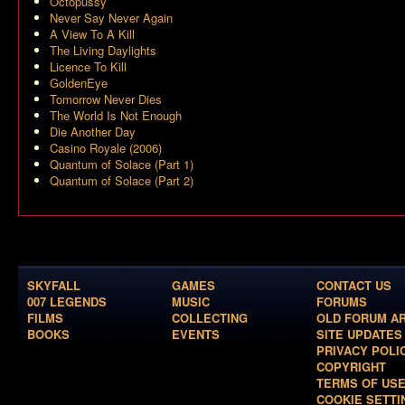
Octopussy
Never Say Never Again
A View To A Kill
The Living Daylights
Licence To Kill
GoldenEye
Tomorrow Never Dies
The World Is Not Enough
Die Another Day
Casino Royale (2006)
Quantum of Solace (Part 1)
Quantum of Solace (Part 2)
SKYFALL
GAMES
CONTACT US
007 LEGENDS
MUSIC
FORUMS
FILMS
COLLECTING
OLD FORUM A
BOOKS
EVENTS
SITE UPDATES
PRIVACY POLI
COPYRIGHT
TERMS OF US
COOKIE SETTI