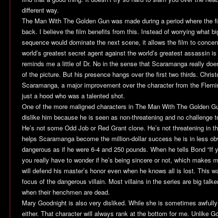
different way.
The Man With The Golden Gun
was made during a period where the 
back. I believe the film benefits from this. Instead of worrying what bi
sequence would dominate the next scene, it allows the film to concent
world’s greatest secret agent against the world’s greatest assassin is 
reminds me a little of
Dr. No
in the sense that Scaramanga really doesn’
of the picture. But his presence hangs over the first two thirds. Chris
Scaramanga, a major improvement over the character from the Flemi
just a hood who was a talented shot.
One of the more maligned characters in
The Man With The Golden G
dislike him because he is seen as non-threatening and no challenge to
He’s not some Odd Job or Red Grant clone. He’s not threatening in th
helps Scaramanga become the million-dollar success he is in less o
dangerous as if he were 6-4 and 250 pounds. When he tells Bond “If you
you really have to wonder if he’s being sincere or not, which makes 
will defend his master’s honor even when he knows all is lost. This 
focus of the dangerous villain. Most villains in the series are big talke
when their henchmen are dead.
Mary Goodnight is also very disliked. While she is sometimes awfully 
either. That character will always rank at the bottom for me. Unlike G