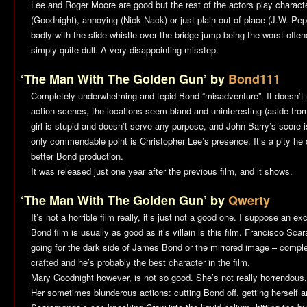
Lee and Roger Moore are good but the rest of the actors play character
(Goodnight), annoying (Nick Nack) or just plain out of place (J.W. Pe
badly with the slide whistle over the bridge jump being the worst offende
simply quite dull. A very disappointing misstep.
‘The Man With The Golden Gun’ by
Bond111
Completely underwhelming and tepid Bond “misadventure”. It doesn’t r
action scenes, the locations seem bland and uninteresting (aside fr
girl is stupid and doesn’t serve any purpose, and John Barry’s score is
only commendable point is Christopher Lee’s presence. It’s a pity he 
better Bond production.
It was released just one year after the previous film, and it shows.
‘The Man With The Golden Gun’ by
Qwerty
It’s not a horrible film really, it’s just not a good one. I suppose an ex
Bond film is usually as good as it’s villain is this film. Francisco Scar
going for the dark side of James Bond or the mirrored image – complet
crafted and he’s probably the best character in the film.
Mary Goodnight however, is not so good. She’s not really horrendous, 
Her sometimes blunderous actions: cutting Bond off, getting herself a