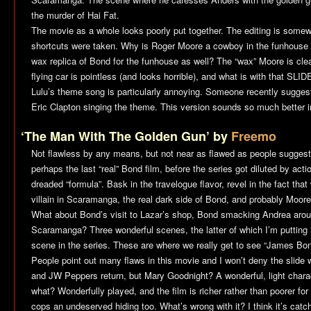
the murder of Hai Fat.
The movie as a whole looks poorly put together. The editing is some
shortcuts were taken. Why is Roger Moore a cowboy in the funhouse
wax replica of Bond for the funhouse as well? The “wax” Moore is cle
flying car is pointless (and looks horrible), and what is with that S
Lulu’s theme song is particularly annoying. Someone recently sugges
Eric Clapton singing the theme. This version sounds so much better 
‘The Man With The Golden Gun’ by
Freemo
Not flawless by any means, but not near as flawed as people suggest,
perhaps the last “real” Bond film, before the series got diluted by ac
dreaded “formula”. Bask in the travelogue flavor, revel in the fact that
villain in Scaramanga, the real dark side of Bond, and probably Moor
What about Bond’s visit to Lazar’s shop, Bond smacking Andrea arou
Scaramanga? Three wonderful scenes, the latter of which I’m putting i
scene in the series. These are where we really get to see “James Bon
People point out many flaws in this movie and I won’t deny the slide w
and JW Peppers return, but Mary Goodnight? A wonderful, light charact
what? Wonderfully played, and the film is richer rather than poorer for 
cops an undeserved hiding too. What’s wrong with it? I think it’s catc