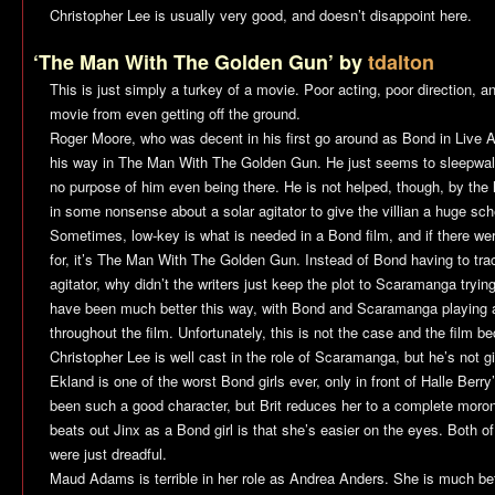
Christopher Lee is usually very good, and doesn’t disappoint here.
‘The Man With The Golden Gun’ by
tdalton
This is just simply a turkey of a movie. Poor acting, poor direction, a
movie from even getting off the ground.
Roger Moore, who was decent in his first go around as Bond in
Live A
his way in
The Man With The Golden Gun
. He just seems to sleepwalk
no purpose of him even being there. He is not helped, though, by the ho
in some nonsense about a solar agitator to give the villian a huge sc
Sometimes, low-key is what is needed in a Bond film, and if there were
for, it’s
The Man With The Golden Gun
. Instead of Bond having to tr
agitator, why didn’t the writers just keep the plot to Scaramanga tryin
have been much better this way, with Bond and Scaramanga playing
throughout the film. Unfortunately, this is not the case and the film
Christopher Lee is well cast in the role of Scaramanga, but he’s not gi
Ekland is one of the worst Bond girls ever, only in front of Halle Berr
been such a good character, but Brit reduces her to a complete moron
beats out Jinx as a Bond girl is that she’s easier on the eyes. Both o
were just dreadful.
Maud Adams is terrible in her role as Andrea Anders. She is much bett