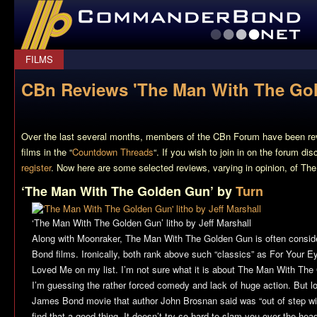
CommanderBond.net
FILMS
CBn Reviews 'The Man With The Go
Over the last several months, members of the CBn Forum have been re
films in the “
Countdown Threads
“. If you wish to join in on the forum di
register
. Now here are some selected reviews, varying in opinion, of
The
‘The Man With The Golden Gun’ by
Turn
‘The Man With The Golden Gun’ litho by Jeff Marshall
Along with Moonraker,
The Man With The Golden Gun
is often consid
Bond films. Ironically, both rank above such “classics” as
For Your E
Loved Me
on my list. I’m not sure what it is about
The Man With The
I’m guessing the rather forced comedy and lack of huge action. But l
James Bond movie that author John Brosnan said was “out of step with 
find that a good thing. It doesn’t try so hard to slam you over the head