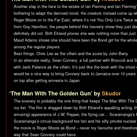
Another slap in the face to the estate of Ian Fleming and Ian Flemi
bothering to adapt the damned novel, the creators instead come up wit
Roger Moore on to the Far East, where it’s not
You Only Live Twice
an
from Guy Hamilton, the people behind this travesty show they just do
definitely did not. Britt Ekland proves she was nothing more than just P
Maud Adams shows she should have been the Bond girl for the whole
among the regular players.
Best things: Chris Lee as the villain and the score by John Barry
In an alternate realty, Sean Connery, a full partner with Broccoli and 
with Jack Palance as the villain. It’s just like the book with the shoo
would be a nice way to bring Connery back to Jamaica over 10 years 
on top after getting amnesia in Japan.
‘The Man With The Golden Gun’ by
Skudor
The scenery is probably the one thing that keeps
The Man With The 
my list. The film is dragged down by Britt Ekland’s appalling acting, 
amusing) appearance of J.W. Pepper, the flying car… Scaramanga’s hal
Scaramanga’s circus background too far) and his silly private nuclear 
the movie is Roger Moore as Bond – never my favourite and therefore 
way that Sean Connery could have.