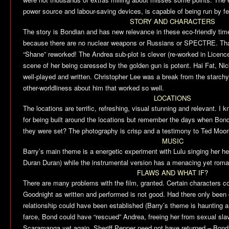
power source and labour-saving devices, is capable of being run by fe
STORY AND CHARACTERS
The story is Bondian and has new relevance in these eco-friendly times
because there are no nuclear weapons or Russians or SPECTRE. Thank
“Shane” reworked! The Andrea sub-plot is clever (re-worked in
Licence
scene of her being caressed by the golden gun is potent. Hai Fat, 
well-played and written. Christopher Lee was a break from the starchy 
other-worldliness about him that worked so well.
LOCATIONS
The locations are terrific, refreshing, visual stunning and relevant. I k
for being built around the locations but remember the days when Bon
they were set? The photography is crisp and a testimony to Ted Moo
MUSIC
Barry’s main theme is a energetic experiment with Lulu singing her hear
Duran Duran) while the instrumental version has a menacing yet roman
FLAWS AND WHAT IF?
There are many problems with the film, granted. Certain characters c
Goodnight as written and performed is not good. Had there only been 
relationship could have been established (Barry’s theme is haunting
farce, Bond could have “rescued” Andrea, freeing her from sexual sla
Scaramanga yet again. Sheriff Pepper need not have returned – Bond 