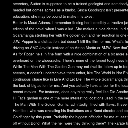
secretary, Sutton is supposed to be a trained geologist and somebody
headed but comes across as a bimbo. Since Goodnight isn’t presente
education, she may be bound to make mistakes.
Better is Maud Adams. I remember finding her incredibly attractive ju
edition of the novel when I was a kid. She makes a nice damsel in di
Scaramanga stroking her with the golden gun and her reaction is one o
J.W. Pepper is a distraction, but doesn’t kill the film for me. What’s
driving an AMC Javelin instead of an Aston Martin or BMW. Now that’
As for Roger, he’s in fine form with a nice combination of a bit more 
overboard on the wisecracks. There’s none of the forced toughness 
While
The Man With The Golden Gun
may not rival its follow-up in te
scenes, it doesn’t underachieve there either, like
The World Is Not E
continuous chase like in
Live And Let Die
. The whole Scaramanga thin
the lack of big action for me. And you actually have a feel for the l
recent movies. For instance, does anything really feel like
Die Anothe
Hi Fat’s garden is one of the more interesting locations used in the se
The Man With The Golden Gun
is, admittedly, filled with flaws. It 
Hamilton, who was revealing his limitations as a Bond director and c
Goldfinger
by this point. Probably the biggest offender, for me at leas
off without Bond. What the hell were they thinking there? The karate b