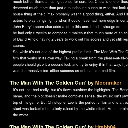
much better. Some amusing scenes for sure, but Chula is one of thos
deserved much more than just a roundhouse punch to wipe that look of
house thing at the climax probably wasn’t a good thing, either. And Ha
actors to play things lightly when it could have had more edge in cert
John Barry’s score also adds a lot to this one. I find it strange so ma
he had only 2 weeks to compose it makes it that much more of an ach
of David Arnold having 2 years to work out his scores and yet still re
scores.
So, while it’s not one of the highest profile films,
The Man With The G
film that works in its own way. Taking a break from the please-at-all-co
people should give it a second look and try to enjoy it in that way. I j
wasn’t a massive box office success as criteria it’s a bad film.
‘The Man With The Golden Gun’ by
Moonraker
It’s not that bad really, but it’s flaws outshine the highlights. The Bon
name, and the plot doesn’t make complete sense, the music isn’t jawd
top of his game. But Christopher Lee is the perfect villian and is a trea
stunt was fantastic but utterly ruined by the wistle effect. An entertain
the worst.
‘The Man With The Golden Gun’ by
Hrabb04