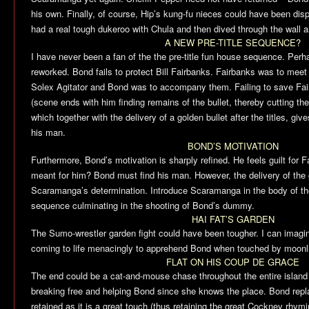
his own. Finally, of course, Hip’s kung-fu nieces could have been di
had a real tough dukeroo with Chula and then dived through the wall an
A NEW PRE-TITLE SEQUENCE?
I have never been a fan of the the pre-title fun house sequence. Perh
reworked. Bond fails to protect Bill Fairbanks. Fairbanks was to meet
Solex Agitator and Bond was to accompany them. Failing to save F
(scene ends with him finding remains of the bullet, thereby cutting th
which together with the delivery of a golden bullet after the titles, giv
his man.
BOND’S MOTIVATION
Furthermore, Bond’s motivation is sharply refined. He feels guilt for F
meant for him? Bond must find his man. However, the delivery of the g
Scaramanga’s determination. Introduce Scaramanga in the body of the
sequence culminating in the shooting of Bond’s dummy.
HAI FAT’S GARDEN
The Sumo-wrestler garden fight could have been tougher. I can imagine
coming to life menacingly to apprehend Bond when touched by moonli
FLAT ON HIS COUP DE GRACE
The end could be a cat-and-mouse chase throughout the entire island
breaking free and helping Bond since she knows the place. Bond repl
retained as it is a great touch (thus retaining the great Cockney rhymi