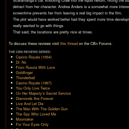
Scaramanga’s car, knocking Craw into the liquid helium, hitting the b
detract from her character. Andrea Anders is a somewhat more interesti
screentime prevents her from leaving a real big impact in the film.
The plot would have worked better had they spent more time developi
really wanted to go with things.
That said, the locations are pretty nice at times.
To discuss these reviews visit
this thread
on the CBn Forums.
THE CBN REVIEWS SERIES:
Casino Royale (1954)
Dr. No
From Russia With Love
Goldfinger
Thunderball
Casino Royale (1967)
You Only Live Twice
On Her Majesty’s Secret Service
Diamonds Are Forever
Live And Let Die
The Man With The Golden Gun
The Spy Who Loved Me
Moonraker
For Your Eyes Only