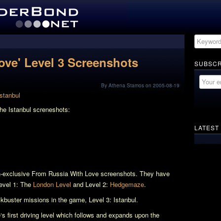
ove' Level 3 Screenshots
SUBSCR
By Athena Stamos on 2005-08-19
the Istanbul screneshots:
LATEST
n-exclusive
From Russia With Love
screenshots. They have
Level 1: The
London Level
and Level 2:
Hedgemaze
.
ckbuster missions in the game, Level 3: Istanbul.
e
‘s first driving level which follows and expands upon the