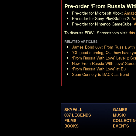
Pre-order ‘From Russia Wit
Pre-order for Microsoft Xbox:
Amazo
Pre-order for Sony PlayStation 2:
Am
Pre-order for Nintendo GameCube:
A
To discuss FRWL Screenshots visit
this
RELATED ARTICLES
James Bond 007: From Russia with 
“Oh good morning, Q… how have yo
‘From Russia With Love’ Level 2 Sc
New ‘From Russia With Love’ Scree
‘From Russia With Love’ at E3
Sean Connery is BACK as Bond
SKYFALL
GAMES
007 LEGENDS
MUSIC
FILMS
COLLECTIN
BOOKS
EVENTS