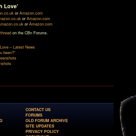
h Love’
n.co.uk
or
Amazon.com
azon.co.uk
or
Amazon.com
mazon.co.uk
or
Amazon.com
 thread
on the CBn Forums.
Love – Latest News
u been?”
reenshots
nshots
CONTACT US
FORUMS
G
OLD FORUM ARCHIVE
SITE UPDATES
PRIVACY POLICY