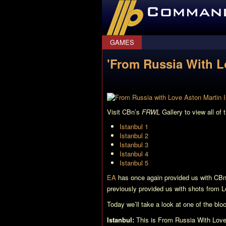
CommanderBond.net
GAMES
'From Russia With L
Visit CBn’s
FRWL
Gallery to view all of 
Istanbul 1
Istanbul 2
Istanbul 3
Istanbul 4
Istanbul 5
EA
has once again provided us with CB
previously provided us with shots from 
Today we’ll take a look at one of the blo
Istanbul:
This is
From Russia With Lov