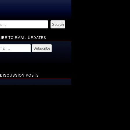
IBE TO EMAIL UPDATES
 DISCUSSION POSTS