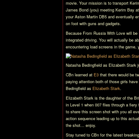
movie. Your mission is to transport Kerim 
James Bond (you) meeting Kerim Bay at th
your Aston Martin DB5 and eventually end 
on foot with guns and gadgets.
Because
From Russia With Love
will be 
integrated driving. You will actually be a
encountering load screens in the game, 
Natasha Bedingfield as Elizabeth Stark
CBn learned at
E3
that there would be t
paying attention both of those girls h
Bedingfield as
Elizabeth Stark
.
Elizabeth Stark is the daughter of the Br
in Level 1 when 007 flies through a fiery 
to share this screen shot with you all e
action sequence leading up to this actual 
the shot… enjoy.
Stay tuned to CBn for the latest breaki