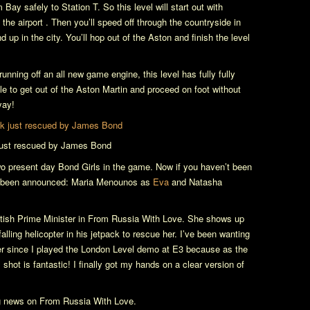
Bay safely to Station T. So this level will start out with
e airport . Then you’ll speed off through the countryside in
up in the city. You’ll hop out of the Aston and finish the level
running off an all new game engine, this level has fully fully
ble to get out of the Aston Martin and proceed on foot without
yay!
 just rescued by James Bond
wo present day Bond Girls in the game. Now if you haven’t been
ave been announced: Maria Menounos as
Eva
and Natasha
itish Prime Minister in
From Russia With Love
. She shows up
falling helicopter in his jetpack to rescue her. I’ve been wanting
ver since I played the London Level demo at E3 because as the
shot is fantastic! I finally got my hands on a clear version of
ng news on
From Russia With Love
.