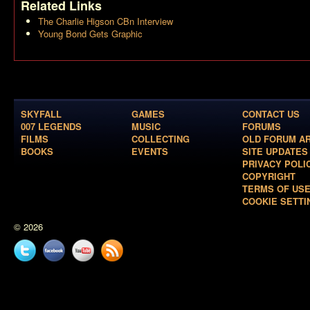
Related Links
The Charlie Higson CBn Interview
Young Bond Gets Graphic
SKYFALL
GAMES
CONTACT US
007 LEGENDS
MUSIC
FORUMS
FILMS
COLLECTING
OLD FORUM A
BOOKS
EVENTS
SITE UPDATES
PRIVACY POLI
COPYRIGHT
TERMS OF US
COOKIE SETTI
© 2026
Twitter
Facebook
YouTube
News
feed