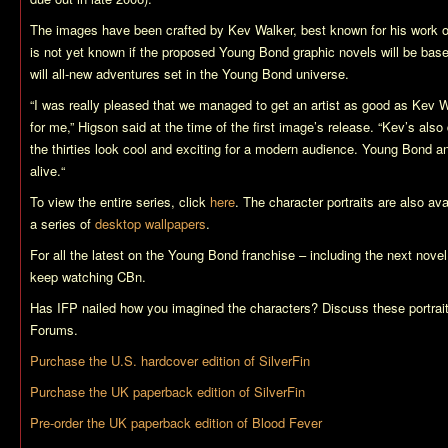
The images have been crafted by Kev Walker, best known for his work o
is not yet known if the proposed Young Bond graphic novels will be base
will all-new adventures set in the Young Bond universe.
“
I was really pleased that we managed to get an artist as good as Kev 
for me,
” Higson said at the time of the first image’s release. “
Kev’s also 
the thirties look cool and exciting for a modern audience. Young Bond a
alive.
“
To view the entire series, click
here
. The character portraits are also av
a series of
desktop wallpapers
.
For all the latest on the Young Bond franchise – including the next novel
keep watching CBn.
Has IFP nailed how you imagined the characters? Discuss these portrai
Forums.
Purchase the U.S. hardcover edition of
SilverFin
Purchase the UK paperback edition of
SilverFin
Pre-order the UK paperback edition of
Blood Fever