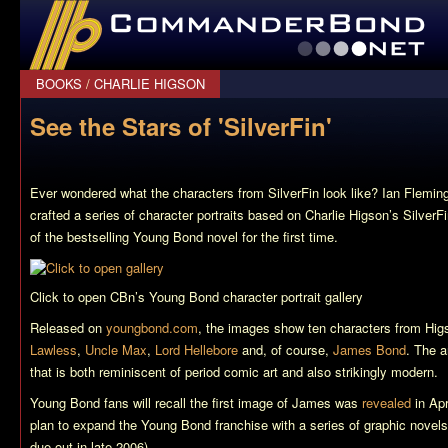
CommanderBond.net
BOOKS
/
CHARLIE HIGSON
See the Stars of 'SilverFin'
Ever wondered what the characters from
SilverFin
look like? Ian Flemin
crafted a series of character portraits based on Charlie Higson’s
SilverF
of the bestselling Young Bond novel for the first time.
Click to open CBn’s Young Bond character portrait gallery
Released on
youngbond.com
, the images show ten characters from Hi
Lawless
,
Uncle Max
,
Lord Hellebore
and, of course,
James Bond
. The a
that is both reminiscent of period comic art and also strikingly modern.
Young Bond fans will recall the first image of James was
revealed
in Apr
plan to expand the Young Bond franchise with a series of graphic novels (
due out in late 2006).