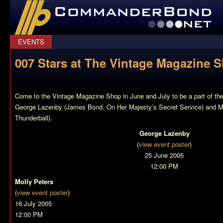
CommanderBond.net
EVENTS
007 Stars at The Vintage Magazine 
Come to the Vintage Magazine Shop in June and July to be a part of the 
George Lazenby (James Bond,
On Her Majesty’s Secret Service
) and M
Thunderball
).
George Lazenby
(
view event poster
)
25 June 2005
12:00 PM
Molly Peters
(
view event poster
)
16 July 2005
12:00 PM