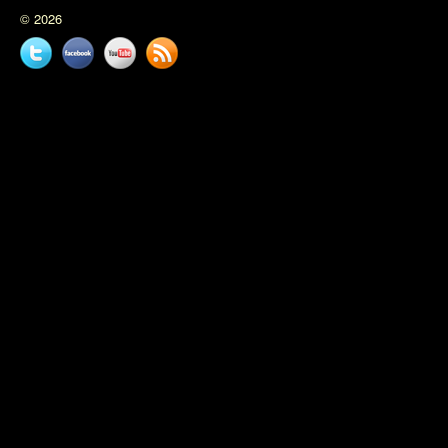
© 2026
Twitter
Facebook
YouTube
News
feed