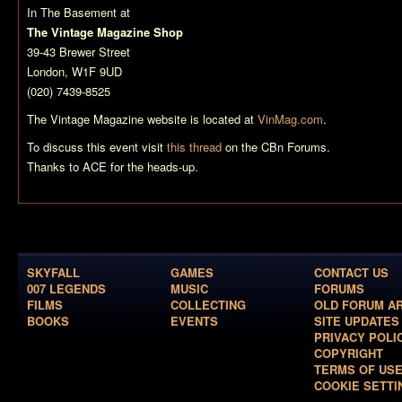
In The Basement at
The Vintage Magazine Shop
39-43 Brewer Street
London, W1F 9UD
(020) 7439-8525
The Vintage Magazine website is located at
VinMag.com
.
To discuss this event visit
this thread
on the CBn Forums.
Thanks to ACE for the heads-up.
SKYFALL
GAMES
CONTACT US
007 LEGENDS
MUSIC
FORUMS
FILMS
COLLECTING
OLD FORUM A
BOOKS
EVENTS
SITE UPDATES
PRIVACY POLI
COPYRIGHT
TERMS OF US
COOKIE SETTI