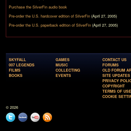
Purchase the
SilverFin
audio book
Pre-order the U.S. hardcover edition of
SilverFin
(April 27, 2005)
Pre-order the U.S. paperback edition of
SilverFin
(April 27, 2005)
SKYFALL
GAMES
CONTACT US
007 LEGENDS
MUSIC
FORUMS
FILMS
COLLECTING
OLD FORUM A
BOOKS
EVENTS
SITE UPDATES
PRIVACY POLI
COPYRIGHT
TERMS OF US
COOKIE SETTI
© 2026
Twitter
Facebook
YouTube
News
feed