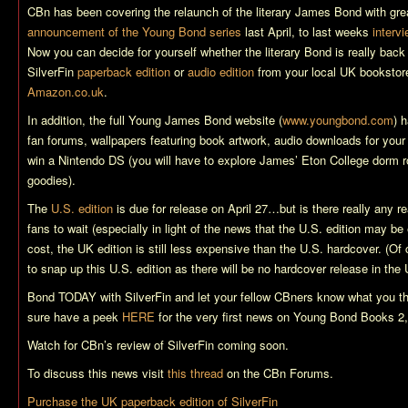
CBn has been covering the relaunch of the literary James Bond with grea
announcement of the Young Bond series
last April, to last weeks
interv
Now you can decide for yourself whether the literary Bond is really back
SilverFin
paperback edition
or
audio edition
from your local UK bookstore
Amazon.co.uk
.
In addition, the full Young James Bond website (
www.youngbond.com
) 
fan forums, wallpapers featuring book artwork, audio downloads for your
win a Nintendo DS (you will have to explore James’ Eton College dorm r
goodies).
The
U.S. edition
is due for release on April 27…but is there really any r
fans to wait (especially in light of the news that the U.S. edition may be
cost, the UK edition is still less expensive than the U.S. hardcover. (Of c
to snap up this U.S. edition as there will be no hardcover release in the 
Bond TODAY with
SilverFin
and let your fellow CBners know what you t
sure have a peek
HERE
for the very first news on Young Bond Books 2,
Watch for CBn’s review of
SilverFin
coming soon.
To discuss this news visit
this thread
on the CBn Forums.
Purchase the UK paperback edition of
SilverFin