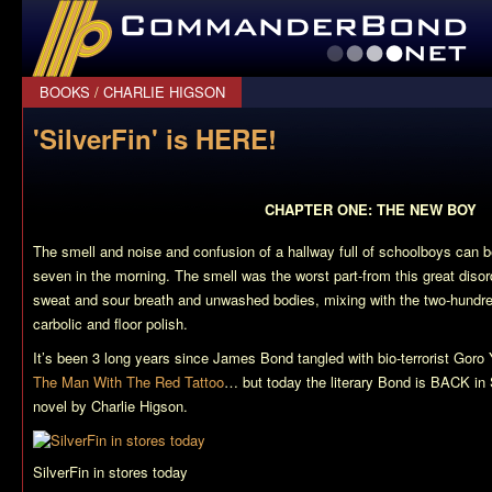
CommanderBond.net
BOOKS
/
CHARLIE HIGSON
'SilverFin' is HERE!
CHAPTER ONE: THE NEW BOY
The smell and noise and confusion of a hallway full of schoolboys can b
seven in the morning. The smell was the worst part-from this great diso
sweat and sour breath and unwashed bodies, mixing with the two-hundred
carbolic and floor polish.
It’s been 3 long years since James Bond tangled with bio-terrorist Go
The Man With The Red Tattoo
… but today the literary Bond is BACK in
novel by Charlie Higson.
SilverFin in stores today